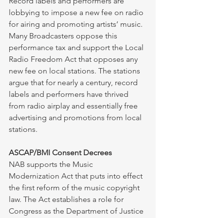
Record labels and performers are 
lobbying to impose a new fee on radio 
for airing and promoting artists’ music. 
Many Broadcasters oppose this 
performance tax and support the Local 
Radio Freedom Act that opposes any 
new fee on local stations. The stations 
argue that for nearly a century, record 
labels and performers have thrived 
from radio airplay and essentially free 
advertising and promotions from local 
stations. 
ASCAP/BMI Consent Decrees
NAB supports the Music 
Modernization Act that puts into effect 
the first reform of the music copyright 
law. The Act establishes a role for 
Congress as the Department of Justice 