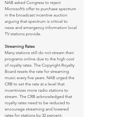
NAB asked Congress to reject 
Microsoft’s offer to purchase spectrum 
in the broadcast incentive auction 
arguing that spectrum is critical to 
news and emergency information local 
TV stations provide. 
Streaming Rates
Many stations still do not stream their 
programs online due to the high cost 
of royalty rates. The Copyright Royalty 
Board resets the rate for streaming 
music every five years. NAB urged the 
CRB to set the rate at a level that 
incentivizes more radio stations to 
stream. The CRB acknowledged that 
royalty rates need to be reduced to 
encourage streaming and lowered 
rates for stations by 32 percent. 