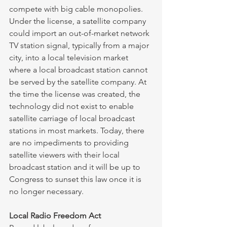
compete with big cable monopolies. 
Under the license, a satellite company 
could import an out-of-market network 
TV station signal, typically from a major 
city, into a local television market 
where a local broadcast station cannot 
be served by the satellite company. At 
the time the license was created, the 
technology did not exist to enable 
satellite carriage of local broadcast 
stations in most markets. Today, there 
are no impediments to providing 
satellite viewers with their local 
broadcast station and it will be up to 
Congress to sunset this law once it is 
no longer necessary. 
Local Radio Freedom Act