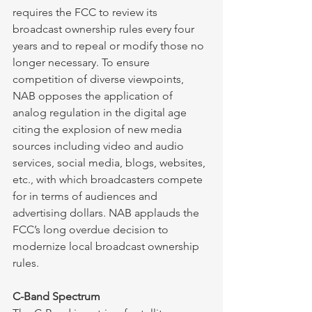
requires the FCC to review its 
broadcast ownership rules every four 
years and to repeal or modify those no 
longer necessary. To ensure 
competition of diverse viewpoints, 
NAB opposes the application of 
analog regulation in the digital age 
citing the explosion of new media 
sources including video and audio 
services, social media, blogs, websites, 
etc., with which broadcasters compete 
for in terms of audiences and 
advertising dollars. NAB applauds the 
FCC’s long overdue decision to 
modernize local broadcast ownership 
rules. 
C-Band Spectrum