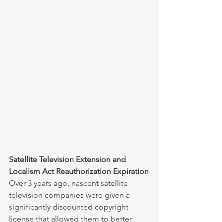
Satellite Television Extension and 
Localism Act Reauthorization Expiration
Over 3 years ago, nascent satellite 
television companies were given a 
significantly discounted copyright 
license that allowed them to better 