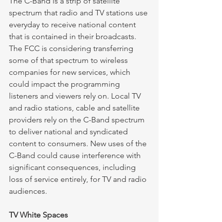
The C-Band is a strip of satellite 
spectrum that radio and TV stations use 
everyday to receive national content 
that is contained in their broadcasts. 
The FCC is considering transferring 
some of that spectrum to wireless 
companies for new services, which 
could impact the programming 
listeners and viewers rely on. Local TV 
and radio stations, cable and satellite 
providers rely on the C-Band spectrum 
to deliver national and syndicated 
content to consumers. New uses of the 
C-Band could cause interference with 
significant consequences, including 
loss of service entirely, for TV and radio 
audiences. 
TV White Spaces