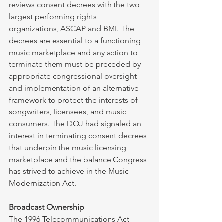
reviews consent decrees with the two 
largest performing rights 
organizations, ASCAP and BMI. The 
decrees are essential to a functioning 
music marketplace and any action to 
terminate them must be preceded by 
appropriate congressional oversight 
and implementation of an alternative 
framework to protect the interests of 
songwriters, licensees, and music 
consumers. The DOJ had signaled an 
interest in terminating consent decrees 
that underpin the music licensing 
marketplace and the balance Congress 
has strived to achieve in the Music 
Modernization Act. 
Broadcast Ownership
The 1996 Telecommunications Act 