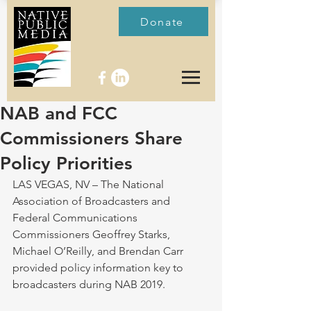
Donate
NAB and FCC
Commissioners Share
Policy Priorities
LAS VEGAS, NV – The National 
Association of Broadcasters and 
Federal Communications 
Commissioners Geoffrey Starks, 
Michael O’Reilly, and Brendan Carr 
provided policy information key to 
broadcasters during NAB 2019.