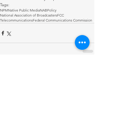
Tags:
NPM
Native Public Media
NAB
Policy
National Association of Broadcasters
FCC
Telecommunications
Federal Communications Commission
Comments
Write a comment...
RECENT POST