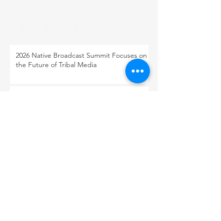
RECENT POST
2026 Native Broadcast Summit Focuses on
the Future of Tribal Media
FCC Public Notice: Proposed 2027 FM
Radio Station Auction
When Light Meets Darkness
BACK TO OUR NEWS