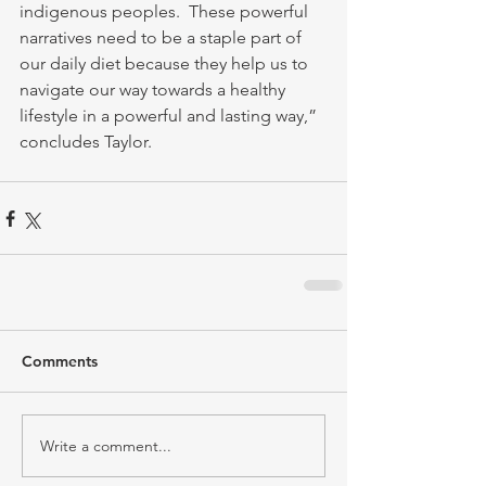
indigenous peoples.  These powerful 
narratives need to be a staple part of 
our daily diet because they help us to 
navigate our way towards a healthy 
lifestyle in a powerful and lasting way,” 
concludes Taylor.
Comments
Write a comment...