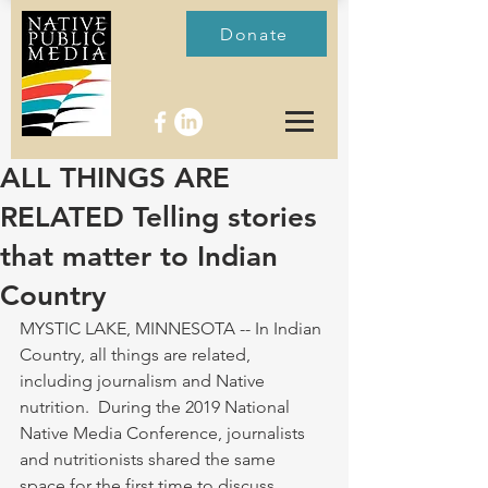
Donate
ALL THINGS ARE
RELATED Telling stories
that matter to Indian
Country
MYSTIC LAKE, MINNESOTA -- In Indian 
Country, all things are related, 
including journalism and Native 
nutrition.  During the 2019 National 
Native Media Conference, journalists 
and nutritionists shared the same 
space for the first time to discuss 