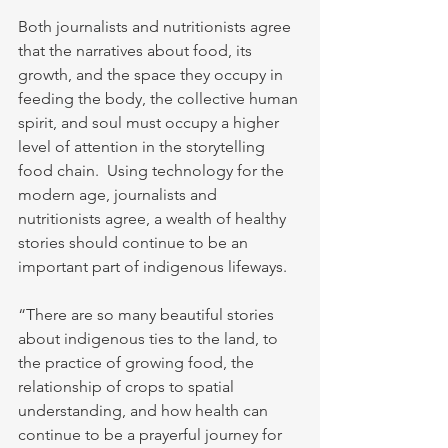
Both journalists and nutritionists agree 
that the narratives about food, its 
growth, and the space they occupy in 
feeding the body, the collective human 
spirit, and soul must occupy a higher 
level of attention in the storytelling 
food chain.  Using technology for the 
modern age, journalists and 
nutritionists agree, a wealth of healthy 
stories should continue to be an 
important part of indigenous lifeways.
“There are so many beautiful stories 
about indigenous ties to the land, to 
the practice of growing food, the 
relationship of crops to spatial 
understanding, and how health can 
continue to be a prayerful journey for 