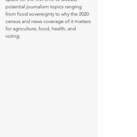
potential journalism topics ranging 
from food sovereignty to why the 2020 
census and news coverage of it matters 
for agriculture, food, health, and 
voting.  