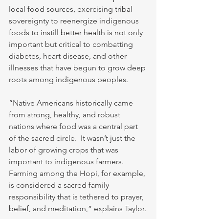
local food sources, exercising tribal 
sovereignty to reenergize indigenous 
foods to instill better health is not only 
important but critical to combatting 
diabetes, heart disease, and other 
illnesses that have begun to grow deep 
roots among indigenous peoples.
“Native Americans historically came 
from strong, healthy, and robust 
nations where food was a central part 
of the sacred circle.  It wasn’t just the 
labor of growing crops that was 
important to indigenous farmers.  
Farming among the Hopi, for example, 
is considered a sacred family 
responsibility that is tethered to prayer, 
belief, and meditation,” explains Taylor.