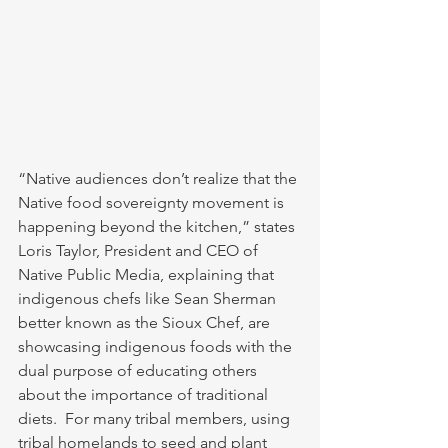
“Native audiences don’t realize that the 
Native food sovereignty movement is 
happening beyond the kitchen,” states 
Loris Taylor, President and CEO of 
Native Public Media, explaining that 
indigenous chefs like Sean Sherman 
better known as the Sioux Chef, are 
showcasing indigenous foods with the 
dual purpose of educating others 
about the importance of traditional 
diets.  For many tribal members, using 
tribal homelands to seed and plant 