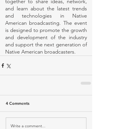
together to share ideas, network, 
and learn about the latest trends 
and technologies in Native 
American broadcasting. The event 
is designed to promote the growth 
and development of the industry 
and support the next generation of 
Native American broadcasters.
4 Comments
Write a comment...