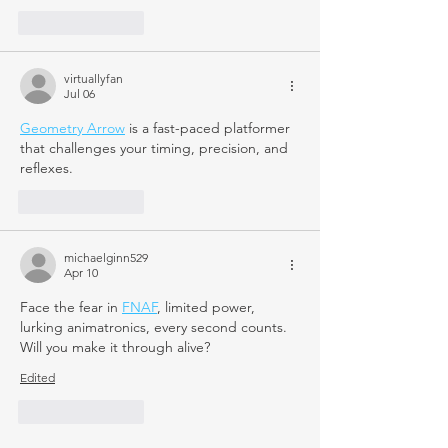
Like
Reply
virtuallyfan
Jul 06
Geometry Arrow
 is a fast-paced platformer 
that challenges your timing, precision, and 
reflexes.
Like
Reply
michaelginn529
Apr 10
Face the fear in 
FNAF
, limited power, 
lurking animatronics, every second counts. 
Will you make it through alive?
Edited
Like
Reply