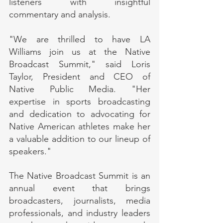
listeners with insightful 
commentary and analysis.
"We are thrilled to have LA 
Williams join us at the Native 
Broadcast Summit," said Loris 
Taylor, President and CEO of 
Native Public Media. "Her 
expertise in sports broadcasting 
and dedication to advocating for 
Native American athletes make her 
a valuable addition to our lineup of 
speakers."
The Native Broadcast Summit is an 
annual event that brings 
broadcasters, journalists, media 
professionals, and industry leaders 