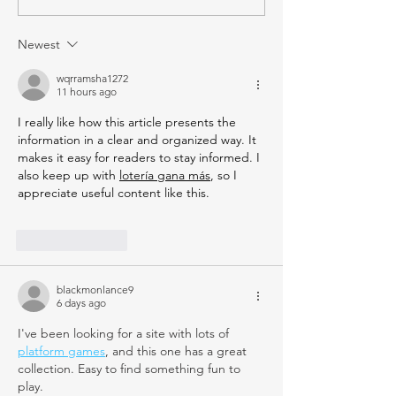
Newest
wqrramsha1272
11 hours ago
I really like how this article presents the 
information in a clear and organized way. It 
makes it easy for readers to stay informed. I 
also keep up with 
lotería gana más
, so I 
appreciate useful content like this.
Like
Reply
blackmonlance9
6 days ago
I've been looking for a site with lots of 
platform games
, and this one has a great 
collection. Easy to find something fun to 
play.