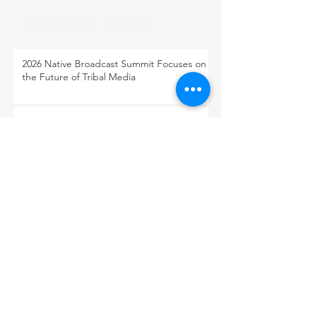
RECENT POST
2026 Native Broadcast Summit Focuses on
the Future of Tribal Media
FCC Public Notice: Proposed 2027 FM
Radio Station Auction
When Light Meets Darkness
BACK TO OUR NEWS