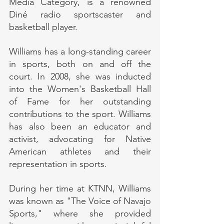
Media Category, is a renowned 
Diné radio sportscaster and 
basketball player.
Williams has a long-standing career 
in sports, both on and off the 
court. In 2008, she was inducted 
into the Women's Basketball Hall 
of Fame for her outstanding 
contributions to the sport. Williams 
has also been an educator and 
activist, advocating for Native 
American athletes and their 
representation in sports.
During her time at KTNN, Williams 
was known as "The Voice of Navajo 
Sports," where she provided 