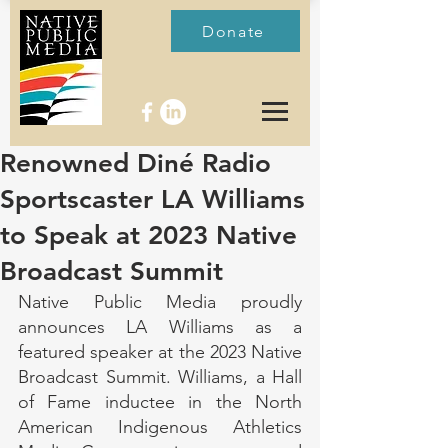
Donate
Renowned Diné Radio
Sportscaster LA Williams
to Speak at 2023 Native
Broadcast Summit
Native Public Media proudly 
announces LA Williams as a 
featured speaker at the 2023 Native 
Broadcast Summit. Williams, a Hall 
of Fame inductee in the North 
American Indigenous Athletics 