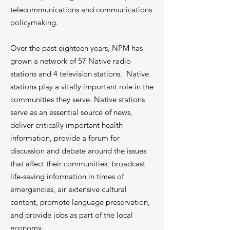
telecommunications and communications
policymaking.
Over the past eighteen years, NPM has
grown a network of 57 Native radio
stations and 4 television stations. Native
stations play a vitally important role in the
communities they serve. Native stations
serve as an essential source of news,
deliver critically important health
information, provide a forum for
discussion and debate around the issues
that affect their communities, broadcast
life-saving information in times of
emergencies, air extensive cultural
content, promote language preservation,
and provide jobs as part of the local
economy.