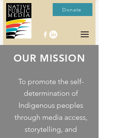
Donate
OUR MISSION
To promote the self-
determination of
Indigenous
peoples
through media access,
storytelling, and