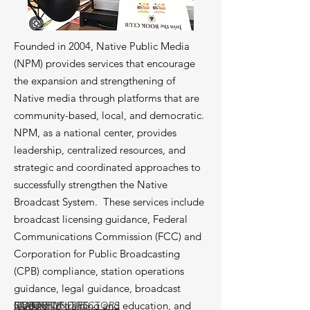
Founded in 2004, Native Public Media
(NPM) provides services that encourage
the expansion and strengthening of
Native media through platforms that are
community-based, local, and democratic.
NPM, as a national center, provides
leadership, centralized resources, and
strategic and coordinated approaches to
successfully strengthen the Native
Broadcast System. These services include
broadcast licensing guidance, Federal
Communications Commission (FCC) and
Corporation for Public Broadcasting
(CPB) compliance, station operations
guidance, legal guidance, broadcast
leadership training and education, and
BOARD OF DIRECTORS
STAFF
OUR NEWS
OPPORTUNITIES