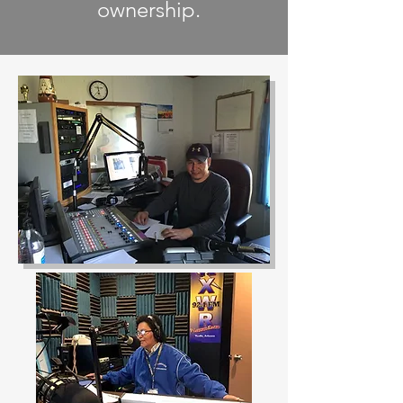
ownership.