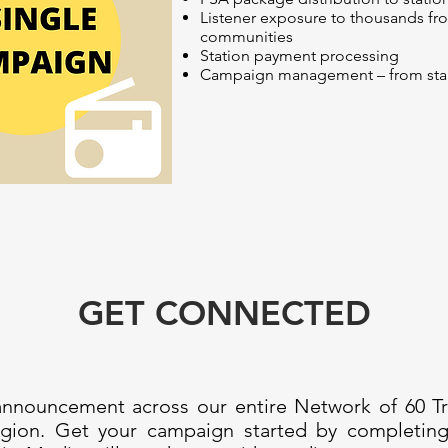
Listener exposure to thousands f
communities
Station payment processing
Campaign management – from start 
GET CONNECTED
 announcement across our entire Network of 60 Tri
 region. Get your campaign started by completi