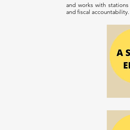
and works with stations
and fiscal accountability.