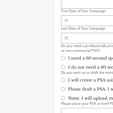
First Date of Your Campaign
Last Date of Your Campaign
Do you need a professionally pro
or non-commercial PSA?
I need a 60 second s
Do you want us to draft the word
I will create a PSA us
BACK TO STATION SUPPORT
Please draft a PSA. I 
None. I will upload 
Please place your PSA or brief P