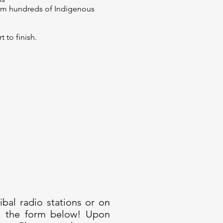
rom hundreds of Indigenous
to finish.
bal radio stations or on
ng the form below! Upon