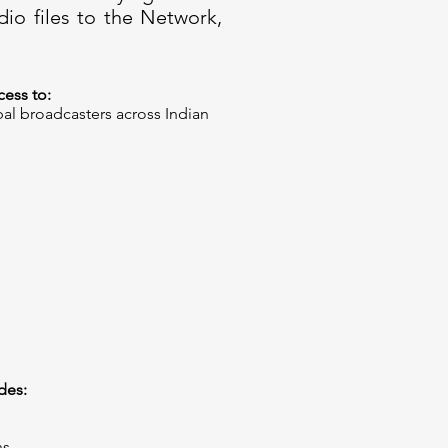
dio files to the Network,
ess to:​
bal broadcasters across Indian
es:​
ns