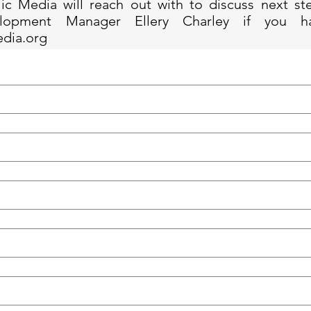
ic Media will reach out with to discuss next st
lopment Manager Ellery Charley if you h
edia.org