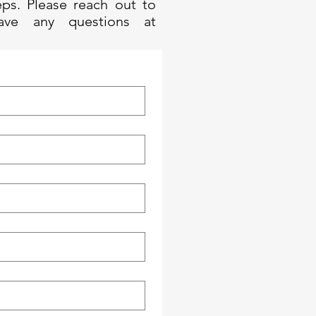
eps. Please reach out to
ave any questions at