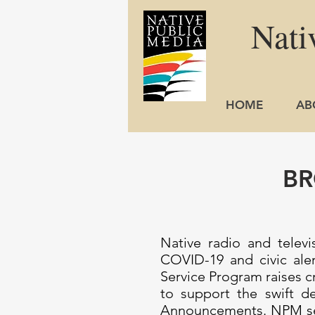
Nati
HOME
AB
BR
Native radio and telev
COVID-19 and civic ale
Service Program raises c
to support the swift d
Announcements. NPM serv