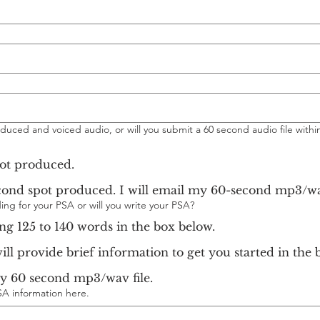
duced and voiced audio, or will you submit a 60 second audio file within
pot produced.
I do not need a 60 second spot produced. I will email my 60-sec
ing for your PSA or will you write your PSA?
ing 125 to 140 words in the box below.
will provide brief information to get you started in the 
my 60 second mp3/wav file.
SA information here.