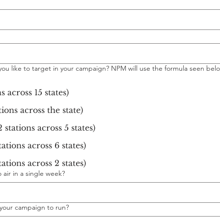
ou like to target in your campaign? NPM will use the formula seen bel
s across 15 states)
tions across the state)
 stations across 5 states)
ations across 6 states)
ations across 2 states)
air in a single week?
your campaign to run?