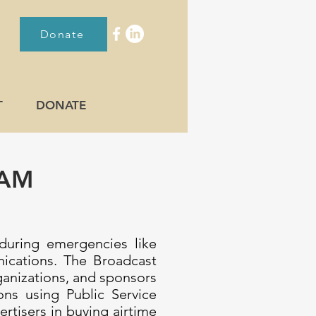
Donate
T
DONATE
RAM
 during emergencies like
nications. The Broadcast
ganizations, and sponsors
ns using Public Service
tisers in buying airtime