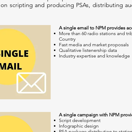
 on scripting and producing PSAs, distributing au
A single email to NPM provides acc
More than 60 radio stations and tri
Country
Fast media and market proposals
Qualitative listenership data
Industry expertise and knowledge
A single campaign with NPM provid
Script development
Infographic design
PSA package distribution to statio