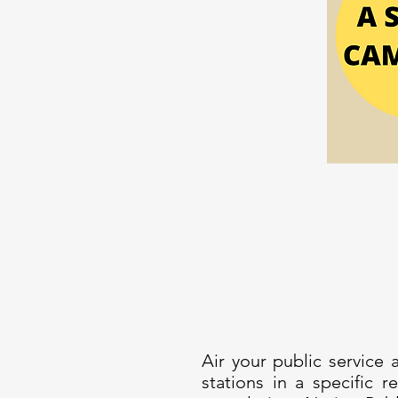
Air your public service
stations in a specific