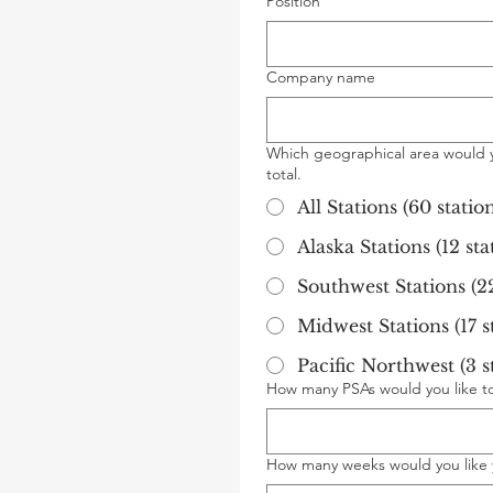
Position
Company name
Which geographical area would y
total.
All Stations (60 station
Alaska Stations (12 sta
Southwest Stations (22
Midwest Stations (17 st
Pacific Northwest (3 st
How many PSAs would you like to 
How many weeks would you like 