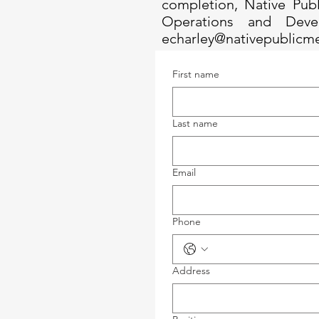
completion, Native Publ
Operations and Deve
echarley@nativepublicm
First name
Last name
Email
Phone
Address