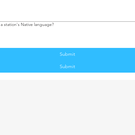
 a station's Native language?
Submit
Submit