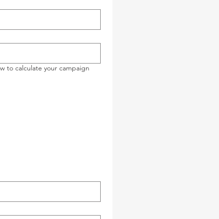
ow to calculate your campaign