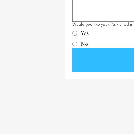
Would you like your PSA aired in
Yes
No