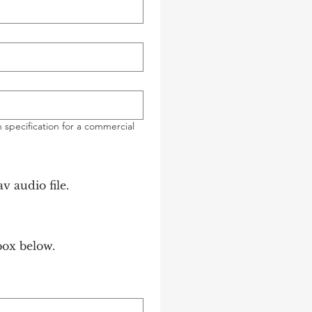
 specification for a commercial
ond mp3/wav audio file.
box below.