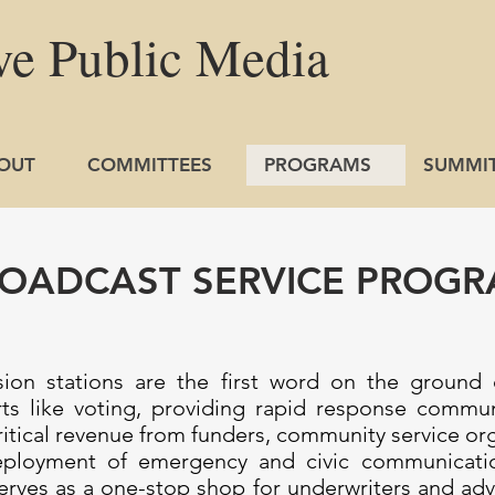
ve
Public
Media
OUT
COMMITTEES
PROGRAMS
SUMMI
OADCAST SERVICE PROG
ision stations are the first word on the ground
rts like voting, providing rapid response commu
ritical revenue from funders, community service or
eployment of emergency and civic communicatio
es as a one-stop shop for underwriters and adver