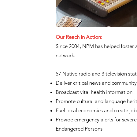
Our Reach in Action:
​Since 2004, NPM has helped foster 
network:
57 Native radio and 3 television stat
Deliver critical news and communit
Broadcast vital health information
Promote cultural and language heri
Fuel local economies and create job
Provide emergency alerts for sever
Endangered Persons