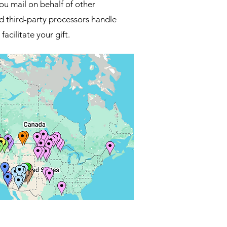
ou mail on behalf of other
d third-party processors handle
facilitate your gift.