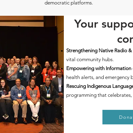
democratic platforms.
Your suppo
co
Strengthening Native Radio &
vital community hubs.
Empowering with Information 
health alerts, and emergency 
Rescuing Indigenous Language
programming that celebrates, 
Dona