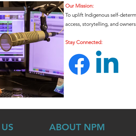
Our Mission:
To uplift Indigenous self-deter
access, storytelling, and owners
Stay Connected:
 US
ABOUT NPM