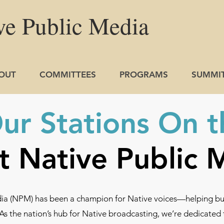
ve
Public
Media
OUT
COMMITTEES
PROGRAMS
SUMMI
r Stations On t
t Native Public
dia (NPM) has been a champion for Native voices—helping buil
As the nation’s hub for Native broadcasting, we’re dedicate