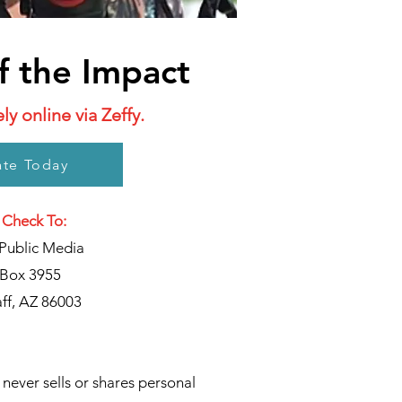
f the Impact
y online via Zeffy.
te Today
 Check To:
Public Media
Box 3955
aff, AZ 86003
never sells or shares personal