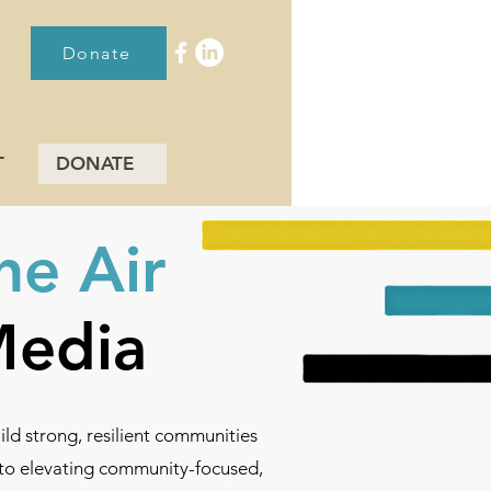
Donate
T
DONATE
he Air
 Media
d strong, resilient communities
d to elevating community-focused,