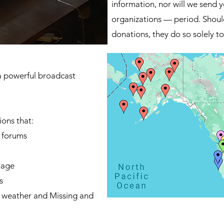
information, nor will we send y
organizations — period. Shoul
donations, they do so solely to 
a powerful broadcast
ions that:
y forums
tage
s
e weather and Missing and