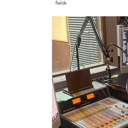
fields