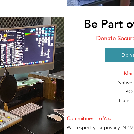
Be Part o
Donate Securel
Dona
Mail
Native 
PO 
Flagst
Commitment to You:
We respect your privacy. NPM 