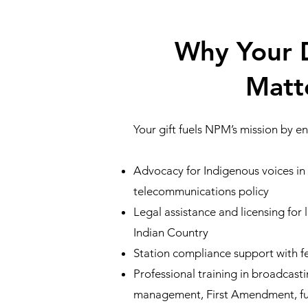
Why Your 
Matt
Your gift fuels NPM’s mission by en
Advocacy for Indigenous voices in
telecommunications policy
Legal assistance and licensing for 
Indian Country
Station compliance support with f
Professional training in broadcast
management, First Amendment, fun