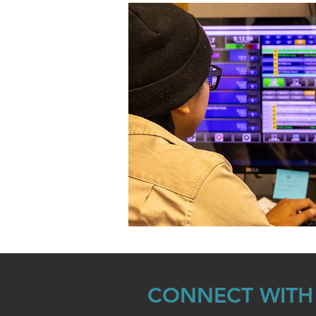
CONNECT WITH