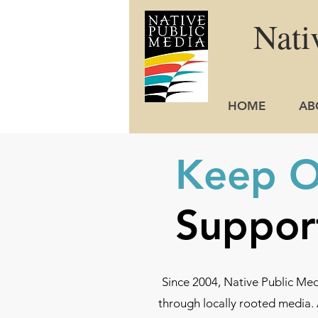
Nati
HOME
AB
Keep Ou
Suppor
Since 2004, Native Public Me
through locally rooted media. 