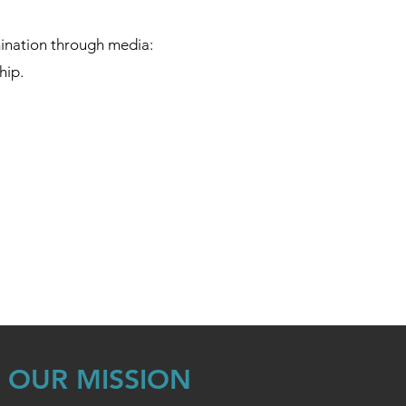
mination through media:
hip.
OUR MISSION