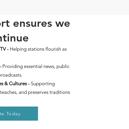
rt ensures we
ntinue
 TV
-
Helping stations flourish as
-
Providing essential news, public
broadcasts.
s & Cultures -
Supporting
teaches, and preserves traditions
te Today