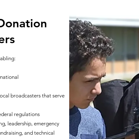
Donation
ers
abling:
 national
local broadcasters that serve
ederal regulations
ing, leadership, emergency
draising, and technical