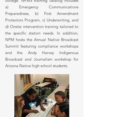
college. NPM’s training catalog includes
a) Emergency Communications
Preparedness, b) First Amendment
Protectors Program, c) Underwriting, and
d) Onsite intervention training tailored to
the specific station needs. In addition,
NPM hosts the Annual Native Broadcast
Summit featuring compliance workshops
and the Andy Harvey Indigenous
Broadcast and Journalism workshop for
Arizona Native high school students.