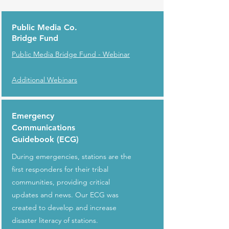
Public Media Co.
Bridge Fund
Public Media Bridge Fund - Webinar
Additional Webinars
Emergency
Communications
Guidebook (ECG)
During emergencies, stations are the
first responders for their tribal
communities, providing critical
updates and news. Our ECG was
created to develop and increase
disaster literacy of stations.