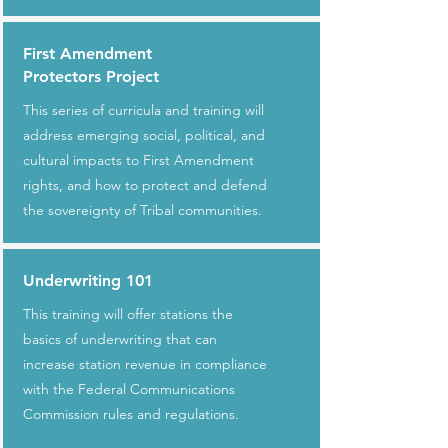
First Amendment
Protectors Project
This series of curricula and training will
address emerging social, political, and
cultural impacts to First Amendment
rights, and how to protect and defend
the sovereignty of Tribal communities.
Underwriting 101
This training will offer stations the
basics of underwriting that can
increase station revenue in compliance
with the Federal Communications
Commission rules and regulations.