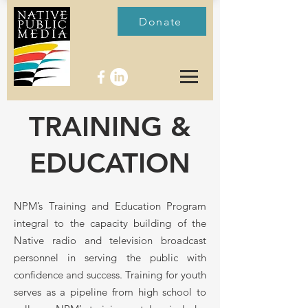
Donate
TRAINING &
EDUCATION
NPM’s Training and Education Program
integral to the capacity building of the
Native radio and television broadcast
personnel in serving the public with
confidence and success. Training for youth
serves as a pipeline from high school to