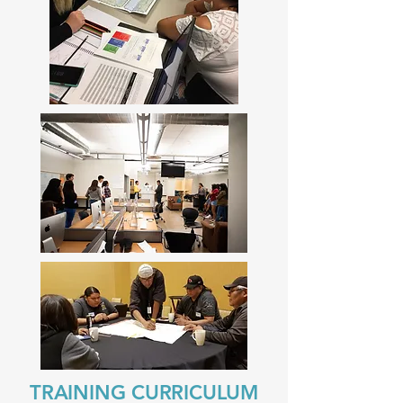
TRAINING CURRICULUM