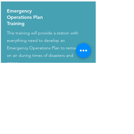
Emergency
Operations Plan
Training
This training will provide a station with
everything need to develop an
Emergency Operations Plan to remain
on air during times of disasters and
crises.
CONNECT WITH US