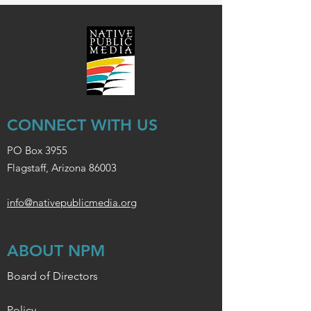
CONNECT WITH US
PO Box 3955
Flagstaff, Arizona 86003
info@nativepublicmedia.org
ABOUT NPM
Board of Directors
Policy