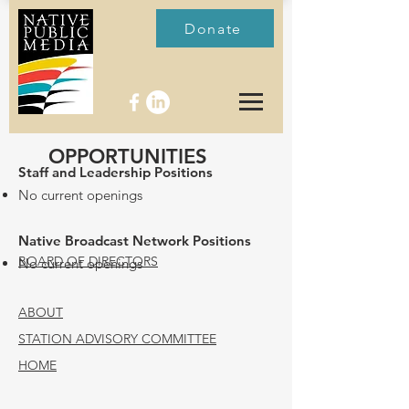
Donate
OPPORTUNITIES
Staff and Leadership Positions
No current openings
Native Broadcast Network Positions
BOARD OF DIRECTORS
No current openings
ABOUT
STATION ADVISORY COMMITTEE
HOME