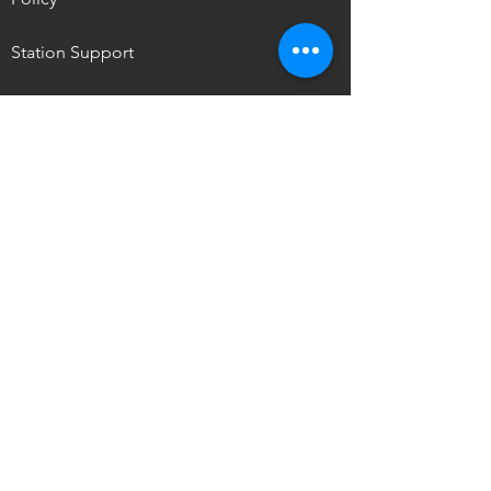
Station Support
NPM Summit
OUR MISSION
To promote the self-determination of
Indigenous
peoples through media access,
storytelling, and ownership.