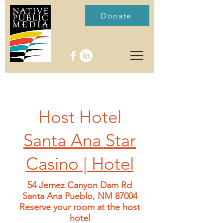
Donate
Host Hotel
Santa Ana Star
Casino | Hotel
54 Jemez Canyon Dam Rd
Santa Ana Pueblo, NM 87004
Reserve your room at the host
hotel