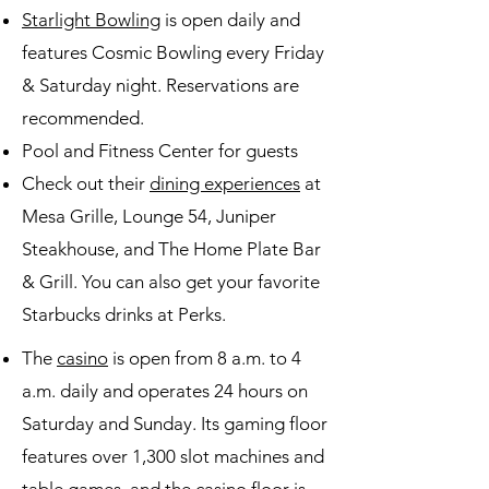
Starlight Bowling
is open daily and
features Cosmic Bowling every Friday
& Saturday night. Reservations are
recommended.
Pool and Fitness Center for guests
Check out their
dining experiences
at
Mesa Grille, Lounge 54, Juniper
Steakhouse, and The Home Plate Bar
& Grill. You can also get your favorite
Starbucks drinks at Perks.
The
casino
is open from 8 a.m. to 4
a.m. daily and operates 24 hours on
Saturday and Sunday. Its gaming floor
features over 1,300 slot machines and