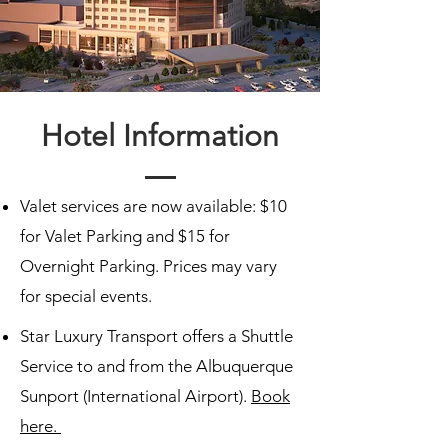
Hotel Information
Valet services are now available: $10
for Valet Parking and $15 for
Overnight Parking. Prices may vary
for special events.
Star Luxury Transport offers a Shuttle
Service to and from the Albuquerque
Sunport (International Airport).
Book
here.