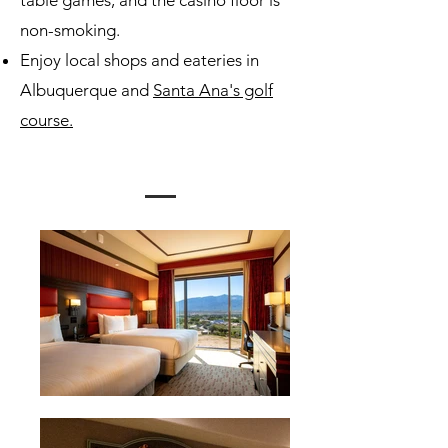
table games, and the casino floor is
non-smoking.
Enjoy local shops and eateries in
Albuquerque and
Santa Ana's golf
course.