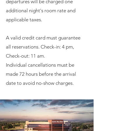
departures will be charged one
additional night's room rate and
applicable taxes.
A valid credit card must guarantee
all reservations.
Check-in: 4 pm,
Check-out: 11 am.
Individual cancellations must be
made 72 hours before the arrival
date to avoid no-show charges.