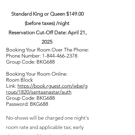
Standard King or Queen $149.00
(before taxes) /night
Reservation Cut-Off Date: April 21,
2025
Booking Your Room Over The Phone:
Phone Number:
1-844-466-2378
Group Code: BKG688
Booking Your Room Online:
Room Block
Link:
https://book.rguest.com/wbe/g
roup/1820/santaanastar/auth
Group Code: BKG688
Password: BKG688
No-shows will be charged one night's
room rate and applicable tax; early