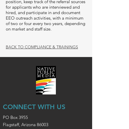
position, keep track of the referral sources
for applicants who are interviewed and
hired, and participate in and document
EEO outreach activities, with a minimum
of two or four every two years, depending
on market and staff size.
BACK TO COMPLIANCE & TRAININGS
CONNECT WITH US
PO Box 3955
Flagstaff, Arizona 86003