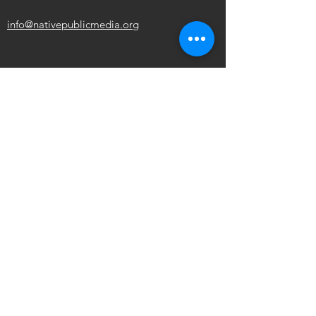
info@nativepublicmedia.org
ABOUT NPM
Board of Directors
Policy
Station Support
NPM Summit
OUR MISSION
To promote the self-determination of
Indigenous
peoples through media access,