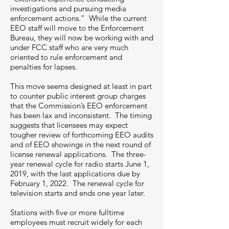
investigations and pursuing media
enforcement actions.” While the current
EEO staff will move to the Enforcement
Bureau, they will now be working with and
under FCC staff who are very much
oriented to rule enforcement and
penalties for lapses.
This move seems designed at least in part
to counter public interest group charges
that the Commission’s EEO enforcement
has been lax and inconsistent. The timing
suggests that licensees may expect
tougher review of forthcoming EEO audits
and of EEO showings in the next round of
license renewal applications. The three-
year renewal cycle for radio starts June 1,
2019, with the last applications due by
February 1, 2022. The renewal cycle for
television starts and ends one year later.
Stations with five or more fulltime
employees must recruit widely for each