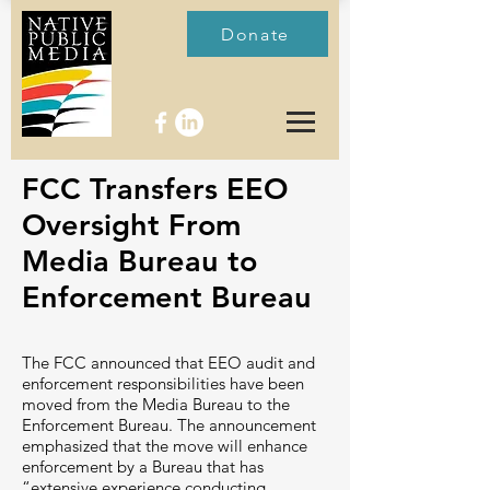
Donate
FCC Transfers EEO
Oversight From
Media Bureau to
Enforcement Bureau
The FCC announced that EEO audit and
enforcement responsibilities have been
moved from the Media Bureau to the
Enforcement Bureau. The announcement
emphasized that the move will enhance
enforcement by a Bureau that has
“extensive experience conducting