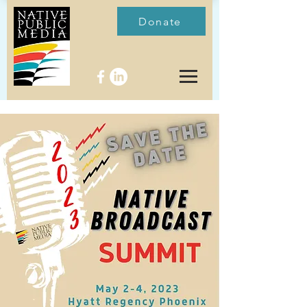
Donate