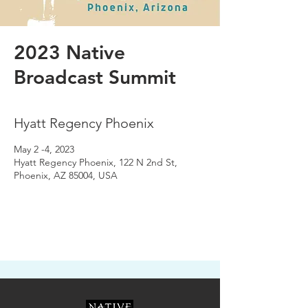
2023 Native
Broadcast Summit
Hyatt Regency Phoenix
May 2 -4, 2023
Hyatt Regency Phoenix, 122 N 2nd St,
Phoenix, AZ 85004, USA