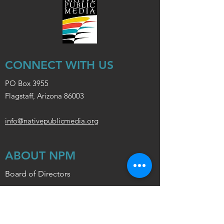
CONNECT WITH US
PO Box 3955
Flagstaff, Arizona 86003
info@nativepublicmedia.org
ABOUT NPM
Board of Directors
Policy
Station Support