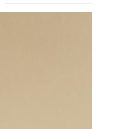
participating in NPM's EMP training [St.
Michael, ND, March 24, 2026] – Year-round,
KABU Radio serves the Spirit Lake Nation in
St. Michael, ND by providing vital news and
community information. Day and night,
Tribal members and the surrounding
communities depend on KABU radio. Now
coming out of a harsh winter, KABU staff
want to prepare themselves for future snow
and windstorms. To create better safeguards,
they participated in Native Public