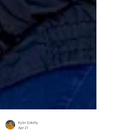
Kyler Edsitty