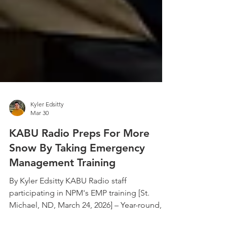
Kyler Edsitty
Mar 30
KABU Radio Preps For More
Snow By Taking Emergency
Management Training
By Kyler Edsitty KABU Radio staff