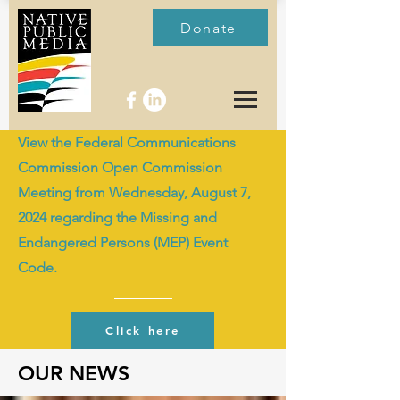
Donate
View the Federal Communications
Commission Open Commission
Meeting from Wednesday, August 7,
2024 regarding the Missing and
Endangered Persons (MEP) Event
Code.
Click here
OUR NEWS