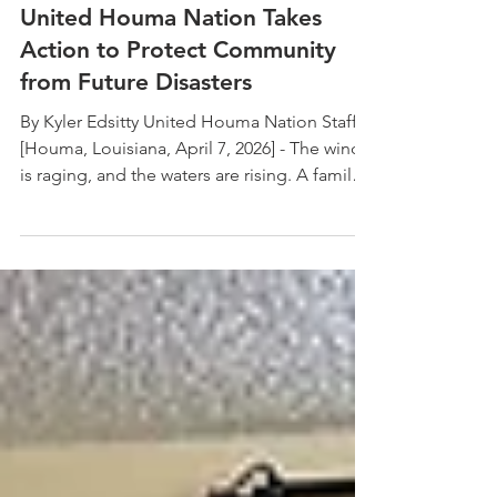
Apr 21
United Houma Nation Takes
Action to Protect Community
from Future Disasters
By Kyler Edsitty United Houma Nation Staff
[Houma, Louisiana, April 7, 2026] - The wind
is raging, and the waters are rising. A family
is told to evacuate their home. They pack
their car with essential supplies (water, food,
blankets, and clothing). Driving through their
town, they see roofs blown off and tree
branches all over the road. They do not have
enough gas to reach safety. They drive to a
gas station with a long line of cars. They wait
6 hours to get gas. Unfortunate