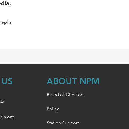
dia,
Stephen
,
..
 US
ABOUT NPM
Board of Directors
003
Policy
dia.org
Station Support