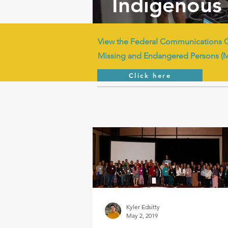
Indigenous 
View the Federal Communications 
Missing and Endangered Persons (
Click here
Kyler Edsitty
May 2, 2019