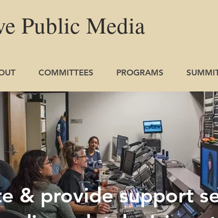
ve
Public
Media
OUT
COMMITTEES
PROGRAMS
SUMMI
 & provide support se