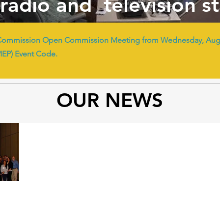
radio and television s
Commission Open Commission Meeting from Wednesday, Augus
MEP) Event Code.
OUR NEWS