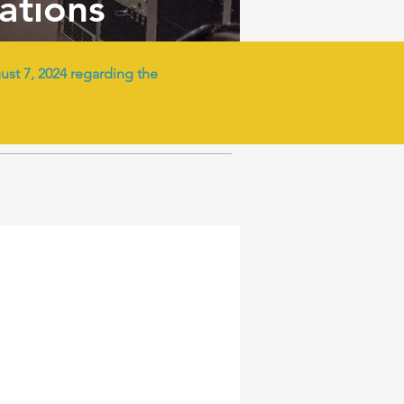
tations
t 7, 2024 regarding the