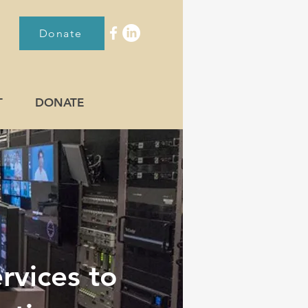
Donate
T
DONATE
rvices to