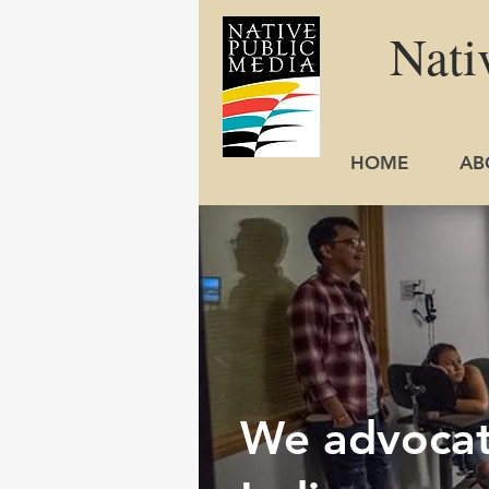
Nati
HOME
AB
We advocate