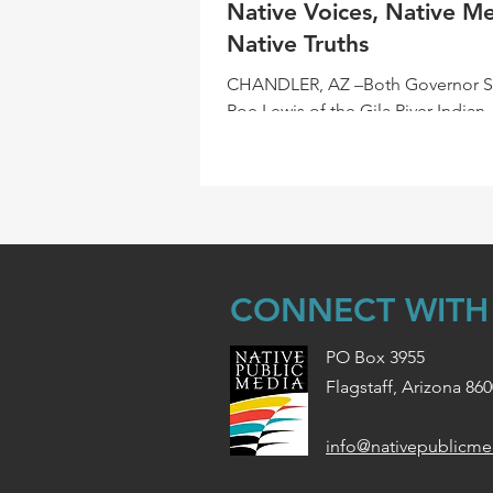
Native Voices, Native Me
Native Truths
CHANDLER, AZ –Both Governor 
Roe Lewis of the Gila River Indian
Community and Crystal Echohawk
Founder and CEO of IllumiNative,.
CONNECT WITH
PO Box 3955
Flagstaff, Arizona 86
info@nativepublicme