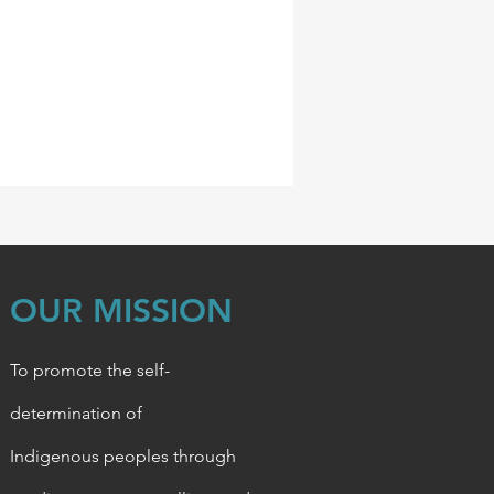
OUR MISSION
To promote the self-
determination of
Indigenous
peoples through