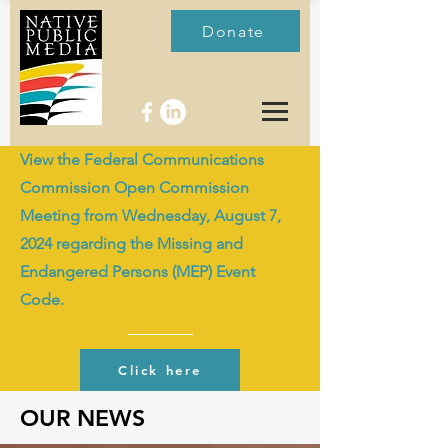
Donate
View the Federal Communications
Commission Open Commission
Meeting from Wednesday, August 7,
2024 regarding the Missing and
Endangered Persons (MEP) Event
Code.
Click here
OUR NEWS