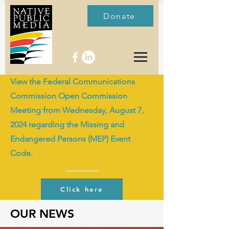
Donate
View the Federal Communications
Commission Open Commission
Meeting from Wednesday, August 7,
2024 regarding the Missing and
Endangered Persons (MEP) Event
Code.
Click here
OUR NEWS