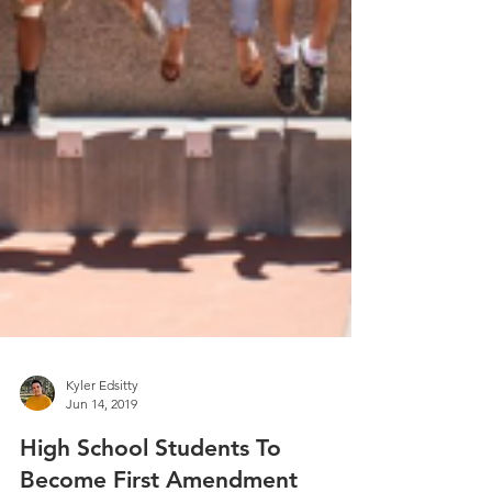
Kyler Edsitty
Jun 14, 2019