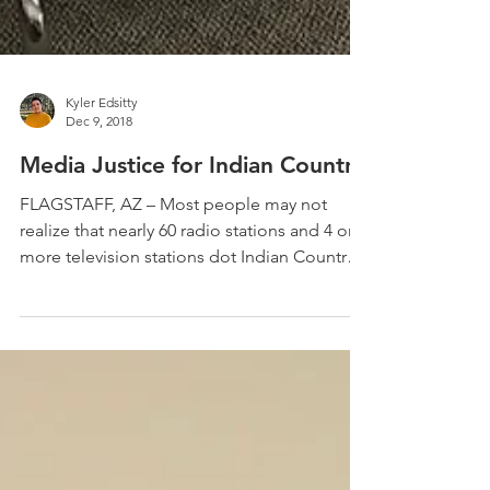
Kyler Edsitty
Dec 9, 2018
Media Justice for Indian Country
FLAGSTAFF, AZ – Most people may not
realize that nearly 60 radio stations and 4 or
more television stations dot Indian Country,
filling...