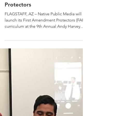
High School Students To
Become First Amendment
Protectors
FLAGSTAFF, AZ – Native Public Media will
launch its First Amendment Protectors (FAP)
curriculum at the 9th Annual Andy Harvey
Native...