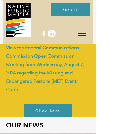
Donate
View the Federal Communications
Commission Open Commission
Meeting from Wednesday, August 7,
2024 regarding the Missing and
Endangered Persons (MEP) Event
Code.
Click here
OUR NEWS