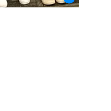
Kyler Edsitty
Jun 25, 2018
Native High School Students