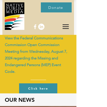
Donate
View the Federal Communications
Commission Open Commission
Meeting from Wednesday, August 7,
2024 regarding the Missing and
Endangered Persons (MEP) Event
Code.
Click here
OUR NEWS