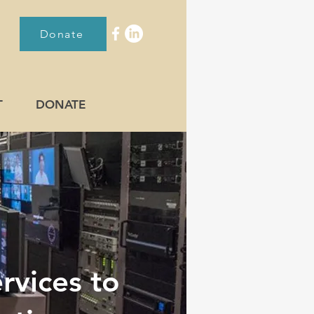
Donate
T
DONATE
rvices to