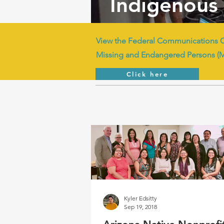
Indigenous 
View the Federal Communications 
Missing and Endangered Persons (
Click here
Kyler Edsitty
Sep 19, 2018