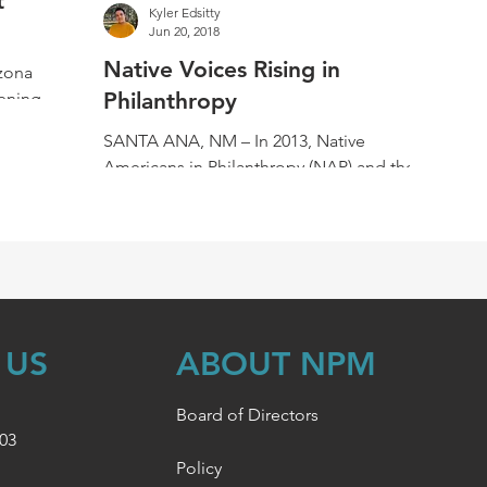
t
Kyler Edsitty
Jun 20, 2018
Native Voices Rising in
zona
Philanthropy
ening of
on of
SANTA ANA, NM – In 2013, Native
Americans in Philanthropy (NAP) and the
Common Counsel Foundation included
Native Public Media in their...
 US
ABOUT NPM
Board of Directors
003
Policy