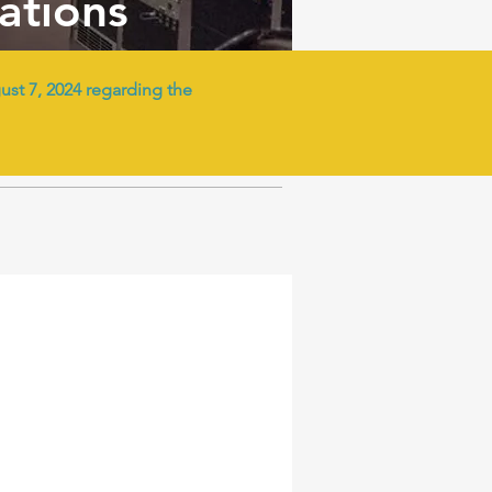
tations
t 7, 2024 regarding the