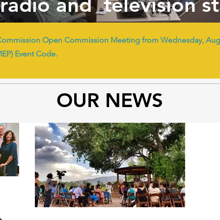
radio and television s
Commission Open Commission Meeting from Wednesday, Augus
MEP) Event Code.
OUR NEWS