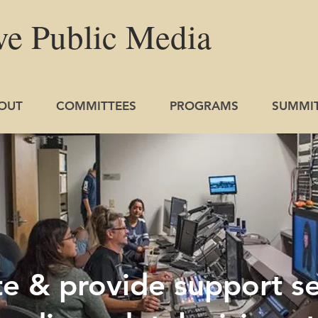
ve
Public
Media
OUT
COMMITTEES
PROGRAMS
SUMMI
 & provide support se