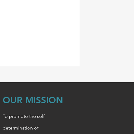
OUR MISSION
To promote the self-
determination of