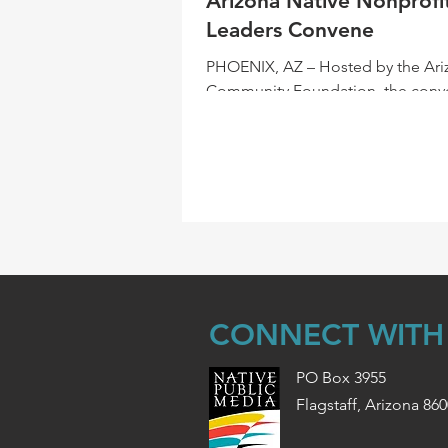
Arizona Native Nonprofi
Leaders Convene
PHOENIX, AZ – Hosted by the Ari
Community Foundation, the conv
Native nonprofits became a reuni
sorts. With a small...
CONNECT WITH
PO Box 3955
Flagstaff, Arizona 86