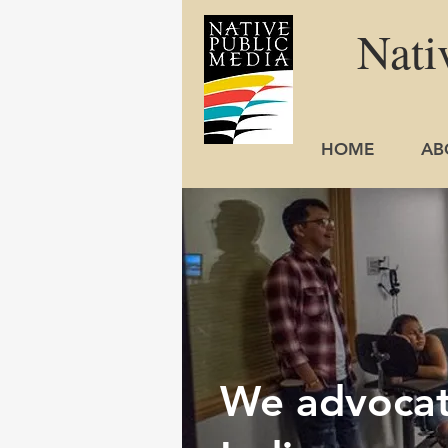
Nati
HOME
AB
We advocate