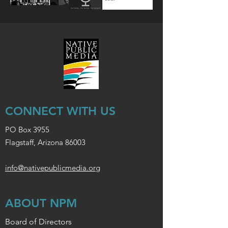
CONNECT WITH US
PO Box 3955
Flagstaff, Arizona 86003
info@nativepublicmedia.org
ABOUT NPM
Board of Directors