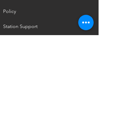
Policy
Station Support
NPM Summit
OUR MISSION
To promote the self-determination of
Indigenous
peoples through media access,
storytelling, and ownership.