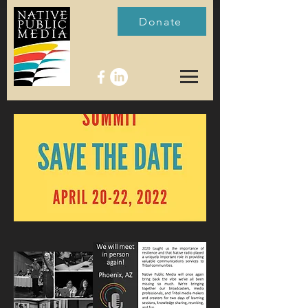
Donate