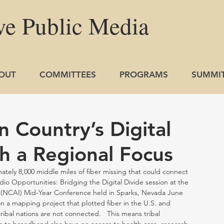
ve
Public
Media
OUT
COMMITTEES
PROGRAMS
SUMMI
n Country’s Digital
h a Regional Focus
ely 8,000 middle miles of fiber missing that could connect 
o Opportunities: Bridging the Digital Divide session at the 
 (NCAI) Mid-Year Conference held in Sparks, Nevada June 
on a mapping project that plotted fiber in the U.S. and 
ribal nations are not connected.   This means tribal 