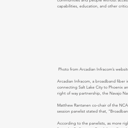
communities and people without access
capabilities, education, and other critic
 Photo from Arcadian Infracom’s websit
Arcadian Infracom, a broadband fiber in
connecting Salt Lake City to Phoenix a
right of way partnership, the Navajo Nat
Matthew Rantanen co-chair of the NCA
session panelist stated that, “Broadband
According to the panelists, as more rig