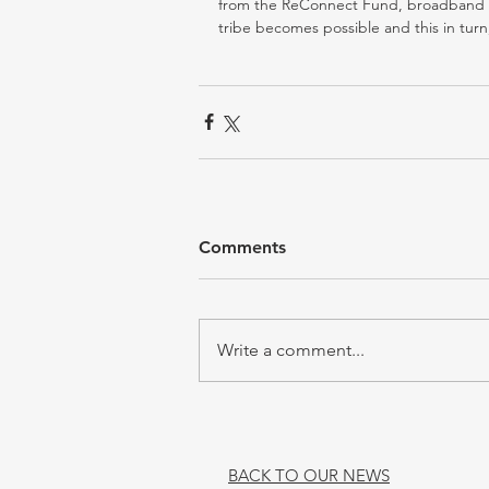
from the ReConnect Fund, broadband acc
tribe becomes possible and this in tur
Comments
Write a comment...
BACK TO OUR NEWS