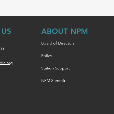
 US
ABOUT NPM
Board of Directors
003
Policy
dia.org
Station Support
NPM Summit