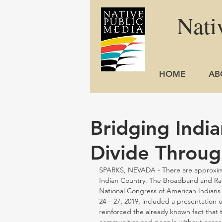
Nati
HOME
AB
Bridging India
Divide Throug
SPARKS, NEVADA - There are approximat
Indian Country. The Broadband and Radi
National Congress of American Indians
24 – 27, 2019, included a presentation 
reinforced the already known fact that t