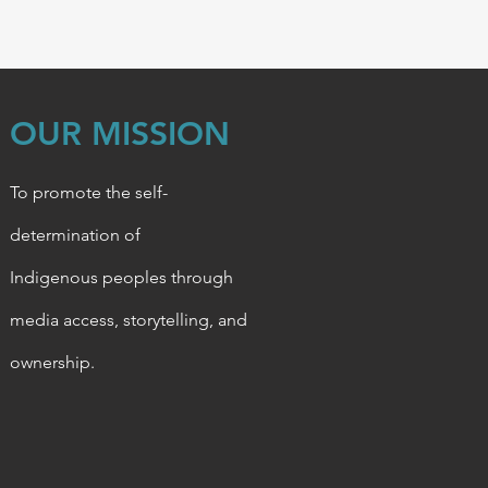
OUR MISSION
To promote the self-
determination of
Indigenous
peoples through
media access, storytelling, and
ownership.