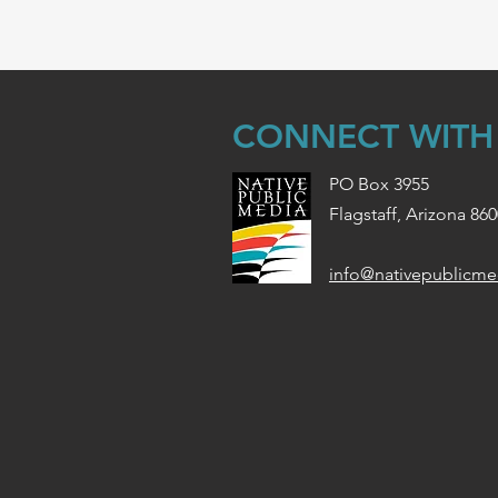
CONNECT WITH
PO Box 3955
Flagstaff, Arizona 86
info@nativepublicme