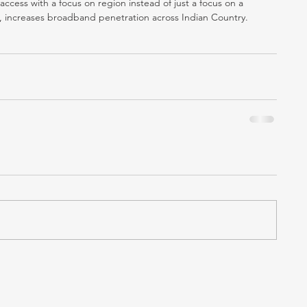
ess with a focus on region instead of just a focus on a 
n, increases broadband penetration across Indian Country.