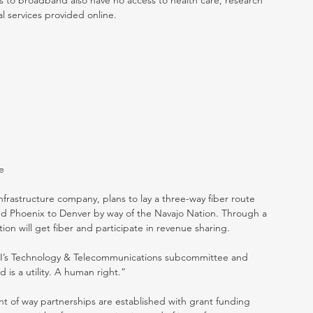
 to broadband also have no access to health care, research 
al services provided online. 
e
frastructure company, plans to lay a three-way fiber route 
nd Phoenix to Denver by way of the Navajo Nation. Through a 
ion will get fiber and participate in revenue sharing.
I’s Technology & Telecommunications subcommittee and 
 is a utility. A human right.”
ht of way partnerships are established with grant funding 