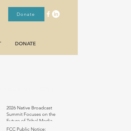
Donate
T
DONATE
RECENT POST
2026 Native Broadcast
Summit Focuses on the
Future of Tribal Media
FCC Public Notice: