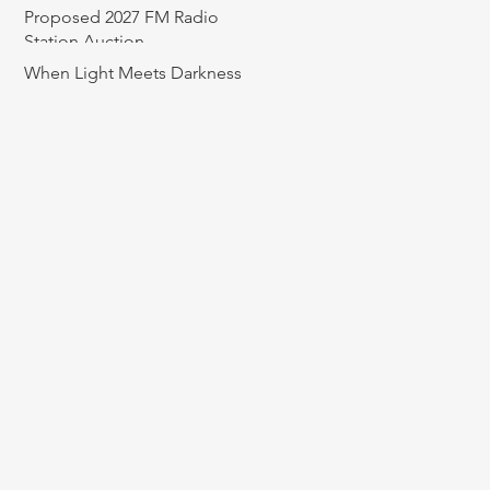
Proposed 2027 FM Radio
Station Auction
When Light Meets Darkness