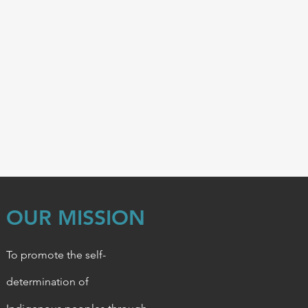
OUR MISSION
To promote the self-
determination of