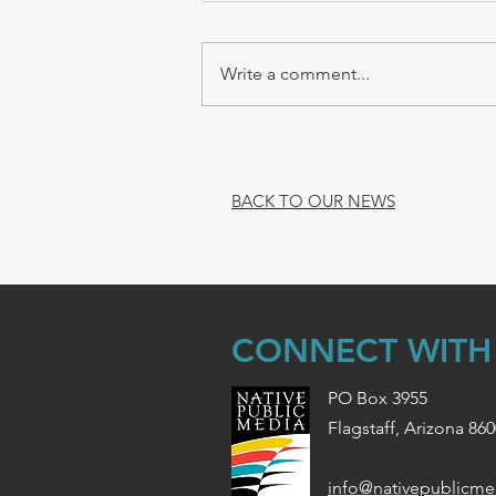
Write a comment...
BACK TO OUR NEWS
CONNECT WITH
PO Box 3955
Flagstaff, Arizona 86
info@nativepublicme