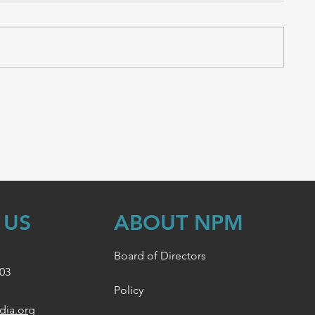
 US
ABOUT NPM
Board of Directors
003
Policy
dia.org