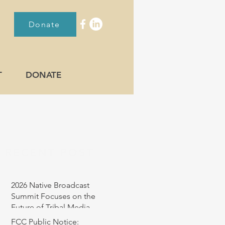
Donate
T
DONATE
RECENT POST
2026 Native Broadcast
Summit Focuses on the
Future of Tribal Media
FCC Public Notice: