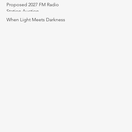
Proposed 2027 FM Radio
Station Auction
When Light Meets Darkness