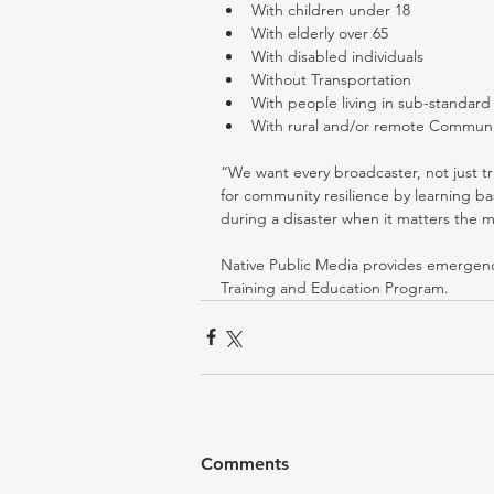
With children under 18  
With elderly over 65  
With disabled individuals  
Without Transportation  
With people living in sub-standard 
With rural and/or remote Communi
“We want every broadcaster, not just tr
for community resilience by learning bas
during a disaster when it matters the m
Native Public Media provides emergency
Training and Education Program.
Comments