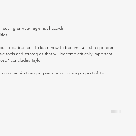
housing or near high-risk hazards  
ties 
ibal broadcasters, to learn how to become a first responder 
ic tools and strategies that will become critically important 
ost,” concludes Taylor.
 communications preparedness training as part of its 