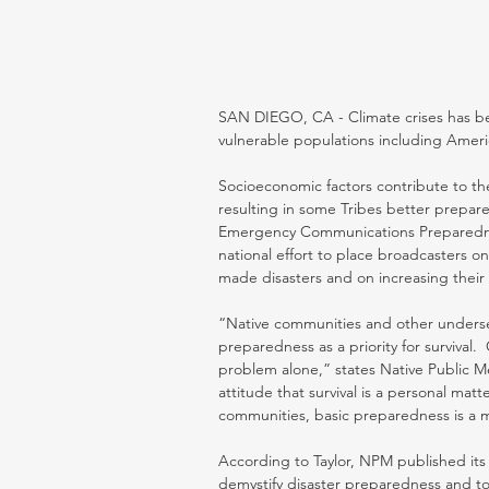
SAN DIEGO, CA - Climate crises has bec
vulnerable populations including Americ
Socioeconomic factors contribute to th
resulting in some Tribes better prepare
Emergency Communications Preparednes
national effort to place broadcasters on
made disasters and on increasing their
“Native communities and other underse
preparedness as a priority for survival
problem alone,” states Native Public M
attitude that survival is a personal matt
communities, basic preparedness is a ma
According to Taylor, NPM published i
demystify disaster preparedness and to