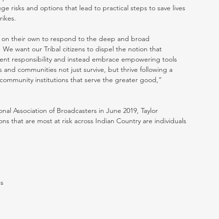
 risks and options that lead to practical steps to save lives 
ikes. 
en on their own to respond to the deep and broad 
 We want our Tribal citizens to dispel the notion that 
nt responsibility and instead embrace empowering tools 
es and communities not just survive, but thrive following a 
e community institutions that serve the greater good,” 
nal Association of Broadcasters in June 2019, Taylor 
 that are most at risk across Indian Country are individuals 
s  