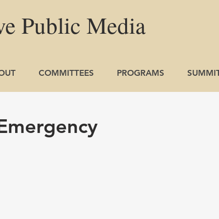
ve
Public
Media
OUT
COMMITTEES
PROGRAMS
SUMMI
 Emergency