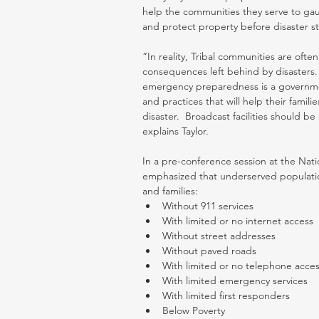
help the communities they serve to gauge
and protect property before disaster str
“In reality, Tribal communities are oft
consequences left behind by disasters. 
emergency preparedness is a governme
and practices that will help their famili
disaster.  Broadcast facilities should b
explains Taylor.
In a pre-conference session at the Natio
emphasized that underserved populations
and families: 
Without 911 services  
With limited or no internet access  
Without street addresses  
Without paved roads  
With limited or no telephone acces
With limited emergency services  
With limited first responders  
Below Poverty  