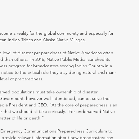
ome a reality for the global community and especially for 
an Indian Tribes and Alaska Native Villages.
e level of disaster preparedness of Native Americans often 
d than others.  In 2016, Native Public Media launched its 
s program for broadcasters serving Indian Country in a 
 notice to the critical role they play during natural and man-
 level of preparedness.
rved populations must take ownership of disaster 
.  Government, however well intentioned, cannot solve the 
edia President and CEO. “At the core of preparedness is an 
er that we should all take seriously.  For underserved Native 
tter of life or death.”
ts Emergency Communications Preparedness Curriculum to 
 provide relevant information about how broadcasters can 