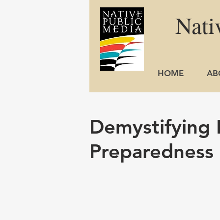
Nati
HOME
AB
Demystifying
Preparedness