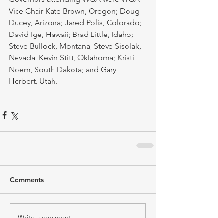
Vice Chair Kate Brown, Oregon; Doug 
Ducey, Arizona; Jared Polis, Colorado; 
David Ige, Hawaii; Brad Little, Idaho; 
Steve Bullock, Montana; Steve Sisolak, 
Nevada; Kevin Stitt, Oklahoma; Kristi 
Noem, South Dakota; and Gary 
Herbert, Utah.
Comments
Write a comment...