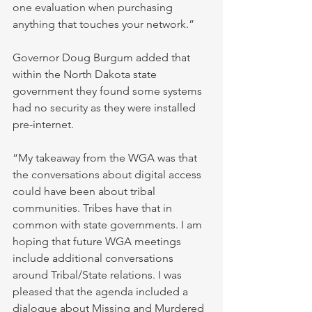
one evaluation when purchasing 
anything that touches your network.”
Governor Doug Burgum added that 
within the North Dakota state 
government they found some systems 
had no security as they were installed 
pre-internet.
“My takeaway from the WGA was that 
the conversations about digital access 
could have been about tribal 
communities. Tribes have that in 
common with state governments. I am 
hoping that future WGA meetings 
include additional conversations 
around Tribal/State relations. I was 
pleased that the agenda included a 
dialogue about Missing and Murdered 