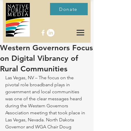
Donate
Western Governors Focus
on Digital Vibrancy of
Rural Communities
Las Vegas, NV – The focus on the 
pivotal role broadband plays in 
government and local communities 
was one of the clear messages heard 
during the Western Governors 
Association meeting that took place in 
Las Vegas, Nevada. North Dakota 
Governor and WGA Chair Doug 