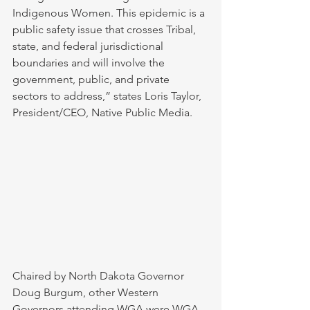
Indigenous Women. This epidemic is a 
public safety issue that crosses Tribal, 
state, and federal jurisdictional 
boundaries and will involve the 
government, public, and private 
sectors to address,” states Loris Taylor, 
President/CEO, Native Public Media.
Chaired by North Dakota Governor 
Doug Burgum, other Western 
Governors attending WGA were WGA 