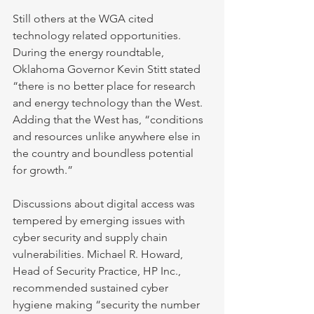
Still others at the WGA cited 
technology related opportunities. 
During the energy roundtable, 
Oklahoma Governor Kevin Stitt stated 
“there is no better place for research 
and energy technology than the West. 
Adding that the West has, “conditions 
and resources unlike anywhere else in 
the country and boundless potential 
for growth.”
Discussions about digital access was 
tempered by emerging issues with 
cyber security and supply chain 
vulnerabilities. Michael R. Howard, 
Head of Security Practice, HP Inc., 
recommended sustained cyber 
hygiene making “security the number 