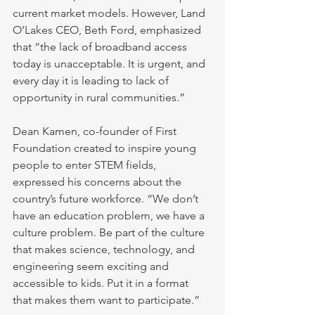
current market models. However, Land 
O’Lakes CEO, Beth Ford, emphasized 
that “the lack of broadband access 
today is unacceptable. It is urgent, and 
every day it is leading to lack of 
opportunity in rural communities.”
Dean Kamen, co-founder of First 
Foundation created to inspire young 
people to enter STEM fields, 
expressed his concerns about the 
country’s future workforce. “We don’t 
have an education problem, we have a 
culture problem. Be part of the culture 
that makes science, technology, and 
engineering seem exciting and 
accessible to kids. Put it in a format 
that makes them want to participate.”