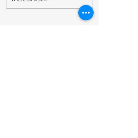
RECENT POST
2026 Native Broadcast Summit Focuses on
the Future of Tribal Media
FCC Public Notice: Proposed 2027 FM
Radio Station Auction
When Light Meets Darkness
BACK TO OUR NEWS