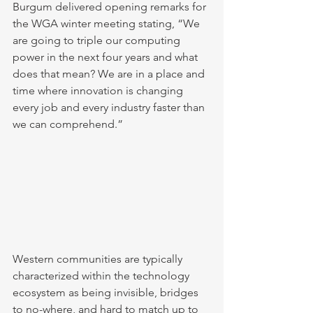
Burgum delivered opening remarks for 
the WGA winter meeting stating, “We 
are going to triple our computing 
power in the next four years and what 
does that mean? We are in a place and 
time where innovation is changing 
every job and every industry faster than 
we can comprehend.”
Western communities are typically 
characterized within the technology 
ecosystem as being invisible, bridges 
to no-where, and hard to match up to 