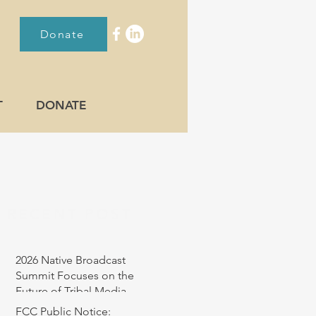
Donate
T
DONATE
RECENT POST
2026 Native Broadcast
Summit Focuses on the
Future of Tribal Media
FCC Public Notice: