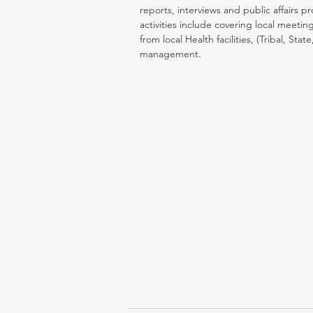
reports, interviews and public affairs 
activities include covering local meet
from local Health facilities, (Tribal, S
management.