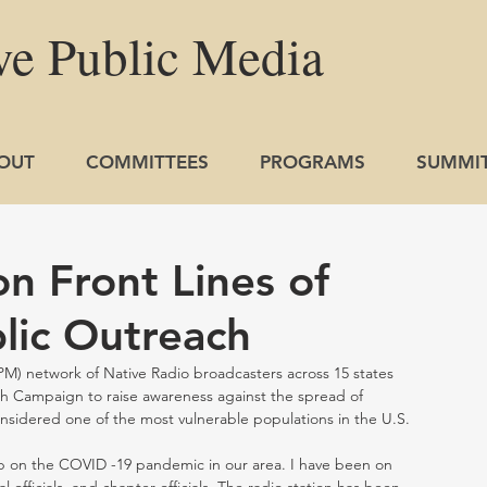
ve
Public
Media
OUT
COMMITTEES
PROGRAMS
SUMMI
n Front Lines of
lic Outreach
NPM) network of Native Radio broadcasters across 15 states 
 Campaign to raise awareness against the spread of 
idered one of the most vulnerable populations in the U.S.  
 on the COVID -19 pandemic in our area. I have been on 