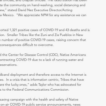
 officials, and chapter officials. The radio station has been 
cate the community on hand-washing, social distancing and 
w,” stated David Nez Executive Director/Acting 
 Mexico.  “We appreciate NPM for any assistance we can 
ported 1,321 positive cases of COVID-19 and 43 deaths and is 
ion.  Smaller Tribes like the Zuni and Zia Pueblos in New 
he number of positive COVID-19 cases, raising concern that 
 consequences difficult to overcome.  
d the Center for Disease Control (CDC), Native Americans 
 contracting COVID-19 due to a lack of running water and 
eservations. 
dband deployment and therefore access to the Internet is 
.  In a crisis that is information centric, Tribes that have 
s are the lucky ones,” adds Taylor who has advocated for 
es to the Federal Communications Commission.
saving campaign with the health and safety of Native 
t on-air COVID-19 public service announcements, news 