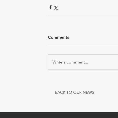
Comments
Write a comment...
BACK TO OUR NEWS