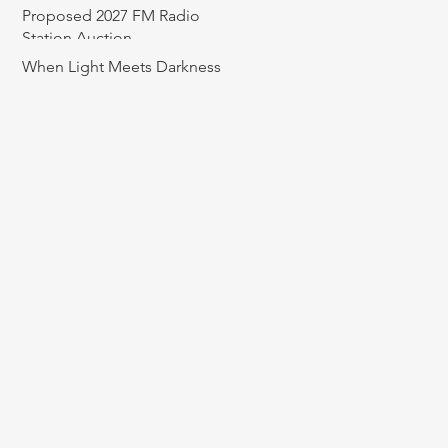
Proposed 2027 FM Radio
Station Auction
When Light Meets Darkness