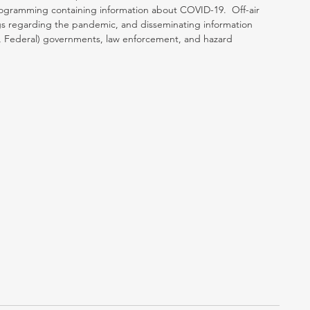
programming containing information about COVID-19.  Off-air 
ings regarding the pandemic, and disseminating information 
tate, Federal) governments, law enforcement, and hazard 