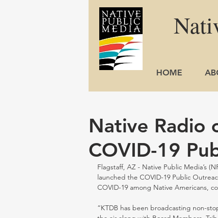
Nati
HOME
AB
Native Radio o
COVID-19 Pub
Flagstaff, AZ - Native Public Media’s (
launched the COVID-19 Public Outreach
COVID-19 among Native Americans, cons
“KTDB has been broadcasting non-stop