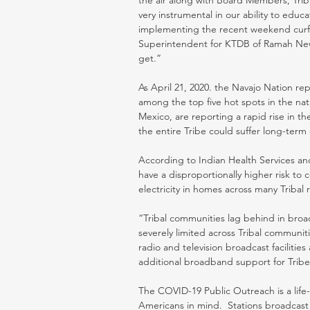
the air along with Board Members, Tribal
very instrumental in our ability to edu
implementing the recent weekend curfe
Superintendent for KTDB of Ramah New
get.” 
As April 21, 2020. the Navajo Nation re
among the top five hot spots in the nat
Mexico, are reporting a rapid rise in t
the entire Tribe could suffer long-term
According to Indian Health Services an
have a disproportionally higher risk to
electricity in homes across many Tribal r
“Tribal communities lag behind in broa
severely limited across Tribal communities
radio and television broadcast facilitie
additional broadband support for Trib
The COVID-19 Public Outreach is a life-
Americans in mind.  Stations broadcas