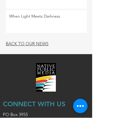
When Light Meets Darkness
BACK TO OUR NEWS
CONNECT WITH US
PO Box 3955
Flagstaff, Arizona 86003