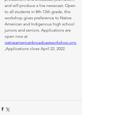
and will produce a live newscast. ​Open 
to all students in 8th-12th grade, this 
workshop gives preference to Native 
American and Indigenous high school 
juniors and seniors. Applications are 
open now at 
nativeamericanbroadcastworkshop.org
.
Applications close April 22, 2022. 