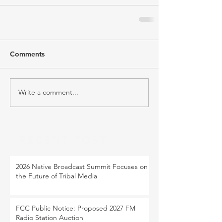
Comments
Write a comment...
RECENT POST
2026 Native Broadcast Summit Focuses on
the Future of Tribal Media
FCC Public Notice: Proposed 2027 FM
Radio Station Auction