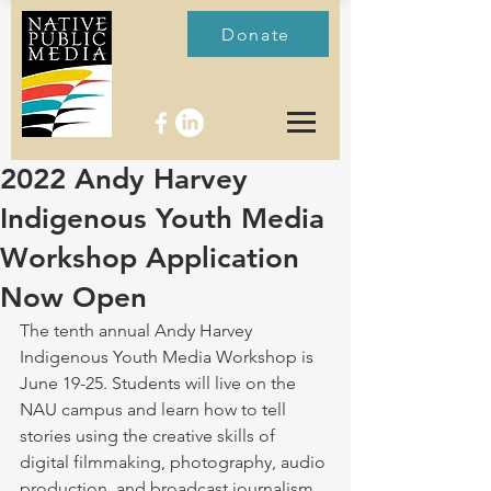
Donate
2022 Andy Harvey
Indigenous Youth Media
Workshop Application
Now Open
The tenth annual Andy Harvey 
Indigenous Youth Media Workshop is 
June 19-25. Students will live on the 
NAU campus and learn how to tell 
stories using the creative skills of 
digital filmmaking, photography, audio 
production, and broadcast journalism, 