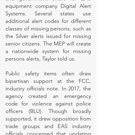
equipment company Digital Alert 
Systems. Several states use 
additional alert codes for different 
classes of missing persons, such as 
the Silver alerts issued for missing 
senior citizens. The MEP will create 
a nationwide system for missing 
persons alerts, Taylor told us.
Public safety items often draw 
bipartisan support at the FCC, 
industry officials note. In 2017, the 
agency created an emergency 
code for violence against police 
officers (BLU). Though broadly 
supported, it drew opposition from 
trade groups and EAS industry 
officials concerned that updating 