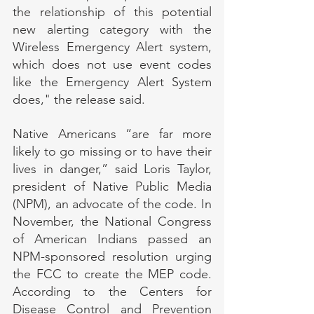
the relationship of this potential 
new alerting category with the 
Wireless Emergency Alert system, 
which does not use event codes 
like the Emergency Alert System 
does," the release said.
Native Americans “are far more 
likely to go missing or to have their 
lives in danger,” said Loris Taylor, 
president of Native Public Media 
(NPM), an advocate of the code. In 
November, the National Congress 
of American Indians passed an 
NPM-sponsored resolution urging 
the FCC to create the MEP code. 
According to the Centers for 
Disease Control and Prevention 