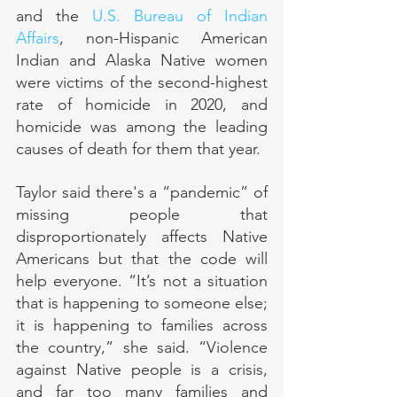
and the 
U.S. Bureau of Indian 
Affairs
, non-Hispanic American 
Indian and Alaska Native women 
were victims of the second-highest 
rate of homicide in 2020, and 
homicide was among the leading 
causes of death for them that year.
Taylor said there's a “pandemic” of 
missing people that 
disproportionately affects Native 
Americans but that the code will 
help everyone. “It’s not a situation 
that is happening to someone else; 
it is happening to families across 
the country,” she said. “Violence 
against Native people is a crisis, 
and far too many families and 