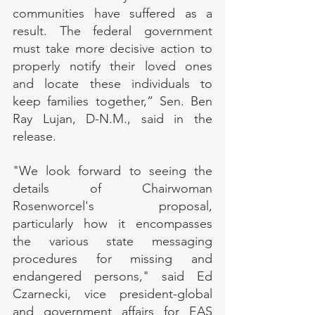
communities have suffered as a 
result. The federal government 
must take more decisive action to 
properly notify their loved ones 
and locate these individuals to 
keep families together,” Sen. Ben 
Ray Lujan, D-N.M., said in the 
release.
"We look forward to seeing the 
details of Chairwoman 
Rosenworcel's proposal, 
particularly how it encompasses 
the various state messaging 
procedures for missing and 
endangered persons," said Ed 
Czarnecki, vice president-global 
and government affairs for EAS 