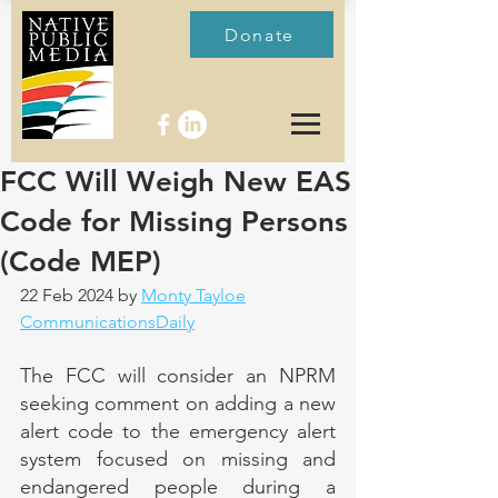
Donate
FCC Will Weigh New EAS
Code for Missing Persons
(Code MEP)
22 Feb 2024 by 
Monty Tayloe
CommunicationsDaily
The FCC will consider an NPRM 
seeking comment on adding a new 
alert code to the emergency alert 
system focused on missing and 
endangered people during a 