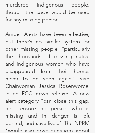
murdered indigenous people, 
though the code would be used 
for any missing person.
Amber Alerts have been effective, 
but there’s no similar system for 
other missing people, “particularly 
the thousands of missing native 
and indigenous women who have 
disappeared from their homes 
never to be seen again,” said 
Chairwoman Jessica Rosenworcel 
in an FCC news release. A new 
alert category “can close this gap, 
help ensure no person who is 
missing and in danger is left 
behind, and save lives.” The NPRM 
"would also pose questions about 