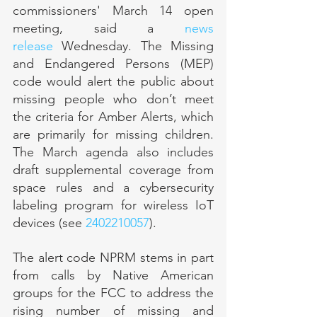
commissioners' March 14 open 
meeting, said a 
news 
release
 Wednesday. The Missing 
and Endangered Persons (MEP) 
code would alert the public about 
missing people who don’t meet 
the criteria for Amber Alerts, which 
are primarily for missing children. 
The March agenda also includes 
draft supplemental coverage from 
space rules and a cybersecurity 
labeling program for wireless IoT 
devices (see 
2402210057
).
The alert code NPRM stems in part 
from calls by Native American 
groups for the FCC to address the 
rising number of missing and 