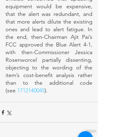
equipment would be expensive, 
that the alert was redundant, and 
that more alerts dilute the existing 
ones and lead to alert fatigue. In 
the end, then-Chairman Ajit Pai’s 
FCC approved the Blue Alert 4-1, 
with then-Commissioner Jessica 
Rosenworcel partially dissenting, 
objecting to the wording of the 
item’s cost-benefit analysis rather 
than to the additional code 
(see 
1712140045
).