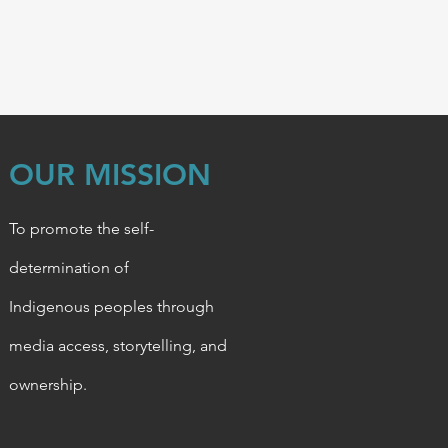
OUR MISSION
To promote the self-
determination of
Indigenous
peoples through
media access, storytelling, and
ownership.