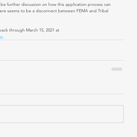
be further discussion on how this application process can 
there seems to be a disconnect between FEMA and Tribal 
ack through March 15, 2021 at
ov
.