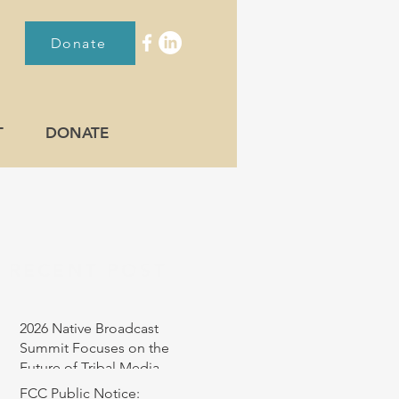
Donate
T
DONATE
RECENT POST
2026 Native Broadcast
Summit Focuses on the
Future of Tribal Media
FCC Public Notice: