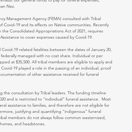
exhaust our general funds to pay for funeral expenses,” 
han Nez.
ncy Management Agency (FEMA) consulted with Tribal 
f Covid-19 and its effects on Native communities. Recently 
in the Consolidated Appropriations Act of 2021, requires 
Assistance to cover expenses caused by Covid-19. 
ll Covid-19 related fatalities between the dates of January 20, 
federally managed with no cost share. Individual or per 
ed at $35,500. All tribal members are eligible to apply and 
 Covid-19 played a role in the passing of an individual, proof 
ocumentation of other assistance received for funeral 
 the consultation by Tribal leaders. The funding timeline 
20 and is restricted to “individual” funeral assistance.  Most 
al assistance to families, and therefore are not eligible for 
rmore, justifying and quantifying “indigenous” funeral 
Tribal members do not always follow common westernized, 
l homes, and headstones.  