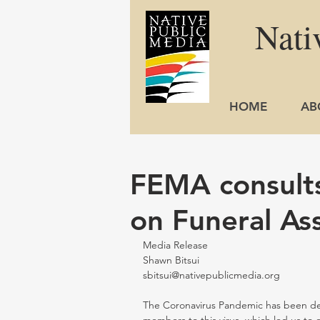
Nati
HOME
AB
FEMA consults
on Funeral As
Media Release                                        
Shawn Bitsui
sbitsui@nativepublicmedia.org
The Coronavirus Pandemic has been dead