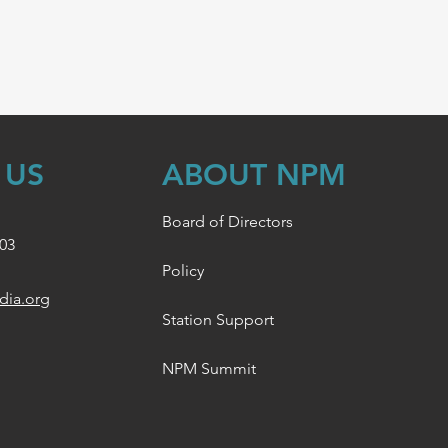
 US
ABOUT NPM
Board of Directors
003
Policy
dia.org
Station Support
NPM Summit