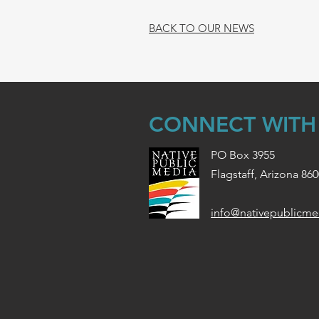
BACK TO OUR NEWS
CONNECT WITH
PO Box 3955
Flagstaff, Arizona 86
info@nativepublicme