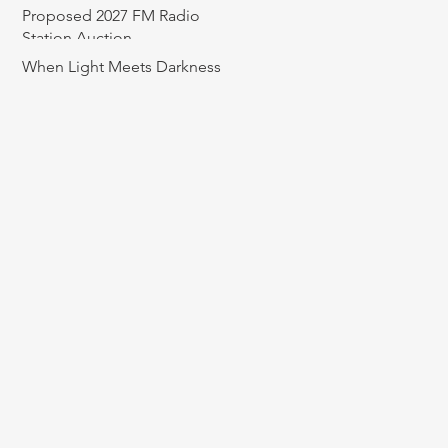
Proposed 2027 FM Radio
Station Auction
When Light Meets Darkness