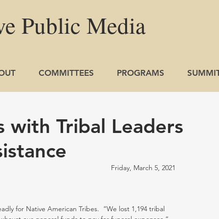
ve
Public
Media
OUT
COMMITTEES
PROGRAMS
SUMMI
 with Tribal Leaders
sistance
                                                        Friday, March 5, 2021
ly for Native American Tribes.  “We lost 1,194 tribal 