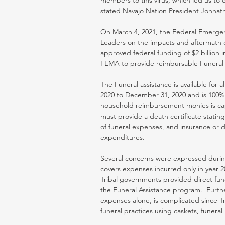
members to this virus, which led us to 
stated Navajo Nation President Johnat
On March 4, 2021, the Federal Emerge
Leaders on the impacts and aftermath o
approved federal funding of $2 billion 
FEMA to provide reimbursable Funeral 
The Funeral assistance is available for a
2020 to December 31, 2020 and is 100% 
household reimbursement monies is capp
must provide a death certificate stating
of funeral expenses, and insurance or d
expenditures. 
Several concerns were expressed during
covers expenses incurred only in year 20
Tribal governments provided direct funer
the Funeral Assistance program.  Furthe
expenses alone, is complicated since 
funeral practices using caskets, funera