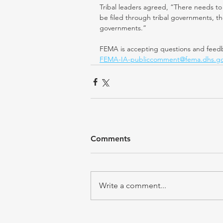
Tribal leaders agreed, “There needs to 
be filed through tribal governments, 
governments.”
FEMA is accepting questions and feedb
FEMA-IA-publiccomment@fema.dhs.g
Comments
Write a comment...