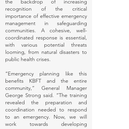
the backdrop of increasing 
recognition of the critical 
importance of effective emergency 
management in safeguarding 
communities. A cohesive, well-
coordinated response is essential, 
with various potential threats 
looming, from natural disasters to 
public health crises.
“Emergency planning like this 
benefits KBFT and the entire 
community,” General Manager 
George Strong said. “The training 
revealed the preparation and 
coordination needed to respond 
to an emergency. Now, we will 
work towards developing 