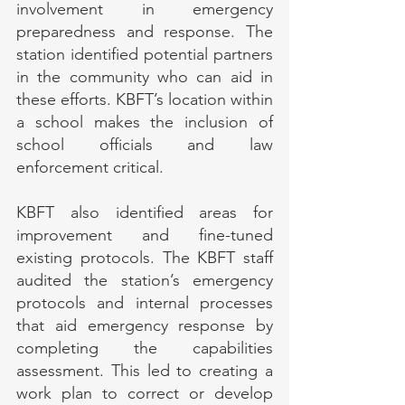
involvement in emergency 
preparedness and response. The 
station identified potential partners 
in the community who can aid in 
these efforts. KBFT’s location within 
a school makes the inclusion of 
school officials and law 
enforcement critical.
KBFT also identified areas for 
improvement and fine-tuned 
existing protocols. The KBFT staff 
audited the station’s emergency 
protocols and internal processes 
that aid emergency response by 
completing the capabilities 
assessment. This led to creating a 
work plan to correct or develop 