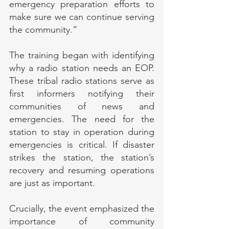
emergency preparation efforts to 
make sure we can continue serving 
the community.”
The training began with identifying 
why a radio station needs an EOP. 
These tribal radio stations serve as 
first informers notifying their 
communities of news and 
emergencies. The need for the 
station to stay in operation during 
emergencies is critical. If disaster 
strikes the station, the station’s 
recovery and resuming operations 
are just as important.
Crucially, the event emphasized the 
importance of community 