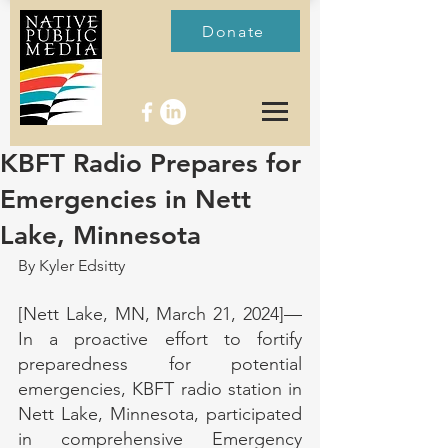
Donate
KBFT Radio Prepares for
Emergencies in Nett
Lake, Minnesota
By Kyler Edsitty
[Nett Lake, MN, March 21, 2024]—
In a proactive effort to fortify 
preparedness for potential 
emergencies, KBFT radio station in 
Nett Lake, Minnesota, participated 
in comprehensive Emergency 