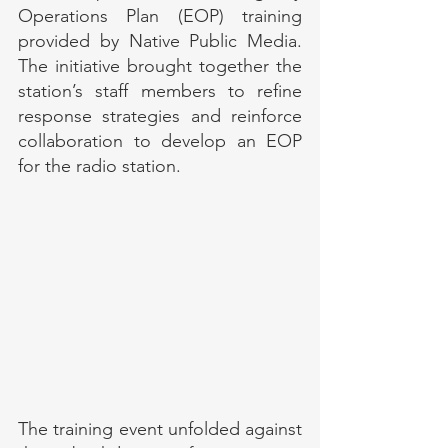
Operations Plan (EOP) training 
provided by Native Public Media. 
The initiative brought together the 
station’s staff members to refine 
response strategies and reinforce 
collaboration to develop an EOP 
for the radio station.
The training event unfolded against 