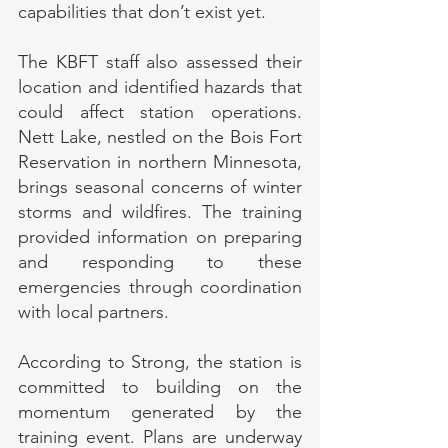
capabilities that don’t exist yet.
The KBFT staff also assessed their 
location and identified hazards that 
could affect station operations. 
Nett Lake, nestled on the Bois Fort 
Reservation in northern Minnesota, 
brings seasonal concerns of winter 
storms and wildfires. The training 
provided information on preparing 
and responding to these 
emergencies through coordination 
with local partners.
According to Strong, the station is 
committed to building on the 
momentum generated by the 
training event. Plans are underway 