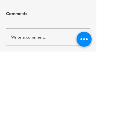
Comments
Write a comment...
RECENT POST
2026 Native Broadcast Summit Focuses on
the Future of Tribal Media
FCC Public Notice: Proposed 2027 FM
Radio Station Auction
When Light Meets Darkness