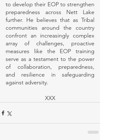
to develop their EOP to strengthen 
preparedness across Nett Lake 
further. He believes that as Tribal 
communities around the country 
confront an increasingly complex 
array of challenges, proactive 
measures like the EOP training 
serve as a testament to the power 
of collaboration, preparedness, 
and resilience in safeguarding 
against adversity.
XXX