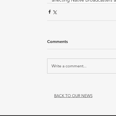
Comments
Write a comment...
BACK TO OUR NEWS