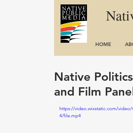
Nati
HOME
AB
Native Politic
and Film Pane
https://video.wixstatic.com/vide
4/file.mp4