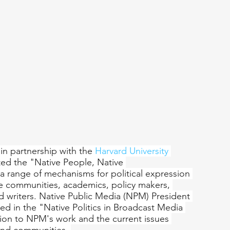
 in partnership with the 
Harvard University 
ted the "Native People, Native 
a range of mechanisms for political expression 
e communities, academics, policy makers, 
and writers. Native Public Media (NPM) President 
ed in the "Native Politics in Broadcast Media 
tion to NPM's work and the current issues 
and communities. 