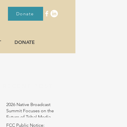
Donate
T
DONATE
RECENT POST
2026 Native Broadcast
Summit Focuses on the
Future of Tribal Media
FCC Public Notice: