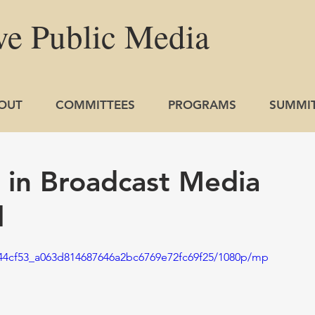
ve
Public
Media
OUT
COMMITTEES
PROGRAMS
SUMMI
s in Broadcast Media
l
o/44cf53_a063d814687646a2bc6769e72fc69f25/1080p/mp