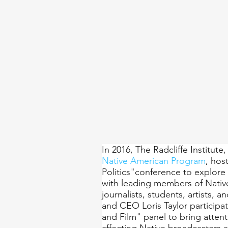
In 2016, The Radcliffe Institute,
Native American Program
, hos
Politics"conference to explore 
with leading members of Nativ
journalists, students, artists, 
and CEO Loris Taylor participat
and Film" panel to bring atten
affecting Native broadcasters 