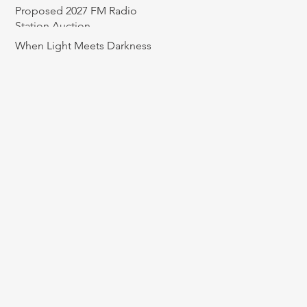
Proposed 2027 FM Radio
Station Auction
When Light Meets Darkness