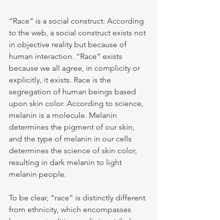
“Race” is a social construct. According 
to the web, a social construct exists not 
in objective reality but because of 
human interaction. “Race” exists 
because we all agree, in complicity or 
explicitly, it exists. Race is the 
segregation of human beings based 
upon skin color. According to science, 
melanin is a molecule. Melanin 
determines the pigment of our skin, 
and the type of melanin in our cells 
determines the science of skin color, 
resulting in dark melanin to light 
melanin people.
To be clear, “race” is distinctly different 
from ethnicity, which encompasses 