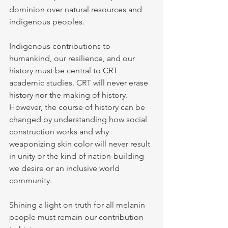
dominion over natural resources and 
indigenous peoples.
Indigenous contributions to 
humankind, our resilience, and our 
history must be central to CRT 
academic studies. CRT will never erase 
history nor the making of history. 
However, the course of history can be 
changed by understanding how social 
construction works and why 
weaponizing skin color will never result 
in unity or the kind of nation-building 
we desire or an inclusive world 
community.
Shining a light on truth for all melanin 
people must remain our contribution 