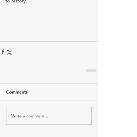
to history.
Comments
Write a comment...