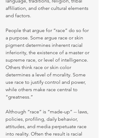
language, traditions, religion, tribal 
affiliation, and other cultural elements 
and factors.
People that argue for “race” do so for 
a purpose. Some argue race or skin 
pigment determines inherent racial 
inferiority, the existence of a master or 
supreme race, or level of intelligence. 
Others think race or skin color 
determines a level of morality. Some 
use race to justify control and power, 
while others make race central to 
“greatness.”
Although “race” is “made-up” -- laws, 
policies, profiling, daily behavior, 
attitudes, and media perpetuate race 
into reality. Often the result is racial 