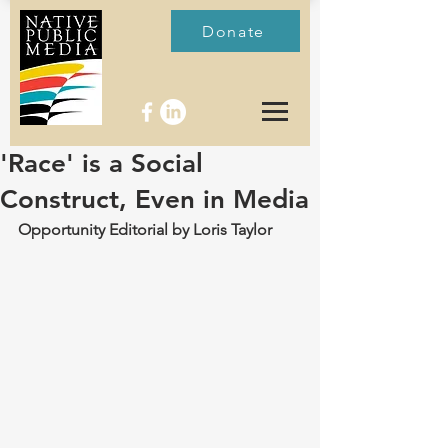
Donate
'Race' is a Social
Construct, Even in Media
Opportunity Editorial by Loris Taylor