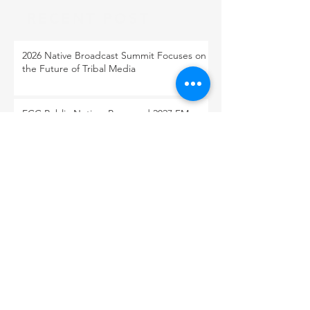
RECENT POST
2026 Native Broadcast Summit Focuses on
the Future of Tribal Media
FCC Public Notice: Proposed 2027 FM
Radio Station Auction
When Light Meets Darkness
BACK TO OUR NEWS