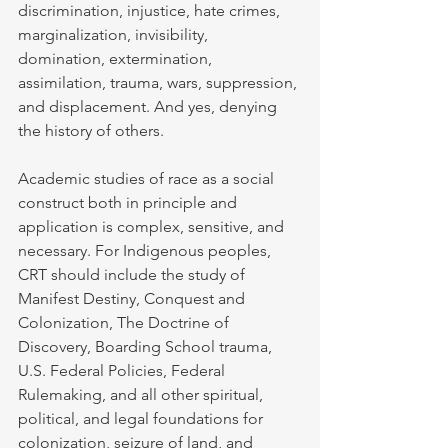
discrimination, injustice, hate crimes, 
marginalization, invisibility, 
domination, extermination, 
assimilation, trauma, wars, suppression, 
and displacement. And yes, denying 
the history of others.
Academic studies of race as a social 
construct both in principle and 
application is complex, sensitive, and 
necessary. For Indigenous peoples, 
CRT should include the study of 
Manifest Destiny, Conquest and 
Colonization, The Doctrine of 
Discovery, Boarding School trauma, 
U.S. Federal Policies, Federal 
Rulemaking, and all other spiritual, 
political, and legal foundations for 
colonization, seizure of land, and 