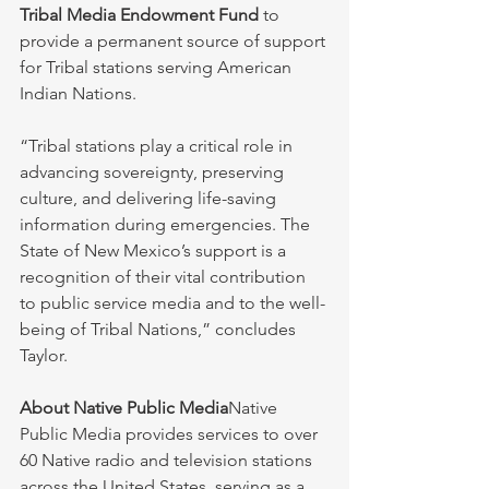
Tribal Media Endowment Fund
 to 
provide a permanent source of support 
for Tribal stations serving American 
Indian Nations.
“Tribal stations play a critical role in 
advancing sovereignty, preserving 
culture, and delivering life-saving 
information during emergencies. The 
State of New Mexico’s support is a 
recognition of their vital contribution 
to public service media and to the well-
being of Tribal Nations,” concludes 
Taylor.
About Native Public Media
Native 
Public Media provides services to over 
60 Native radio and television stations 
across the United States, serving as a 