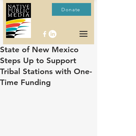
Donate
State of New Mexico
Steps Up to Support
Tribal Stations with One-
Time Funding