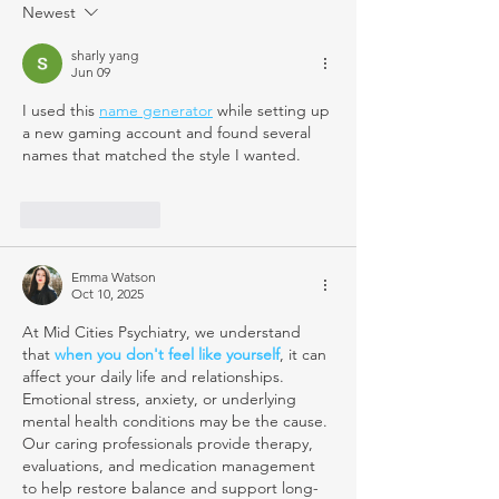
Newest
sharly yang
Jun 09
I used this 
name generator
 while setting up 
a new gaming account and found several 
names that matched the style I wanted.
Like
Reply
Emma Watson
Oct 10, 2025
At Mid Cities Psychiatry, we understand 
that 
when you don't feel like yourself
, it can 
affect your daily life and relationships. 
Emotional stress, anxiety, or underlying 
mental health conditions may be the cause. 
Our caring professionals provide therapy, 
evaluations, and medication management 
to help restore balance and support long-