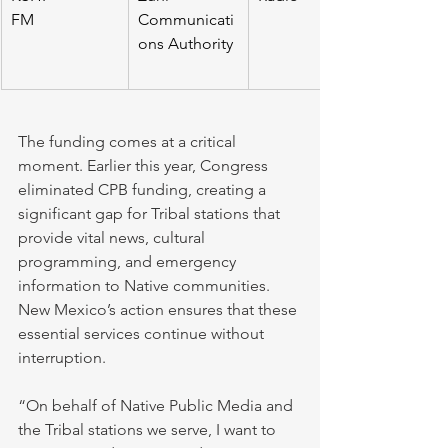
FM                     
Communicati
ons Authority
The funding comes at a critical 
moment. Earlier this year, Congress 
eliminated CPB funding, creating a 
significant gap for Tribal stations that 
provide vital news, cultural 
programming, and emergency 
information to Native communities. 
New Mexico’s action ensures that these 
essential services continue without 
interruption.
“On behalf of Native Public Media and 
the Tribal stations we serve, I want to 