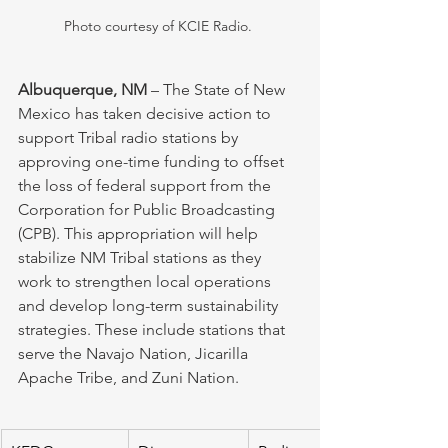
Photo courtesy of KCIE Radio. 
Albuquerque, NM
 – The State of New 
Mexico has taken decisive action to 
support Tribal radio stations by 
approving one-time funding to offset 
the loss of federal support from the 
Corporation for Public Broadcasting 
(CPB). This appropriation will help 
stabilize NM Tribal stations as they 
work to strengthen local operations 
and develop long-term sustainability 
strategies. These include stations that 
serve the Navajo Nation, Jicarilla 
Apache Tribe, and Zuni Nation.