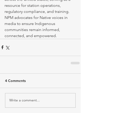
resource for station operations, 
regulatory compliance, and training. 
NPM advocates for Native voices in 
media to ensure Indigenous 
communities remain informed, 
connected, and empowered.
4 Comments
Write a comment...