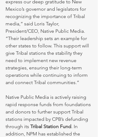
express our deep gratitude to New 
Mexico’s governor and legislators for 
recognizing the importance of Tribal 
media,” said Loris Taylor, 
President/CEO, Native Public Media. 
“Their leadership sets an example for 
other states to follow. This support will 
give Tribal stations the stability they 
need to implement new revenue 
strategies, ensuring their long-term 
operations while continuing to inform 
and connect Tribal communities.”
Native Public Media is actively raising 
rapid response funds from foundations 
and donors to further support Tribal 
stations impacted by CPB’s defunding 
through its 
Tribal Station Fund
. In 
addition, NPM has established the 