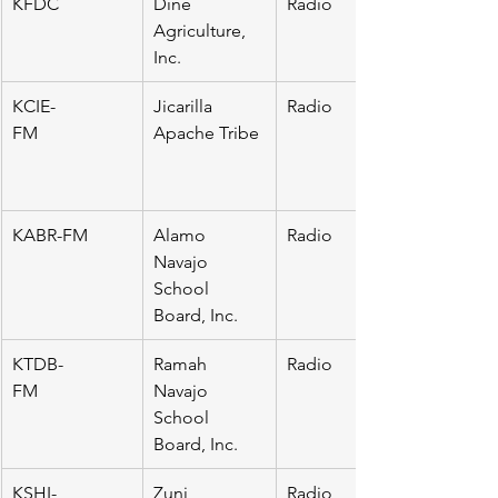
KFDC
Dine 
Radio
Agriculture, 
Inc.
KCIE-
Jicarilla 
Radio
FM                     
Apache Tribe
KABR-FM
Alamo 
Radio
Navajo 
School 
Board, Inc.
KTDB-
Ramah 
Radio
FM                     
Navajo 
School 
Board, Inc.
KSHI-
Zuni 
Radio