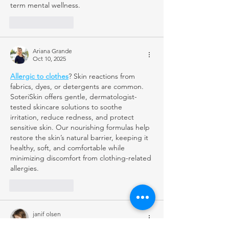
term mental wellness.
Like
Reply
Ariana Grande
Oct 10, 2025
Allergic to clothes
? Skin reactions from 
fabrics, dyes, or detergents are common. 
SoteriSkin offers gentle, dermatologist-
tested skincare solutions to soothe 
irritation, reduce redness, and protect 
sensitive skin. Our nourishing formulas help 
restore the skin’s natural barrier, keeping it 
healthy, soft, and comfortable while 
minimizing discomfort from clothing-related 
allergies.
Like
Reply
janif olsen
Oct 09, 2025