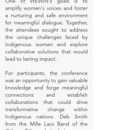
One of WEWIN's goals is to 
amplify women's voices and foster 
a nurturing and safe environment 
for meaningful dialogue. Together, 
the attendees sought to address 
the unique challenges faced by 
Indigenous women and explore 
collaborative solutions that would 
lead to lasting impact.
For participants, the conference 
was an opportunity to gain valuable 
knowledge and forge meaningful 
connections and establish 
collaborations that could drive 
transformative change within 
Indigenous nations. Deb Smith 
from the Mille Lacs Band of the 