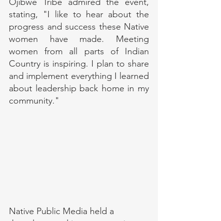
Ojibwe Tribe admired the event, 
stating, "I like to hear about the 
progress and success these Native 
women have made. Meeting 
women from all parts of Indian 
Country is inspiring. I plan to share 
and implement everything I learned 
about leadership back home in my 
community."
Native Public Media held a 