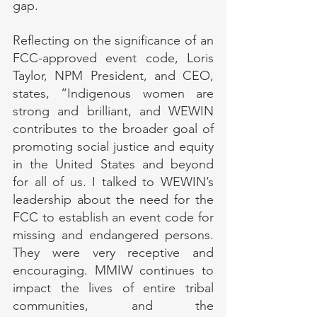
gap.
Reflecting on the significance of an 
FCC-approved event code, Loris 
Taylor, NPM President, and CEO, 
states, “Indigenous women are 
strong and brilliant, and WEWIN 
contributes to the broader goal of 
promoting social justice and equity 
in the United States and beyond 
for all of us. I talked to WEWIN’s 
leadership about the need for the 
FCC to establish an event code for 
missing and endangered persons. 
They were very receptive and 
encouraging. MMIW continues to 
impact the lives of entire tribal 
communities, and the 