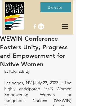
Donate
WEWIN Conference
Fosters Unity, Progress
and Empowerment for
Native Women
By Kyler Edsitty
Las Vegas, NV [July 23, 2023] – The 
highly anticipated 2023 Women 
Empowering Women for 
Indigenous Nations (WEWIN) 