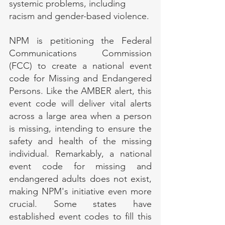
systemic problems, including 
racism and gender-based violence.
NPM is petitioning the Federal 
Communications Commission 
(FCC) to create a national event 
code for Missing and Endangered 
Persons. Like the AMBER alert, this 
event code will deliver vital alerts 
across a large area when a person 
is missing, intending to ensure the 
safety and health of the missing 
individual. Remarkably, a national 
event code for missing and 
endangered adults does not exist, 
making NPM's initiative even more 
crucial. Some states have 
established event codes to fill this 