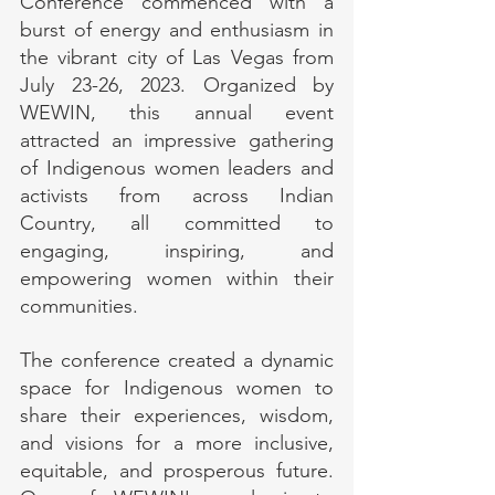
Conference commenced with a 
burst of energy and enthusiasm in 
the vibrant city of Las Vegas from 
July 23-26, 2023. Organized by 
WEWIN, this annual event 
attracted an impressive gathering 
of Indigenous women leaders and 
activists from across Indian 
Country, all committed to 
engaging, inspiring, and 
empowering women within their 
communities.
The conference created a dynamic 
space for Indigenous women to 
share their experiences, wisdom, 
and visions for a more inclusive, 
equitable, and prosperous future. 