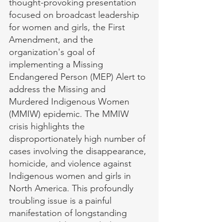
thought-provoking presentation 
focused on broadcast leadership 
for women and girls, the First 
Amendment, and the 
organization's goal of 
implementing a Missing 
Endangered Person (MEP) Alert to 
address the Missing and 
Murdered Indigenous Women 
(MMIW) epidemic. The MMIW 
crisis highlights the 
disproportionately high number of 
cases involving the disappearance, 
homicide, and violence against 
Indigenous women and girls in 
North America. This profoundly 
troubling issue is a painful 
manifestation of longstanding 