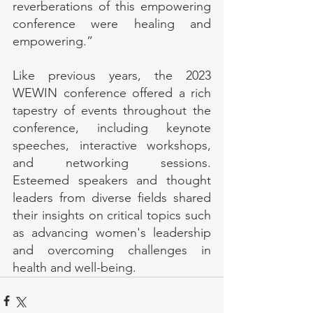
reverberations of this empowering 
conference were healing and 
empowering.”
Like previous years, the 2023 
WEWIN conference offered a rich 
tapestry of events throughout the 
conference, including keynote 
speeches, interactive workshops, 
and networking sessions. 
Esteemed speakers and thought 
leaders from diverse fields shared 
their insights on critical topics such 
as advancing women's leadership 
and overcoming challenges in 
health and well-being.