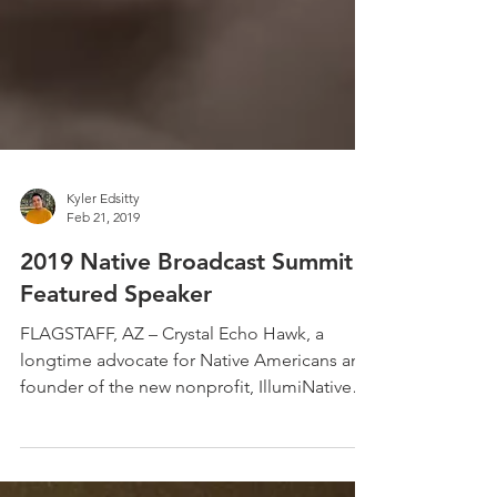
Kyler Edsitty
Feb 21, 2019
2019 Native Broadcast Summit
Featured Speaker
FLAGSTAFF, AZ – Crystal Echo Hawk, a
longtime advocate for Native Americans and
founder of the new nonprofit, IllumiNative
will be the...