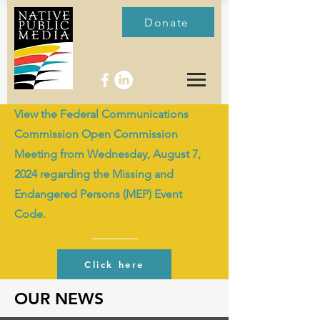
Donate
View the Federal Communications
Commission Open Commission
Meeting from Wednesday, August 7,
2024 regarding the Missing and
Endangered Persons (MEP) Event
Code.
Click here
OUR NEWS