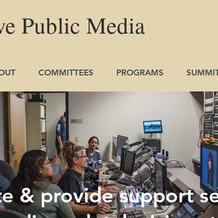
ve
Public
Media
OUT
COMMITTEES
PROGRAMS
SUMMI
 & provide support se