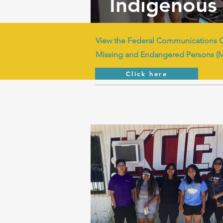
Indigenous 
View the Federal Communications 
Missing and Endangered Persons (
Click here