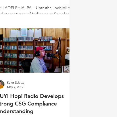
ILADELPHIA, PA – Untruths, invisibility,
nd stereotypes of Indigenous Peoples
ill exist. “Perhaps one way to begin to
ange the...
Kyler Edsitty
May 7, 2019
UYI Hopi Radio Develops
trong CSG Compliance
nderstanding