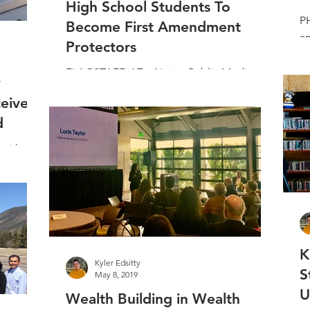
High School Students To
PH
Become First Amendment
a
Protectors
st
ch
FLAGSTAFF, AZ – Native Public Media will
y
launch its First Amendment Protectors
eive
(FAP) curriculum at the 9th Annual Andy
d
Harvey Native...
mith was
ight
rom the
K
Kyler Edsitty
S
May 8, 2019
U
Wealth Building in Wealth