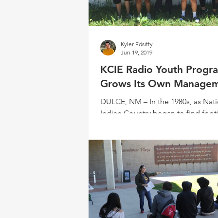
Kyler Edsitty
Jun 19, 2019
KCIE Radio Youth Progr
Grows Its Own Manage
DULCE, NM – In the 1980s, as Nati
Indian Country began to find foot
the media space, the time also gav
a growing...