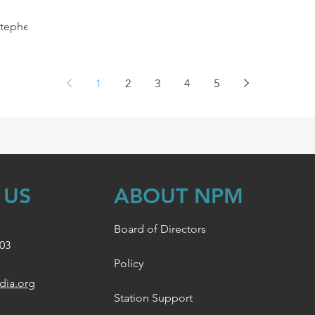
Stephen
,
..
1
2
3
4
5
 US
ABOUT NPM
Board of Directors
003
Policy
dia.org
Station Support