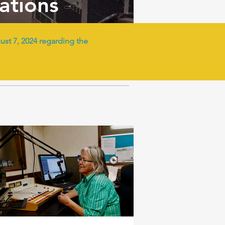
tations
t 7, 2024 regarding the