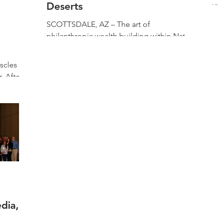
Deserts
K
ai
SCOTTSDALE, AZ – The art of
ma
philanthropic wealth building within Native
t
American communities is often a
combination of genius, culture,...
scles of
. After
18, the
dia,