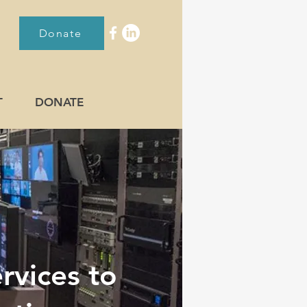
Donate
T
DONATE
rvices to