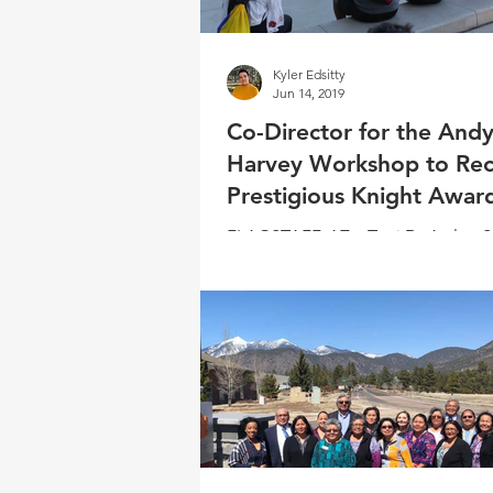
Kyler Edsitty
Jun 14, 2019
Co-Director for the And
Harvey Workshop to Rec
Prestigious Knight Awar
FLAGSTAFF, AZ – Toni DeAztlan-S
selected to receive the Robert Kn
Multicultural Recruitment Award f
Scholastic...