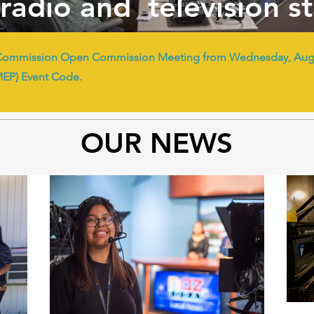
radio and television s
Commission Open Commission Meeting from Wednesday, Augus
MEP) Event Code.
OUR NEWS