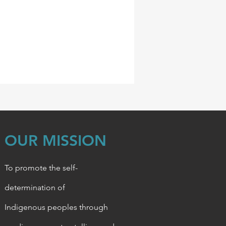
OUR MISSION
To promote the self-
determination of
Indigenous
peoples through