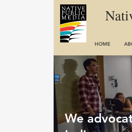
Nati
HOME
AB
We advocate