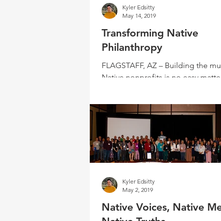
Kyler Edsitty
May 14, 2019
Transforming Native
Philanthropy
FLAGSTAFF, AZ – Building the mu
Native nonprofits is no easy matter
an initial meeting in September 20
Arizona...
Kyler Edsitty
May 2, 2019
Native Voices, Native Me