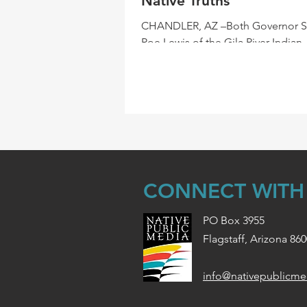
Native Truths
CHANDLER, AZ –Both Governor 
Roe Lewis of the Gila River Indian
Community and Crystal Echohawk
Founder and CEO of IllumiNative,.
CONNECT WITH
PO Box 3955
Flagstaff, Arizona 86
info@nativepublicme