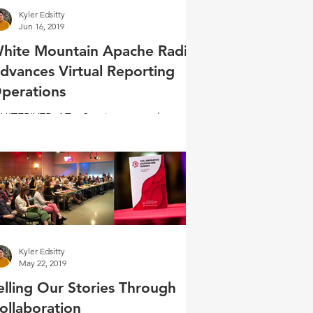
Kyler Edsitty
Jun 16, 2019
hite Mountain Apache Radio
dvances Virtual Reporting
perations
ITERIVER, AZ – Starting as a volunteer
most 20 years ago, KNNB Acting Station
anager Sylvia Browning reminisced
out changes in...
Kyler Edsitty
May 22, 2019
elling Our Stories Through
ollaboration