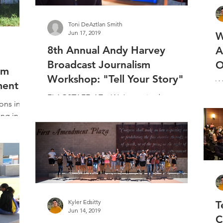
Toni DeAztlan Smith
Jun 17, 2019
W
8th Annual Andy Harvey
A
Broadcast Journalism
O
am
Workshop: "Tell Your Story"
WH
ment
al
FLAGSTAFF, AZ – We’re excited to
ons in
M
announce our 2019 ​Andy Harvey Broadcast
ing in
ab
Journalism Workshop​ class! 20 high-
e rise to
school students were...
Kyler Edsitty
T
Jun 14, 2019
C