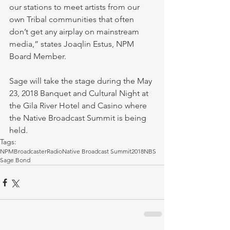
our stations to meet artists from our 
own Tribal communities that often 
don’t get any airplay on mainstream 
media,” states Joaqlin Estus, NPM 
Board Member.
Sage will take the stage during the May 
23, 2018 Banquet and Cultural Night at 
the Gila River Hotel and Casino where 
the Native Broadcast Summit is being 
held. 
Tags:
NPM
Broadcaster
Radio
Native Broadcast Summit
2018NBS
Sage Bond