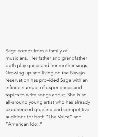
Sage comes from a family of 
musicians. Her father and grandfather 
both play guitar and her mother sings. 
Growing up and living on the Navajo 
reservation has provided Sage with an 
infinite number of experiences and 
topics to write songs about. She is an 
all-around young artist who has already 
experienced grueling and competitive 
auditions for both “The Voice” and 
“American Idol.”