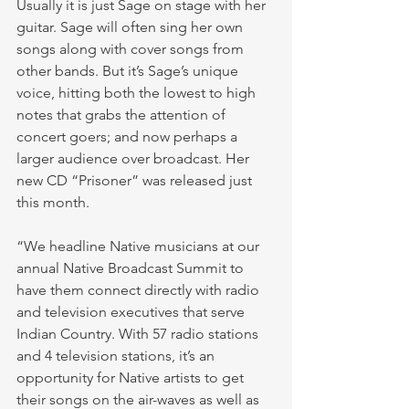
Usually it is just Sage on stage with her 
guitar. Sage will often sing her own 
songs along with cover songs from 
other bands. But it’s Sage’s unique 
voice, hitting both the lowest to high 
notes that grabs the attention of 
concert goers; and now perhaps a 
larger audience over broadcast. Her 
new CD “Prisoner” was released just 
this month.
“We headline Native musicians at our 
annual Native Broadcast Summit to 
have them connect directly with radio 
and television executives that serve 
Indian Country. With 57 radio stations 
and 4 television stations, it’s an 
opportunity for Native artists to get 
their songs on the air-waves as well as 