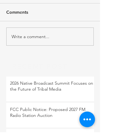
Comments
Write a comment...
RECENT POST
2026 Native Broadcast Summit Focuses on
the Future of Tribal Media
FCC Public Notice: Proposed 2027 FM
Radio Station Auction
When Light Meets Darkness