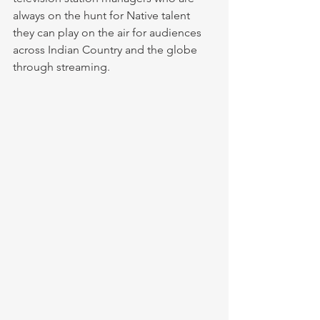
always on the hunt for Native talent 
they can play on the air for audiences 
across Indian Country and the globe 
through streaming.