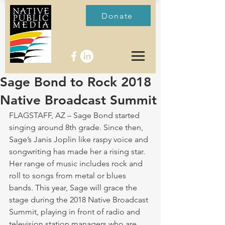
Donate
Sage Bond to Rock 2018
Native Broadcast Summit
FLAGSTAFF, AZ – Sage Bond started 
singing around 8th grade. Since then, 
Sage’s Janis Joplin like raspy voice and 
songwriting has made her a rising star. 
Her range of music includes rock and 
roll to songs from metal or blues 
bands. This year, Sage will grace the 
stage during the 2018 Native Broadcast 
Summit, playing in front of radio and 
television station managers who are 