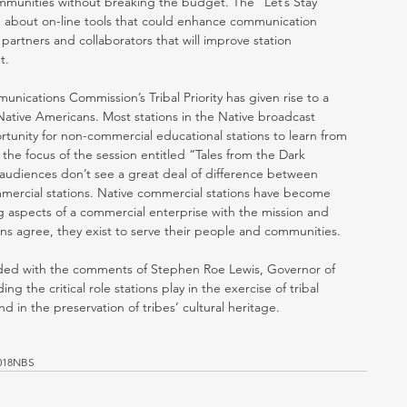
ommunities without breaking the budget. The “Let’s Stay 
n about on-line tools that could enhance communication 
h partners and collaborators that will improve station 
. 
unications Commission’s Tribal Priority has given rise to a 
ative Americans. Most stations in the Native broadcast 
unity for non-commercial educational stations to learn from 
the focus of the session entitled “Tales from the Dark 
 audiences don’t see a great deal of difference between 
mmercial stations. Native commercial stations have become 
g aspects of a commercial enterprise with the mission and 
ions agree, they exist to serve their people and communities. 
ended with the comments of Stephen Roe Lewis, Governor of 
g the critical role stations play in the exercise of tribal 
 in the preservation of tribes’ cultural heritage. 
018NBS