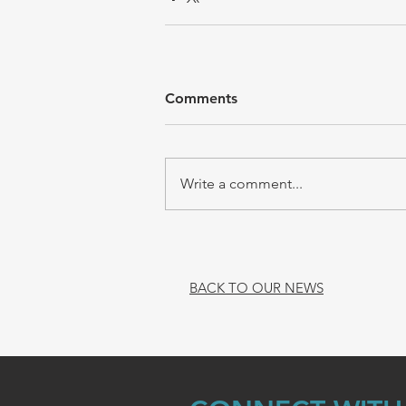
Comments
Write a comment...
BACK TO OUR NEWS