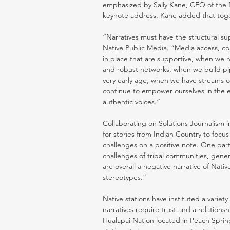
emphasized by Sally Kane, CEO of the 
keynote address. Kane added that toge
“Narratives must have the structural su
Native Public Media. “Media access, co
in place that are supportive, when we h
and robust networks, when we build pipe
very early age, when we have streams o
continue to empower ourselves in the e
authentic voices.” 
Collaborating on Solutions Journalism 
for stories from Indian Country to focu
challenges on a positive note. One part
challenges of tribal communities, gener
are overall a negative narrative of Nat
stereotypes.” 
Native stations have instituted a varie
narratives require trust and a relation
Hualapai Nation located in Peach Sprin