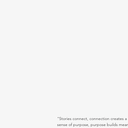
"Stories connect, connection creates a
sense of purpose, purpose builds mean