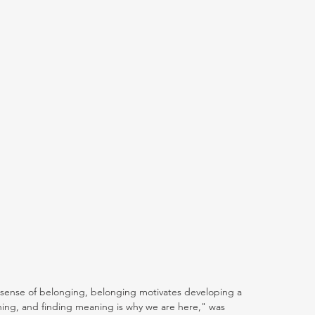
 sense of belonging, belonging motivates developing a 
ing, and finding meaning is why we are here," was 