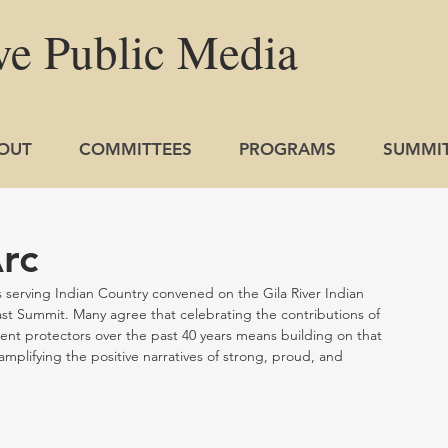
ve
Public
Media
OUT
COMMITTEES
PROGRAMS
SUMMI
rc
erving Indian Country convened on the Gila River Indian 
t Summit. Many agree that celebrating the contributions of 
nt protectors over the past 40 years means building on that 
amplifying the positive narratives of strong, proud, and 