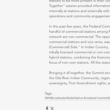
stations to be more present in their c
Together” session provided informatio
internally at stations and externally wit
operations and community engagement
In the past few years, the Federal Comm
handful of commercial stations among N
network are non-commercial. The opport
commercial stations and vice versa, was 
(Commercial) Side.” In Indian Country,
tribally licensed commercial or non-co
hybrid stations, combining the financin
focus of non-com stations. All the stat
Bringing it all together, the Summit 
the Gila River Indian Community, regardin
sovereignty, First Amendment rights, and
Tags:
NPM
Broadcaster
Radio
Native Broadcast Summit
2