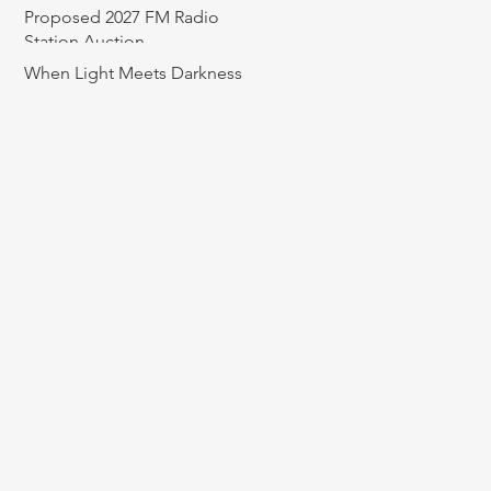
Proposed 2027 FM Radio
Station Auction
When Light Meets Darkness