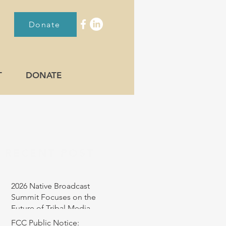
Donate
T
DONATE
RECENT POST
2026 Native Broadcast
Summit Focuses on the
Future of Tribal Media
FCC Public Notice: