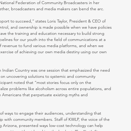
National Federation of Community Broadcasters in her 
ther, broadcasters and media makers can bend the arc. 
pport to succeed,” states Loris Taylor, President & CEO of 
ntrol, and ownership is made possible when we have policies 
ave the training and education necessary to build strong 
lines for our youth into the field of communications at a 
f revenue to fund various media platforms, and when we 
xercise of achieving our own media destiny using our own 
in Indian Country was one session that emphasized the need 
s on uncovering solutions to systemic and community 
icipant noted that “most stories focus only on the 
alize problems like alcoholism across entire populations, and 
ive Americans that perpetuate existing myths and 
ty of ways to engage their audiences, understanding that 
ship with community members. Staff of KWLP, the voice of the 
g Arizona, presented ways low-cost technology can help 