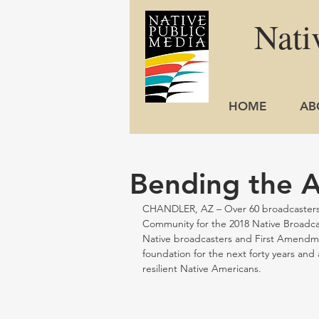
Nati
HOME
AB
Bending the A
CHANDLER, AZ – Over 60 broadcasters s
Community for the 2018 Native Broadcas
Native broadcasters and First Amendme
foundation for the next forty years and 
resilient Native Americans.