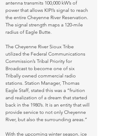
antenna transmits 100,000 kW’s of 
power that allows KIPI’s signal to reach 
the entire Cheyenne River Reservation. 
The signal strength maps a 120-mile 
radius of Eagle Butte. 
The Cheyenne River Sioux Tribe 
utilized the Federal Communications 
Commission’s Tribal Priority for 
Broadcast to become one of six 
Tribally owned commercial radio 
stations. Station Manager, Thomas 
Eagle Staff, stated this was a “fruition 
and realization of a dream that started 
back in the 1980’s. It is an entity that will 
provide service to not only Cheyenne 
River, but also the surrounding areas.” 
With the upcoming winter season, ice 