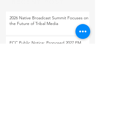
RECENT POST
2026 Native Broadcast Summit Focuses on
the Future of Tribal Media
FCC Public Notice: Proposed 2027 FM
Radio Station Auction
When Light Meets Darkness
BACK TO OUR NEWS