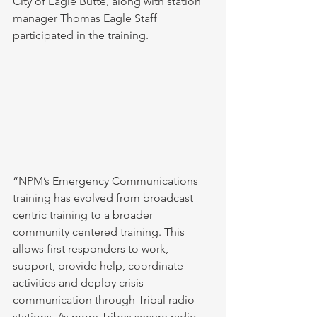
City of Eagle Butte, along with station 
manager Thomas Eagle Staff 
participated in the training. 
“NPM’s Emergency Communications 
training has evolved from broadcast 
centric training to a broader 
community centered training. This 
allows first responders to work, 
support, provide help, coordinate 
activities and deploy crisis 
communication through Tribal radio 
stations. As more Tribes secure radio 