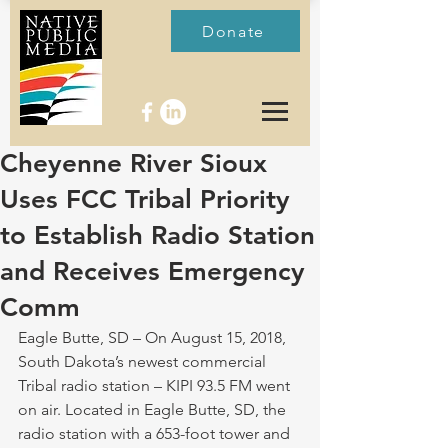
Donate
Cheyenne River Sioux
Uses FCC Tribal Priority
to Establish Radio Station
and Receives Emergency
Comm
Eagle Butte, SD – On August 15, 2018, 
South Dakota’s newest commercial 
Tribal radio station – KIPI 93.5 FM went 
on air. Located in Eagle Butte, SD, the 
radio station with a 653-foot tower and 