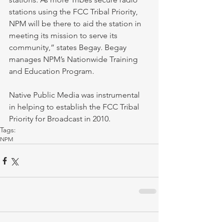
stations using the FCC Tribal Priority, 
NPM will be there to aid the station in 
meeting its mission to serve its 
community,” states Begay. Begay 
manages NPM’s Nationwide Training 
and Education Program. 
Native Public Media was instrumental 
in helping to establish the FCC Tribal 
Priority for Broadcast in 2010. 
Tags:
NPM