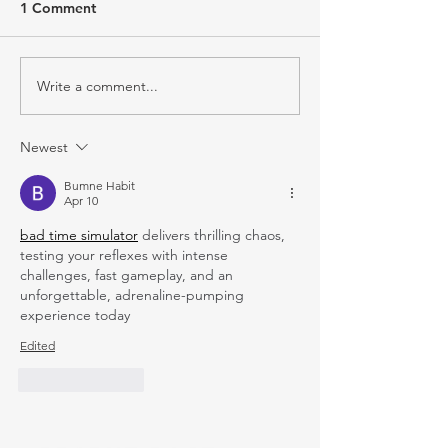
1 Comment
Write a comment...
Newest
Bumne Habit
Apr 10
bad time simulator
 delivers thrilling chaos, 
testing your reflexes with intense 
challenges, fast gameplay, and an 
unforgettable, adrenaline-pumping 
experience today
Edited
Like
Reply