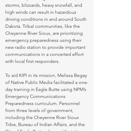
storms, blizzards, heavy snowfall, and 
high winds can result in hazardous 
driving conditions in and around South 
Dakota. Tribal communities, like the 
Cheyenne River Sioux, are prioritizing 
emergency preparedness using their 
new radio station to provide important 
communications in a concerted effort 
with local first responders. 
To aid KIPI in its mission, Melissa Begay 
of Native Public Media facilitated a one-
day training in Eagle Butte using NPM’s 
Emergency Communications 
Preparedness curriculum. Personnel 
from three levels of government, 
including the Cheyenne River Sioux 
Tribe, Bureau of Indian Affairs, and the 