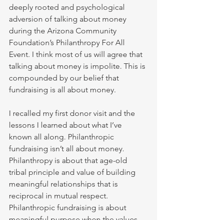
deeply rooted and psychological 
adversion of talking about money 
during the Arizona Community 
Foundation’s Philanthropy For All 
Event. I think most of us will agree that 
talking about money is impolite. This is 
compounded by our belief that 
fundraising is all about money. 
I recalled my first donor visit and the 
lessons I learned about what I’ve 
known all along. Philanthropic 
fundraising isn’t all about money. 
Philanthropy is about that age-old 
tribal principle and value of building 
meaningful relationships that is 
reciprocal in mutual respect. 
Philanthropic fundraising is about 
meaningful purpose when the values 