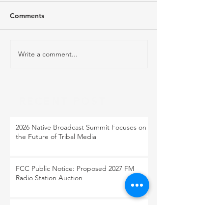
Comments
Write a comment...
RECENT POST
2026 Native Broadcast Summit Focuses on
the Future of Tribal Media
FCC Public Notice: Proposed 2027 FM
Radio Station Auction
When Light Meets Darkness