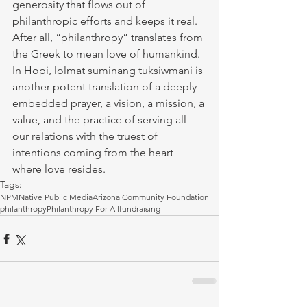
generosity that flows out of 
philanthropic efforts and keeps it real. 
After all, “philanthropy” translates from 
the Greek to mean love of humankind. 
In Hopi, lolmat suminang tuksiwmani is 
another potent translation of a deeply 
embedded prayer, a vision, a mission, a 
value, and the practice of serving all 
our relations with the truest of 
intentions coming from the heart 
where love resides. 
Tags:
NPM
Native Public Media
Arizona Community Foundation
philanthropy
Philanthropy For All
fundraising