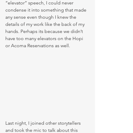
“elevator” speech, I could never 
condense it into something that made 
any sense even though I knew the 
details of my work like the back of my 
hands. Perhaps its because we didn’t 
have too many elevators on the Hopi 
or Acoma Reservations as well. 
Last night, I joined other storytellers 
and took the mic to talk about this 