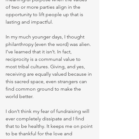
of two or more parties align in the 
opportunity to lift people up that is 
lasting and impactful. 
In my much younger days, I thought 
philanthropy (even the word) was alien. 
I’ve learned that it isn’t. In fact, 
reciprocity is a communal value to 
most tribal cultures. Giving, and yes, 
receiving are equally valued because in 
this sacred space, even strangers can 
find common ground to make the 
world better. 
I don’t think my fear of fundraising will 
ever completely dissipate and I find 
that to be healthy. It keeps me on point 
to be thankful for the love and 