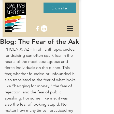
Donate
Blog: The Fear of the Ask
PHOENIX, AZ – In philanthropic circles, 
fundraising can often spark fear in the 
hearts of the most courageous and 
fierce individuals on the planet. This 
fear, whether founded or unfounded is 
also translated as the fear of what looks 
like “begging for money,” the fear of 
rejection, and the fear of public 
speaking. For some, like me, it was 
also the fear of looking stupid. No 
matter how many times I practiced my 