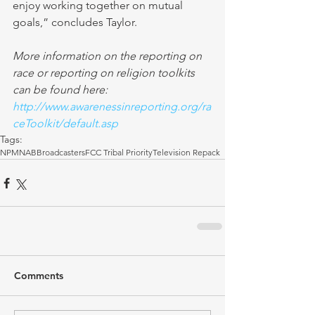
enjoy working together on mutual 
goals,” concludes Taylor. 
More information on the reporting on 
race or reporting on religion toolkits 
can be found here: 
http://www.awarenessinreporting.org/ra
ceToolkit/default.asp 
Tags:
NPM
NAB
Broadcasters
FCC Tribal Priority
Television Repack
Comments