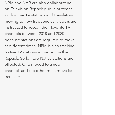
NPM and NAB are also collaborating 
on Television Repack public outreach. 
With some TV stations and translators 
moving to new frequencies, viewers are 
instructed to rescan their favorite TV 
channels between 2018 and 2020 
because stations are required to move 
at different times. NPM is also tracking 
Native TV stations impacted by the 
Repack. So far, two Native stations are 
effected. One moved to a new 
channel, and the other must move its 
translator. 