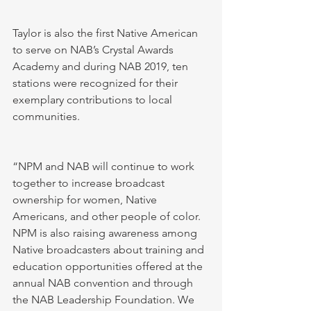
Taylor is also the first Native American 
to serve on NAB’s Crystal Awards 
Academy and during NAB 2019, ten 
stations were recognized for their 
exemplary contributions to local 
communities. 
“NPM and NAB will continue to work 
together to increase broadcast 
ownership for women, Native 
Americans, and other people of color. 
NPM is also raising awareness among 
Native broadcasters about training and 
education opportunities offered at the 
annual NAB convention and through 
the NAB Leadership Foundation. We 