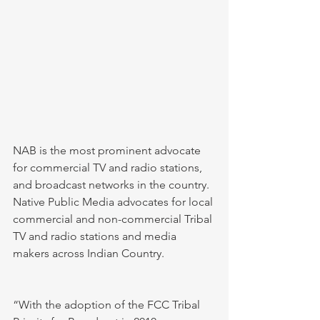
NAB is the most prominent advocate 
for commercial TV and radio stations, 
and broadcast networks in the country. 
Native Public Media advocates for local 
commercial and non-commercial Tribal 
TV and radio stations and media 
makers across Indian Country. 
“With the adoption of the FCC Tribal 