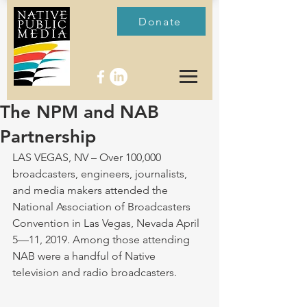
Donate
The NPM and NAB
Partnership
LAS VEGAS, NV – Over 100,000 
broadcasters, engineers, journalists, 
and media makers attended the 
National Association of Broadcasters 
Convention in Las Vegas, Nevada April 
5—11, 2019. Among those attending 
NAB were a handful of Native 
television and radio broadcasters. 