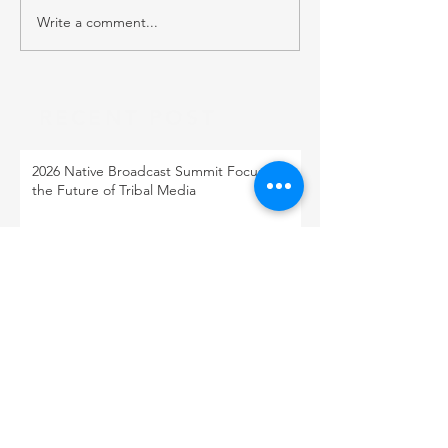
Write a comment...
RECENT POST
2026 Native Broadcast Summit Focuses on
the Future of Tribal Media
FCC Public Notice: Proposed 2027 FM
Radio Station Auction
When Light Meets Darkness
BACK TO OUR NEWS