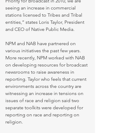
Priority for Broadcast in 2010, we are 
seeing an increase in commercial 
stations licensed to Tribes and Tribal 
entities,” states Loris Taylor, President 
and CEO of Native Public Media. 
NPM and NAB have partnered on 
various initiatives the past few years. 
More recently, NPM worked with NAB 
on developing resources for broadcast 
newsrooms to raise awareness in 
reporting. Taylor who feels that current 
environments across the country are 
witnessing an increase in tensions on 
issues of race and religion said two 
separate toolkits were developed for 
reporting on race and reporting on 
religion. 