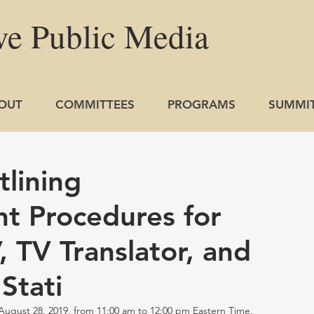
ve
Public
Media
OUT
COMMITTEES
PROGRAMS
SUMMI
lining
t Procedures for
 TV Translator, and
Stati
st 28, 2019, from 11:00 am to 12:00 pm Eastern Time, 