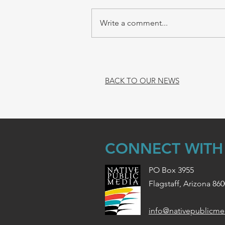
Write a comment...
BACK TO OUR NEWS
CONNECT WITH
PO Box 3955
Flagstaff, Arizona 86
info@nativepublicme