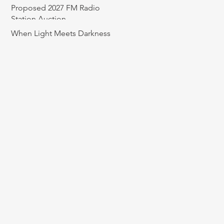
Proposed 2027 FM Radio
Station Auction
When Light Meets Darkness