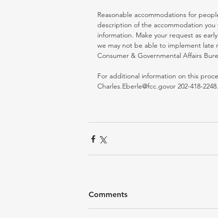
Reasonable accommodations for people wi
description of the accommodation you w
information. Make your request as early
we may not be able to implement late r
Consumer & Governmental Affairs Bureau 
For additional information on this proc
Charles.Eberle@fcc.govor 202-418-2248.
Comments