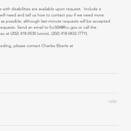
th disabilities are available upon request.  Include a 
ill need and tell us how to contact you if we need more 
 as possible; although last-minute requests will be accepted 
equests. Send an email to fcc504@fcc.gov or call the 
at (202) 418-0530 (voice), (202) 418-0432 (TTY). 
eeding, please contact Charles Eberle at 
 