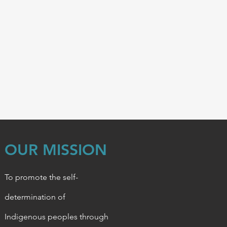
OUR MISSION
To promote the self-
determination of
Indigenous
peoples through