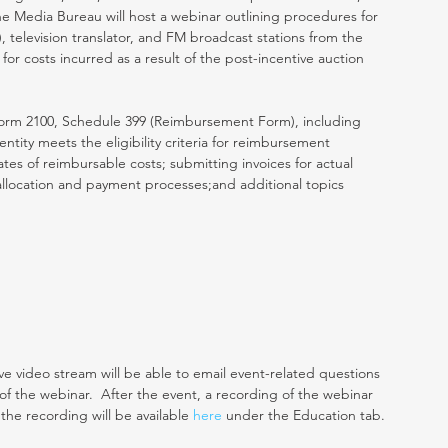
he Media Bureau will host a webinar outlining procedures for 
, television translator, and FM broadcast stations from the 
or costs incurred as a result of the post-incentive auction 
 Form 2100, Schedule 399 (Reimbursement Form), including 
entity meets the eligibility criteria for reimbursement 
imates of reimbursable costs; submitting invoices for actual 
allocation and payment processes;and additional topics 
ve video stream will be able to email event-related questions 
n of the webinar.  After the event, a recording of the webinar 
 the recording will be available 
here
 under the Education tab.