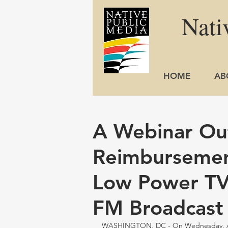
Nati
HOME
AB
A Webinar Out
Reimbursemen
Low Power TV,
FM Broadcast 
WASHINGTON, DC - On Wednesday, Augu