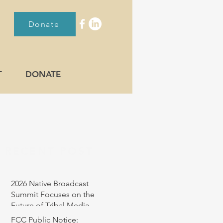
Donate
T
DONATE
RECENT POST
2026 Native Broadcast
Summit Focuses on the
Future of Tribal Media
FCC Public Notice: