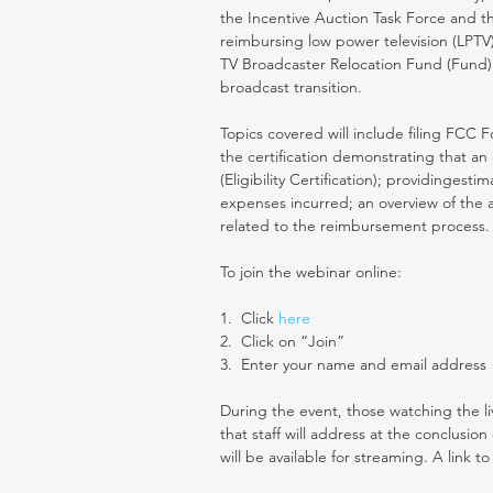
the Incentive Auction Task Force and t
reimbursing low power television (LPTV)
TV Broadcaster Relocation Fund (Fund) f
broadcast transition.
Topics covered will include filing FCC
the certification demonstrating that an 
(Eligibility Certification); providingest
expenses incurred; an overview of the 
related to the reimbursement process.
To join the webinar online:
1.  Click 
here 
2.  Click on “Join”
3.  Enter your name and email address
During the event, those watching the li
that staff will address at the conclusio
will be available for streaming. A link to