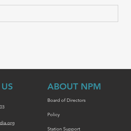
 US
ABOUT NPM
Board of Directors
003
Policy
dia.org
Station Support