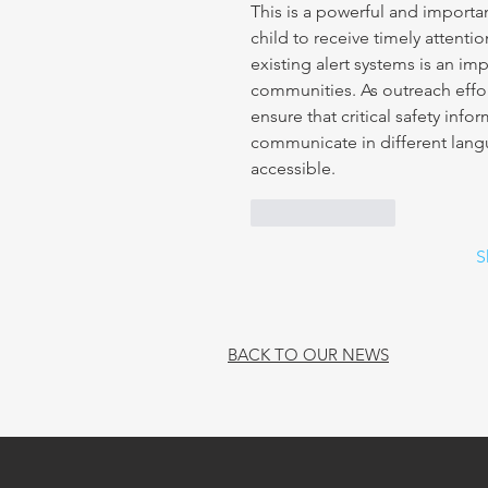
This is a powerful and importa
child to receive timely attent
existing alert systems is an im
communities. As outreach effor
ensure that critical safety in
communicate in different lan
accessible.
Like
Reply
S
BACK TO OUR NEWS