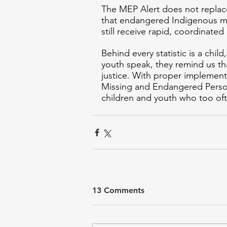
The MEP Alert does not replace 
that endangered Indigenous min
still receive rapid, coordinated
Behind every statistic is a child
youth speak, they remind us that
justice. With proper implementa
Missing and Endangered Persons
children and youth who too oft
13 Comments