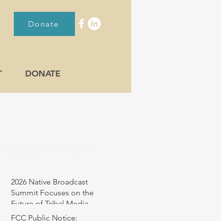
Donate
T
DONATE
RECENT POST
2026 Native Broadcast
Summit Focuses on the
Future of Tribal Media
FCC Public Notice: