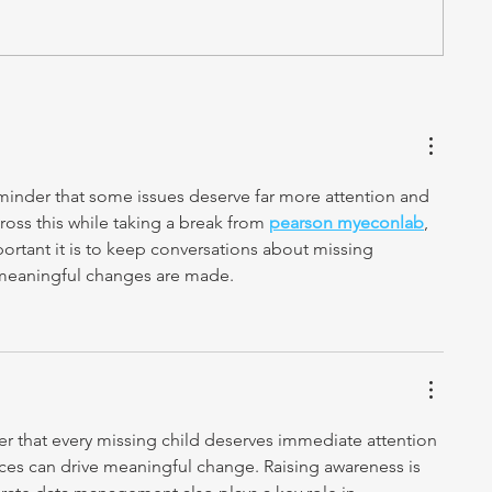
reminder that some issues deserve far more attention and 
oss this while taking a break from 
pearson myeconlab
, 
portant it is to keep conversations about missing 
 meaningful changes are made.
der that every missing child deserves immediate attention 
ices can drive meaningful change. Raising awareness is 