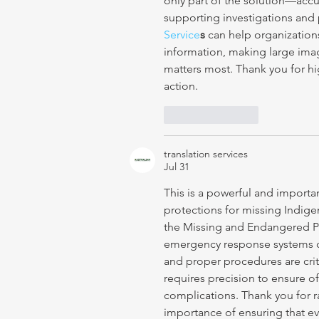
only part of the solution—accu
supporting investigations and pu
Service
s
 can help organizations
information, making large imag
matters most. Thank you for h
action.
Like
Reply
translation services
Jul 31
This is a powerful and importa
protections for missing Indig
the Missing and Endangered Pe
emergency response systems can
and proper procedures are critic
requires precision to ensure o
complications. Thank you for r
importance of ensuring that ev