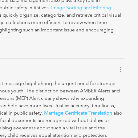
rate data management also plays a key role in 
blic safety initiatives. 
Image Sorting and Filtering 
 quickly organize, categorize, and retrieve critical visual 
e collections more efficient to review when time 
ighlighting such an important issue and encouraging 
nt message highlighting the urgent need for stronger 
enous youth. The distinction between AMBER Alerts and 
rsons (MEP) Alert clearly shows why expanding 
 help save more lives. Just as accuracy, timeliness, 
al in public safety, 
Marriage Certificate Translation
 also 
fficial documents are recognized without delays or 
aising awareness about such a vital issue and the 
ery child receives equal attention and protection.