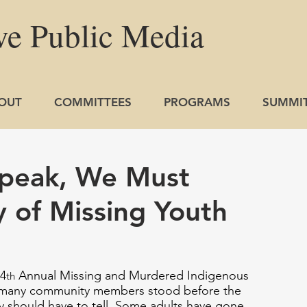
ve
Public
Media
OUT
COMMITTEES
PROGRAMS
SUMMI
peak, We Must
y of Missing Youth
4
 Annual Missing and Murdered Indigenous 
th
 many community members stood before the 
ly should have to tell. Some adults have gone 