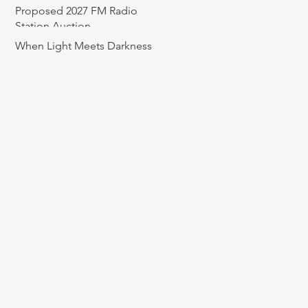
Proposed 2027 FM Radio
Station Auction
When Light Meets Darkness