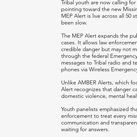
Tribal youth are now calling fo
pointing toward the new Missi
MEP Alert is live across all 50 s
been slow.
The MEP Alert expands the pub
cases. It allows law enforcement
credible danger but may not m
through the federal Emergency 
messages to Tribal radio and te
phones via Wireless Emergency
Unlike AMBER Alerts, which foc
Alert recognizes that danger ca
domestic violence, mental health
Youth panelists emphasized tha
enforcement to treat every mis
communication and transparency
waiting for answers.