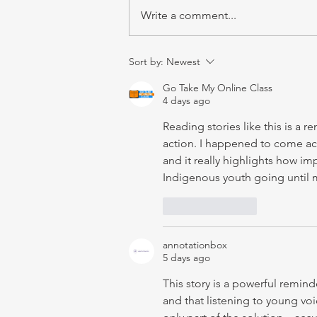
Write a comment...
Sort by:
Newest
Go Take My Online Class
4 days ago
Reading stories like this is a 
action. I happened to come acr
and it really highlights how im
Indigenous youth going until
Like
Reply
annotationbox
5 days ago
This story is a powerful remin
and that listening to young vo