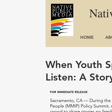
Nati
HOME
AB
When Youth S
Listen: A Stor
FOR IMMEDIATE RELEASE
Sacramento, CA — During the 
People (MMIP) Policy Summit
,
crowd to share stories no fami