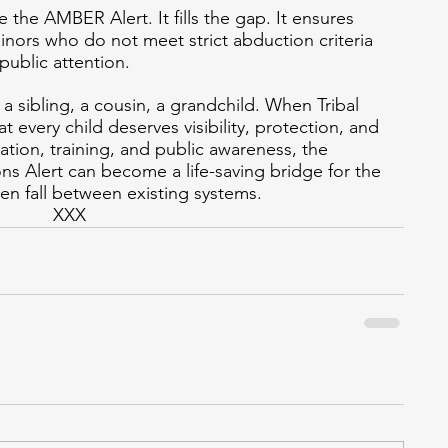
the AMBER Alert. It fills the gap. It ensures 
ors who do not meet strict abduction criteria 
 public attention.
, a sibling, a cousin, a grandchild. When Tribal 
 every child deserves visibility, protection, and 
tion, training, and public awareness, the 
 Alert can become a life-saving bridge for the 
en fall between existing systems.
XXX