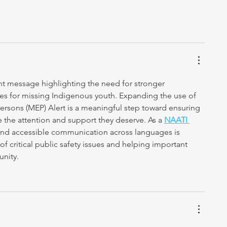
nt message highlighting the need for stronger 
es for missing Indigenous youth. Expanding the use of 
rsons (MEP) Alert is a meaningful step toward ensuring 
e the attention and support they deserve. As a 
NAATI 
r and accessible communication across languages is 
of critical public safety issues and helping important 
nity.