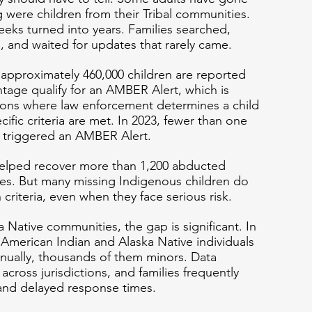
 were children from their Tribal communities. 
eks turned into years. Families searched, 
s, and waited for updates that rarely came.
 approximately 460,000 children are reported 
ntage qualify for an AMBER Alert, which is 
ions where law enforcement determines a child 
ific criteria are met. In 2023, fewer than one 
s triggered an AMBER Alert.
elped recover more than 1,200 abducted 
ives. But many missing Indigenous children do 
riteria, even when they face serious risk.
Native communities, the gap is significant. In 
 American Indian and Alaska Native individuals 
nually, thousands of them minors. Data 
across jurisdictions, and families frequently 
and delayed response times.