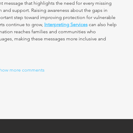
nt message that highlights the need for every missing 
ion and support. Raising awareness about the gaps in 
portant step toward improving protection for vulnerable 
ts continue to grow, 
Interpreting Services
 can also help 
formation reaches families and communities who 
guages, making these messages more inclusive and 
how more comments