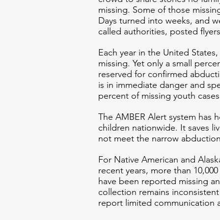
missing. Some of those missing
Days turned into weeks, and we
called authorities, posted flyer
Each year in the United States,
missing. Yet only a small perce
reserved for confirmed abduct
is in immediate danger and spec
percent of missing youth case
The AMBER Alert system has h
children nationwide. It saves l
not meet the narrow abduction c
For Native American and Alaska 
recent years, more than 10,000
have been reported missing an
collection remains inconsistent 
report limited communication 