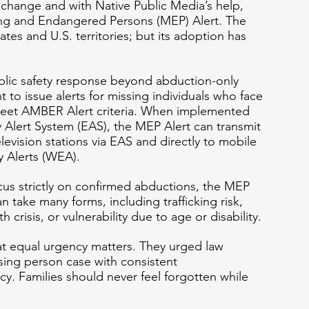
r change and with Native Public Media’s help, 
ng and Endangered Persons (MEP) Alert. The 
tates and U.S. territories; but its adoption has 
lic safety response beyond abduction-only 
 to issue alerts for missing individuals who face 
eet AMBER Alert criteria. When implemented 
Alert System (EAS), the MEP Alert can transmit 
levision stations via EAS and directly to mobile 
 Alerts (WEA).
us strictly on confirmed abductions, the MEP 
n take many forms, including trafficking risk, 
 crisis, or vulnerability due to age or disability.
t equal urgency matters. They urged law 
sing person case with consistent 
. Families should never feel forgotten while 