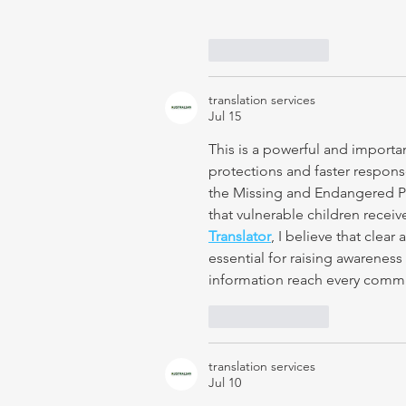
Like
Reply
translation services
Jul 15
This is a powerful and importa
protections and faster respons
the Missing and Endangered Pe
that vulnerable children receiv
Translator
, I believe that clea
essential for raising awareness 
information reach every commu
Like
Reply
translation services
Jul 10