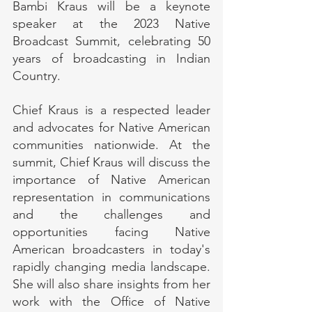
Bambi Kraus will be a keynote 
speaker at the 2023 Native 
Broadcast Summit, celebrating 50 
years of broadcasting in Indian 
Country. 
Chief Kraus is a respected leader 
and advocates for Native American 
communities nationwide. At the 
summit, Chief Kraus will discuss the 
importance of Native American 
representation in communications 
and the challenges and 
opportunities facing Native 
American broadcasters in today's 
rapidly changing media landscape. 
She will also share insights from her 
work with the Office of Native 