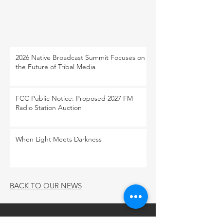
RECENT POST
2026 Native Broadcast Summit Focuses on
the Future of Tribal Media
FCC Public Notice: Proposed 2027 FM
Radio Station Auction
When Light Meets Darkness
BACK TO OUR NEWS