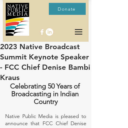
Donate
2023 Native Broadcast
Summit Keynote Speaker
- FCC Chief Denise Bambi
Kraus
Celebrating 50 Years of 
Broadcasting in Indian 
Country
Native Public Media is pleased to 
announce that FCC Chief Denise 