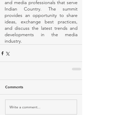
and media professionals that serve 
Indian Country. The summit 
provides an opportunity to share 
ideas, exchange best practices, 
and discuss the latest trends and 
developments in the media 
industry.
Comments
Write a comment...