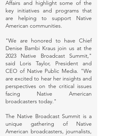
Affairs and highlight some of the 
key initiatives and programs that 
are helping to support Native 
American communities.
"We are honored to have Chief 
Denise Bambi Kraus join us at the 
2023 Native Broadcast Summit," 
said Loris Taylor, President and 
CEO of Native Public Media. "We 
are excited to hear her insights and 
perspectives on the critical issues 
facing Native American 
broadcasters today."
The Native Broadcast Summit is a 
unique gathering of Native 
American broadcasters, journalists, 