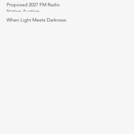
Proposed 2027 FM Radio
Station Auction
When Light Meets Darkness