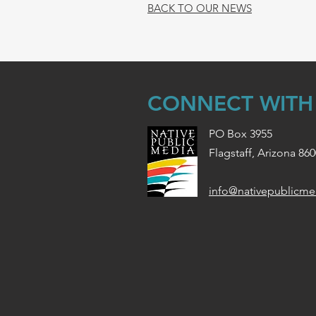
BACK TO OUR NEWS
CONNECT WITH
PO Box 3955
Flagstaff, Arizona 86
info@nativepublicme