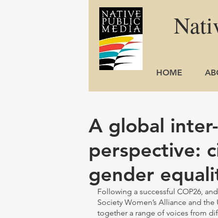
Nati
HOME
AB
A global inter
perspective: c
gender equali
Following a successful COP26, and i
Society Women’s Alliance and the 
together a range of voices from dif