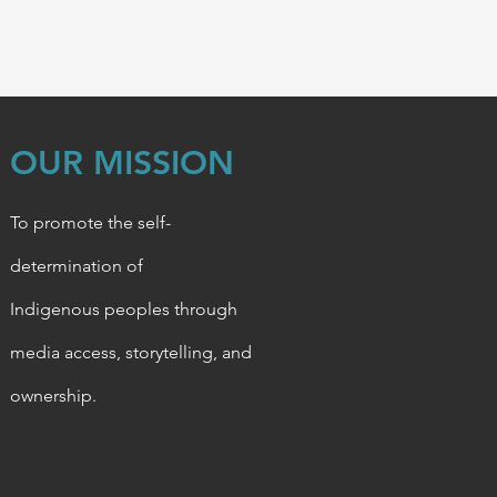
OUR MISSION
To promote the self-
determination of
Indigenous
peoples through
media access, storytelling, and
ownership.