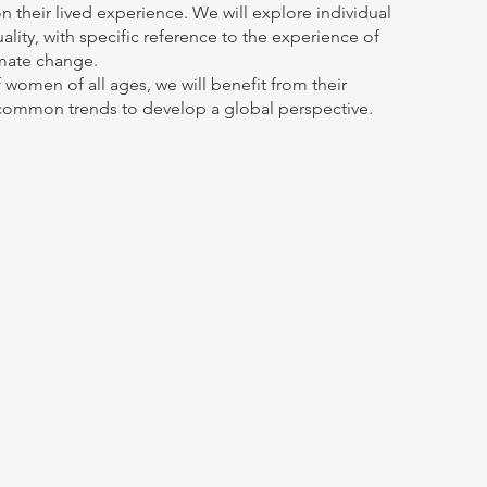
n their lived experience. We will explore individual 
lity, with specific reference to the experience of 
mate change. 
 women of all ages, we will benefit from their 
 common trends to develop a global perspective. 