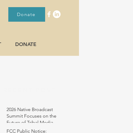
Donate
T
DONATE
RECENT POST
2026 Native Broadcast
Summit Focuses on the
Future of Tribal Media
FCC Public Notice: