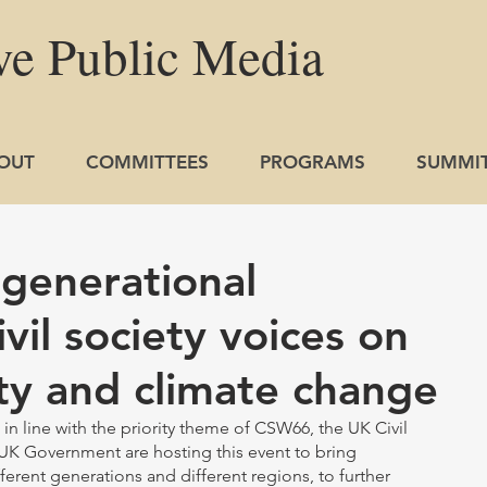
ve
Public
Media
OUT
COMMITTEES
PROGRAMS
SUMMI
-generational
ivil society voices on
ty and climate change
n line with the priority theme of CSW66, the UK Civil 
UK Government are hosting this event to bring 
ferent generations and different regions, to further 