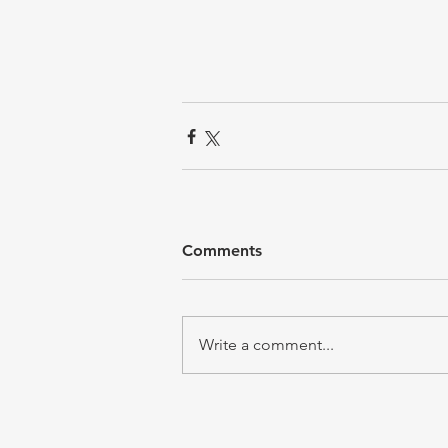
Comments
Write a comment...