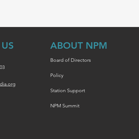
 US
ABOUT NPM
Board of Directors
003
Policy
dia.org
Station Support
NPM Summit