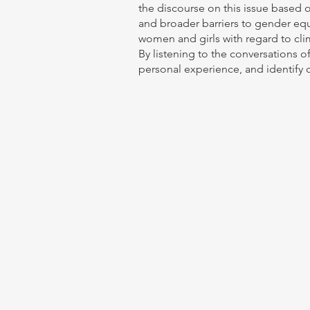
the discourse on this issue based o
and broader barriers to gender equa
women and girls with regard to cli
By listening to the conversations of
personal experience, and identify