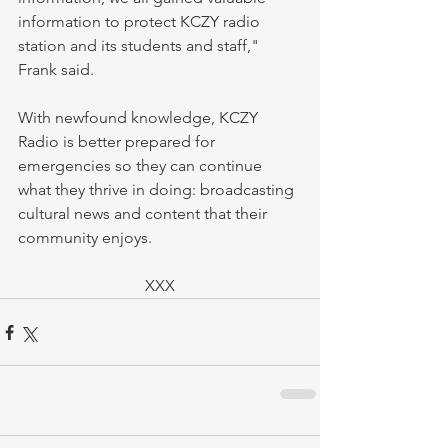
information to protect KCZY radio 
station and its students and staff," 
Frank said.
With newfound knowledge, KCZY 
Radio is better prepared for 
emergencies so they can continue 
what they thrive in doing: broadcasting 
cultural news and content that their 
community enjoys.
XXX