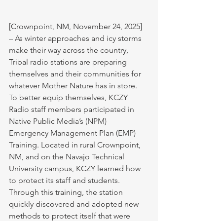
[Crownpoint, NM, November 24, 2025] 
– As winter approaches and icy storms 
make their way across the country, 
Tribal radio stations are preparing 
themselves and their communities for 
whatever Mother Nature has in store. 
To better equip themselves, KCZY 
Radio staff members participated in 
Native Public Media’s (NPM) 
Emergency Management Plan (EMP) 
Training. Located in rural Crownpoint, 
NM, and on the Navajo Technical 
University campus, KCZY learned how 
to protect its staff and students. 
Through this training, the station 
quickly discovered and adopted new 
methods to protect itself that were 