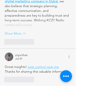
digital marketing company in Dubai
, we 
also believe that strategic planning, 
effective communication, and 
preparedness are key to building trust and 
long-term success. Wishing KCZY Radio 
continued success…
Show More
Like
Reply
zoya khan
Jul 01
Great insights! 
pest control near me
Thanks for sharing this valuable information.
Like
Reply
homemaids2023
Jun 22
Excellent article! Emergency preparedness 