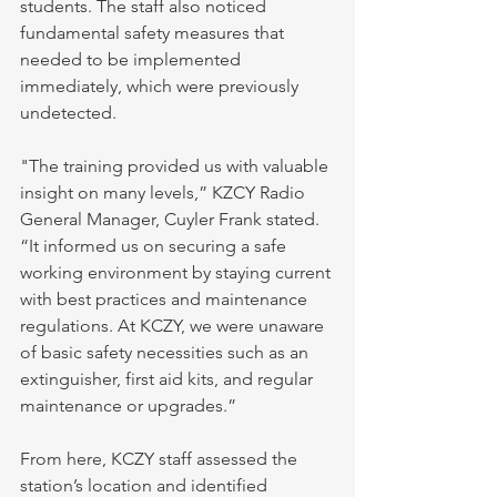
students. The staff also noticed 
fundamental safety measures that 
needed to be implemented 
immediately, which were previously 
undetected.
"The training provided us with valuable 
insight on many levels,” KZCY Radio 
General Manager, Cuyler Frank stated. 
“It informed us on securing a safe 
working environment by staying current 
with best practices and maintenance 
regulations. At KCZY, we were unaware 
of basic safety necessities such as an 
extinguisher, first aid kits, and regular 
maintenance or upgrades.”
From here, KCZY staff assessed the 
station’s location and identified 