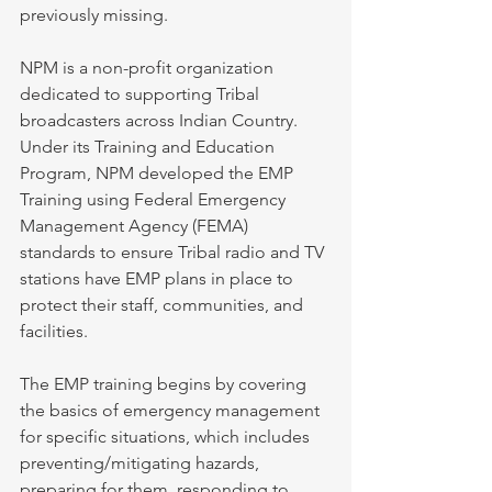
previously missing.
NPM is a non-profit organization 
dedicated to supporting Tribal 
broadcasters across Indian Country. 
Under its Training and Education 
Program, NPM developed the EMP 
Training using Federal Emergency 
Management Agency (FEMA) 
standards to ensure Tribal radio and TV 
stations have EMP plans in place to 
protect their staff, communities, and 
facilities.
The EMP training begins by covering 
the basics of emergency management 
for specific situations, which includes 
preventing/mitigating hazards, 
preparing for them, responding to 