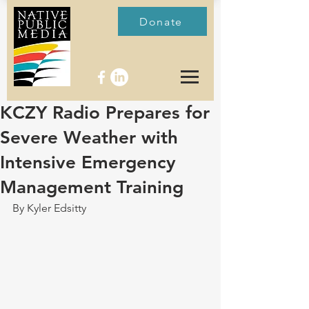
Donate
KCZY Radio Prepares for
Severe Weather with
Intensive Emergency
Management Training
By Kyler Edsitty