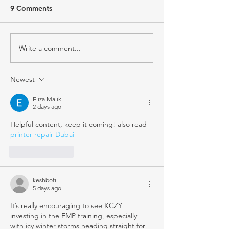
9 Comments
Write a comment...
Newest
Eliza Malik
2 days ago
Helpful content, keep it coming! also read 
printer repair Dubai
Like
Reply
keshboti
5 days ago
It’s really encouraging to see KCZY 
investing in the EMP training, especially 
with icy winter storms heading straight for 