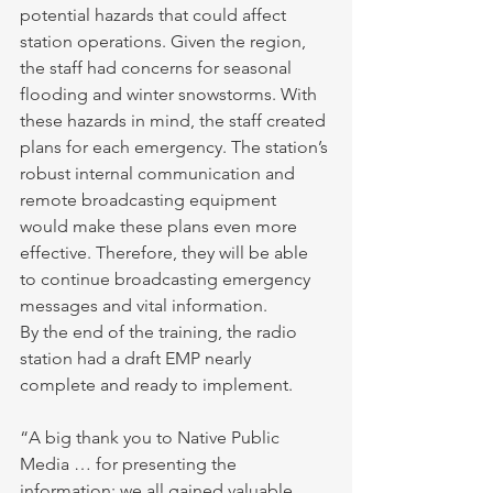
potential hazards that could affect 
station operations. Given the region, 
the staff had concerns for seasonal 
flooding and winter snowstorms. With 
these hazards in mind, the staff created 
plans for each emergency. The station’s 
robust internal communication and 
remote broadcasting equipment 
would make these plans even more 
effective. Therefore, they will be able 
to continue broadcasting emergency 
messages and vital information.
By the end of the training, the radio 
station had a draft EMP nearly 
complete and ready to implement.
“A big thank you to Native Public 
Media … for presenting the 
information; we all gained valuable 