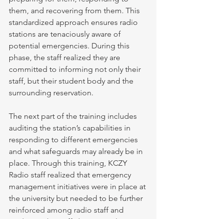
them, and recovering from them. This 
standardized approach ensures radio 
stations are tenaciously aware of 
potential emergencies. During this 
phase, the staff realized they are 
committed to informing not only their 
staff, but their student body and the 
surrounding reservation.
The next part of the training includes 
auditing the station’s capabilities in 
responding to different emergencies 
and what safeguards may already be in 
place. Through this training, KCZY 
Radio staff realized that emergency 
management initiatives were in place at 
the university but needed to be further 
reinforced among radio staff and 