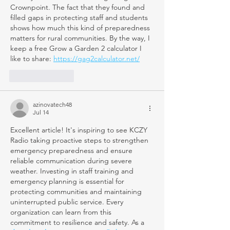
Crownpoint. The fact that they found and 
filled gaps in protecting staff and students 
shows how much this kind of preparedness 
matters for rural communities. By the way, I 
keep a free Grow a Garden 2 calculator I 
like to share: 
https://gag2calculator.net/
Like
Reply
azinovatech48
Jul 14
Excellent article! It's inspiring to see KCZY 
Radio taking proactive steps to strengthen 
emergency preparedness and ensure 
reliable communication during severe 
weather. Investing in staff training and 
emergency planning is essential for 
protecting communities and maintaining 
uninterrupted public service. Every 
organization can learn from this 
commitment to resilience and safety. As a 