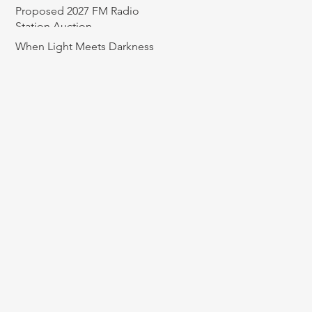
Proposed 2027 FM Radio
Station Auction
When Light Meets Darkness