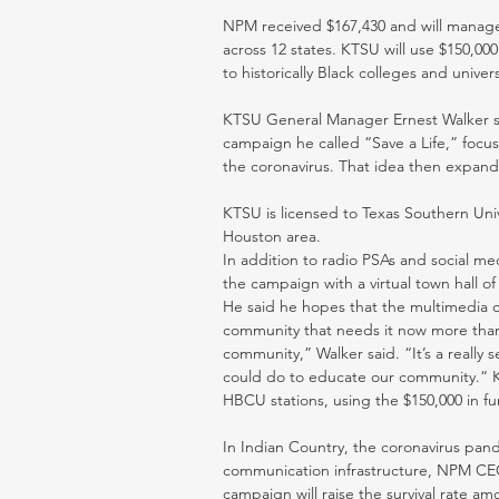
NPM received $167,430 and will manage t
across 12 states. KTSU will use $150,0
to historically Black colleges and univers
KTSU General Manager Ernest Walker sai
campaign he called “Save a Life,” focu
the coronavirus. That idea then expand
KTSU is licensed to Texas Southern Univ
Houston area. 
In addition to radio PSAs and social med
the campaign with a virtual town hall o
He said he hopes that the multimedia ca
community that needs it now more than eve
community,” Walker said. “It’s a really 
could do to educate our community.“ K
HBCU stations, using the $150,000 in fun
In Indian Country, the coronavirus pan
communication infrastructure, NPM CEO 
campaign will raise the survival rate 