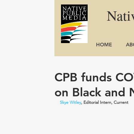
Nati
HOME
AB
CPB funds CO
on Black and 
Skye Witley
, Editorial Intern, Current