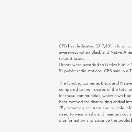
CPB has dedicated $317,430 in funding 
awareness within Black and Native Ame
related issues.
Grants were awarded to Native Public 
51 public radio stations, CPB said in a 
The funding comes as Black and Native
compared to their shares of the total p
for these communities, which have been 
best method for distributing critical in
“By providing accurate and reliable inf
need to wear masks and maintain social 
disinformation and advance the public h