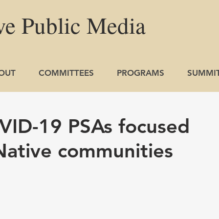
ve
Public
Media
OUT
COMMITTEES
PROGRAMS
SUMMI
VID-19 PSAs focused
Native communities