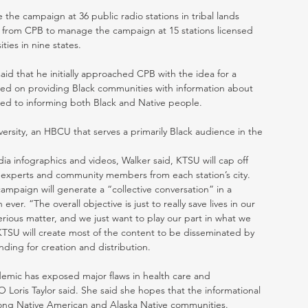
he campaign at 36 public radio stations in tribal lands 
00 from CPB to manage the campaign at 15 stations licensed 
ities in nine states.
d that he initially approached CPB with the idea for a 
sed on providing Black communities with information about 
ed to informing both Black and Native people. 
ersity, an HBCU that serves a primarily Black audience in the 
ia infographics and videos, Walker said, KTSU will cap off 
f experts and community members from each station’s city. 
mpaign will generate a “collective conversation” in a 
r. “The overall objective is just to really save lives in our 
serious matter, and we just want to play our part in what we 
TSU will create most of the content to be disseminated by 
ding for creation and distribution.  
demic has exposed major flaws in health care and 
Loris Taylor said. She said she hopes that the informational 
among Native American and Alaska Native communities. 