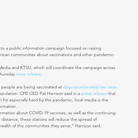
to a public information campaign focused on raising 
rican communities about vaccinations and other pandemic-
Media and KTSU, which will coordinate the campaign across 
Thursday 
news release
. 
 people are being vaccinated at 
disproportionately low rates
opulation. CPB CEO Pat Harrison said in a 
press release
 that 
hit especially hard by the pandemic, local media is the 
formation.
ormation about COVID-19 vaccines, as well as the continuing 
distance, these stations will reduce the spread of 
ealth of the communities they serve,” Harrison said. 