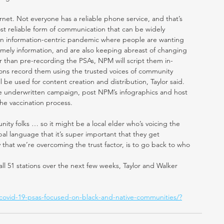
net. Not everyone has a reliable phone service, and that’s 
ost reliable form of communication that can be widely 
n an information-centric pandemic where people are wanting 
timely information, and are also keeping abreast of changing 
er than pre-recording the PSAs, NPM will script them in-
tions record them using the trusted voices of community 
 be used for content creation and distribution, Taylor said. 
 the underwritten campaign, post NPM’s infographics and host 
e vaccination process.
ity folks … so it might be a local elder who’s voicing the 
ibal language that it’s super important that they get 
y that we’re overcoming the trust factor, is to go back to who 
ll 51 stations over the next few weeks, Taylor and Walker 
-covid-19-psas-focused-on-black-and-native-communities/?