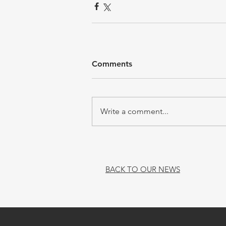
Comments
Write a comment...
BACK TO OUR NEWS