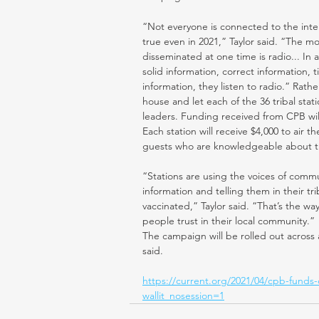
“Not everyone is connected to the inter
true even in 2021,” Taylor said. “The m
disseminated at one time is radio... I
solid information, correct information, 
information, they listen to radio.” Rath
house and let each of the 36 tribal sta
leaders. Funding received from CPB will
Each station will receive $4,000 to air
guests who are knowledgeable about th
“Stations are using the voices of commun
information and telling them in their tr
vaccinated,” Taylor said. “That’s the wa
people trust in their local community.”
The campaign will be rolled out across a
said.
https://current.org/2021/04/cpb-funds
wallit_nosession=1