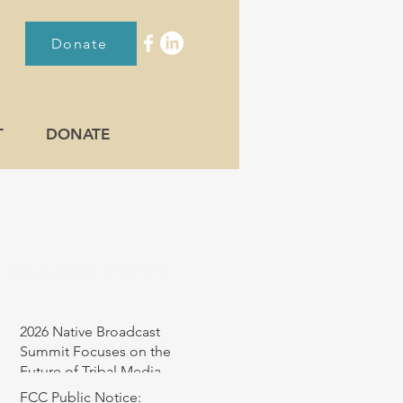
Donate
T
DONATE
RECENT POST
2026 Native Broadcast
Summit Focuses on the
Future of Tribal Media
FCC Public Notice: