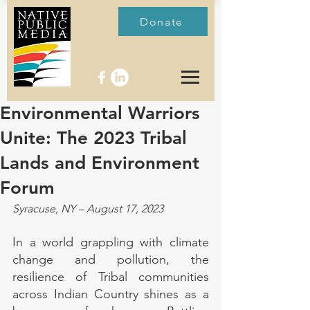
Donate
Environmental Warriors
Unite: The 2023 Tribal
Lands and Environment
Forum
Syracuse, NY – August 17, 2023
In a world grappling with climate 
change and pollution, the 
resilience of Tribal communities 
across Indian Country shines as a 