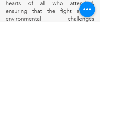
hearts of all who attended, 
ensuring that the fight against 
environmental challenges 
continues more vital than ever.
Comments
Write a comment...
RECENT POST