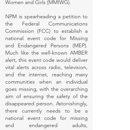
Women and Girls (MMIWG).
NPM is spearheading a petition to 
the Federal Communications 
Commission (FCC) to establish a 
national event code for Missing 
and Endangered Persons (MEP). 
Much like the well-known AMBER 
alert, this event code would deliver 
vital alerts across radio, television, 
and the internet, reaching many 
communities when an individual 
goes missing, with the overarching 
aim of ensuring the safety of the 
disappeared person. Astonishingly, 
there currently needs to be a 
national event code for missing 
and endangered adults, 