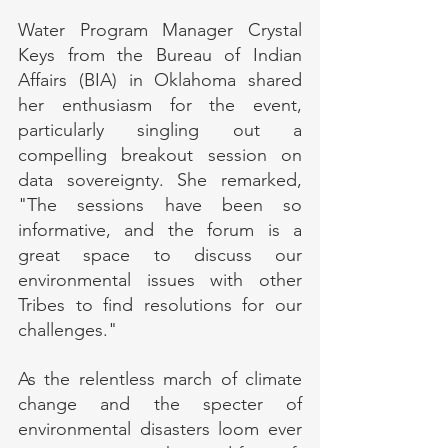
Water Program Manager Crystal 
Keys from the Bureau of Indian 
Affairs (BIA) in Oklahoma shared 
her enthusiasm for the event, 
particularly singling out a 
compelling breakout session on 
data sovereignty. She remarked, 
"The sessions have been so 
informative, and the forum is a 
great space to discuss our 
environmental issues with other 
Tribes to find resolutions for our 
challenges."
As the relentless march of climate 
change and the specter of 
environmental disasters loom ever 