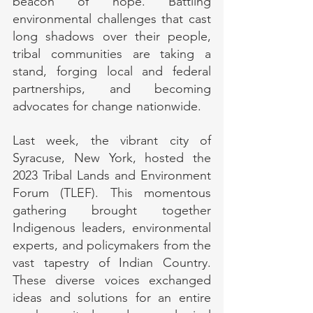
beacon of hope. Battling 
environmental challenges that cast 
long shadows over their people, 
tribal communities are taking a 
stand, forging local and federal 
partnerships, and becoming 
advocates for change nationwide.
Last week, the vibrant city of 
Syracuse, New York, hosted the 
2023 Tribal Lands and Environment 
Forum (TLEF). This momentous 
gathering brought together 
Indigenous leaders, environmental 
experts, and policymakers from the 
vast tapestry of Indian Country. 
These diverse voices exchanged 
ideas and solutions for an entire 