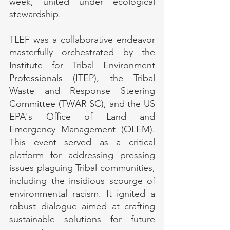
week, united under ecological 
stewardship.
TLEF was a collaborative endeavor 
masterfully orchestrated by the 
Institute for Tribal Environment 
Professionals (ITEP), the Tribal 
Waste and Response Steering 
Committee (TWAR SC), and the US 
EPA's Office of Land and 
Emergency Management (OLEM). 
This event served as a critical 
platform for addressing pressing 
issues plaguing Tribal communities, 
including the insidious scourge of 
environmental racism. It ignited a 
robust dialogue aimed at crafting 
sustainable solutions for future 