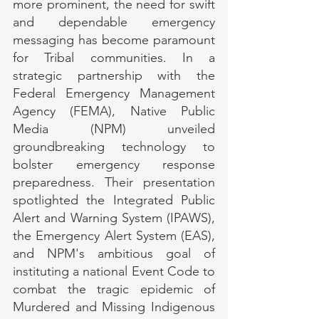
more prominent, the need for swift 
and dependable emergency 
messaging has become paramount 
for Tribal communities. In a 
strategic partnership with the 
Federal Emergency Management 
Agency (FEMA), Native Public 
Media (NPM) unveiled 
groundbreaking technology to 
bolster emergency response 
preparedness. Their presentation 
spotlighted the Integrated Public 
Alert and Warning System (IPAWS), 
the Emergency Alert System (EAS), 
and NPM's ambitious goal of 
instituting a national Event Code to 
combat the tragic epidemic of 
Murdered and Missing Indigenous 