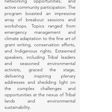
networking opportunities, and 
active community participation. The 
program boasted an impressive 
array of breakout sessions and 
workshops. Topics ranged from 
emergency management and 
climate adaptation to the fine art of 
grant writing, conservation efforts, 
and Indigenous rights. Esteemed 
speakers, including Tribal leaders 
and seasoned environmental 
activists, graced the stage, 
delivering inspiring plenary 
addresses and shedding light on 
the complex challenges and 
opportunities at the nexus of Tribal 
lands and environmental 
sustainability.