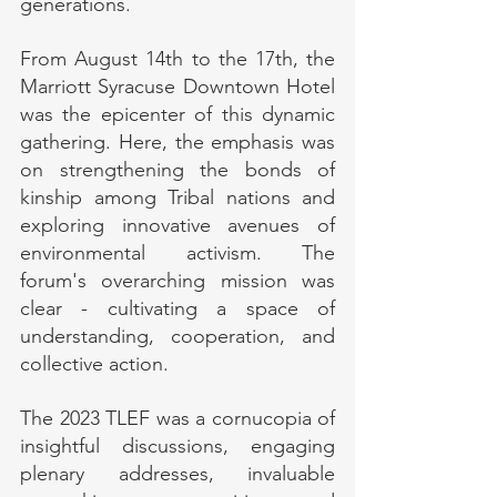
generations.
From August 14th to the 17th, the 
Marriott Syracuse Downtown Hotel 
was the epicenter of this dynamic 
gathering. Here, the emphasis was 
on strengthening the bonds of 
kinship among Tribal nations and 
exploring innovative avenues of 
environmental activism. The 
forum's overarching mission was 
clear - cultivating a space of 
understanding, cooperation, and 
collective action.
The 2023 TLEF was a cornucopia of 
insightful discussions, engaging 
plenary addresses, invaluable 