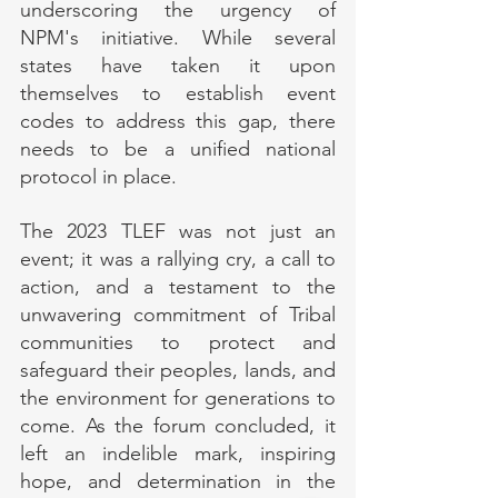
underscoring the urgency of 
NPM's initiative. While several 
states have taken it upon 
themselves to establish event 
codes to address this gap, there 
needs to be a unified national 
protocol in place.
The 2023 TLEF was not just an 
event; it was a rallying cry, a call to 
action, and a testament to the 
unwavering commitment of Tribal 
communities to protect and 
safeguard their peoples, lands, and 
the environment for generations to 
come. As the forum concluded, it 
left an indelible mark, inspiring 
hope, and determination in the 