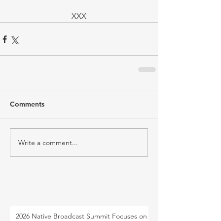
XXX
Comments
Write a comment...
RECENT POST
2026 Native Broadcast Summit Focuses on