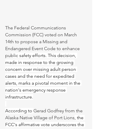
The Federal Communications 
Commission (FCC) voted on March 
14th to propose a Missing and 
Endangered Event Code to enhance 
pu
blic safety efforts. This decision, 
made in response to the growing 
concern over missing adult person 
cases and the need for expedited 
alerts, marks a pivotal moment in the 
nation's emergency response 
infrastructure.
According to 
Gerad Godfrey from the 
Alaska Native Village of Port Lions
, the 
FCC's affirmative vote underscores the 