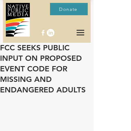
Donate
FCC SEEKS PUBLIC
INPUT ON PROPOSED
EVENT CODE FOR
MISSING AND
ENDANGERED ADULTS