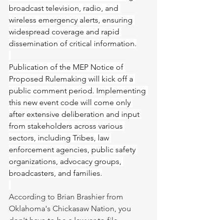
broadcast television, radio, and 
wireless emergency alerts, ensuring 
widespread coverage and rapid 
dissemination of critical information.
Publication of the MEP Notice of 
Proposed Rulemaking will kick off a 
public comment period. Implementing 
this new event code will come only 
after extensive deliberation and input 
from stakeholders across various 
sectors, including Tribes, law 
enforcement agencies, public safety 
organizations, advocacy groups, 
broadcasters, and families.
According to Brian Brashier from 
Oklahoma's Chickasaw Nation, you 