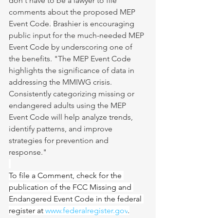
don't have to be a lawyer to file 
comments about the proposed MEP 
Event Code.
Brashier is encouraging 
public input for the much-needed MEP 
Event Code by underscoring one of 
the benefits. "The MEP Event Code 
highlights the significance of data in 
addressing the MMIWG crisis. 
Consistently categorizing missing or 
endangered adults using the MEP 
Event Code will help analyze trends, 
identify patterns, and improve 
strategies for prevention and 
response."
To file a Comment, check for the 
publication of the FCC Missing and 
Endangered Event Code in the federal 
register at 
www.federalregister.gov
.