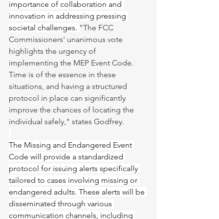
importance of collaboration and 
innovation in addressing pressing 
societal challenges. 
"The FCC 
Commissioners' unanimous vote 
highlights the urgency of 
implementing the MEP Event Code. 
Time is of the essence in these 
situations, and having a structured 
protocol in place can significantly 
improve the chances of locating the 
individual safely," states Godfrey.
The Missing and Endangered Event 
Code will provide a standardized 
protocol for issuing alerts specifically 
tailored to cases involving missing or 
endangered adults. These alerts will be 
disseminated through various 
communication channels, including 