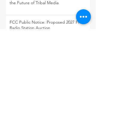
the Future of Tribal Media
FCC Public Notice: Proposed 2027 FM
Radio Station Auction
When Light Meets Darkness
BACK TO OUR NEWS