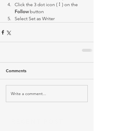
Click the 3 dot icon ( ⠇) on the 
Follow
 button
Select Set as Writer
Comments
Write a comment...
RECENT POST