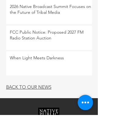
2026 Native Broadcast Summit Focuses on
the Future of Tribal Media
FCC Public Notice: Proposed 2027 FM
Radio Station Auction
When Light Meets Darkness
BACK TO OUR NEWS