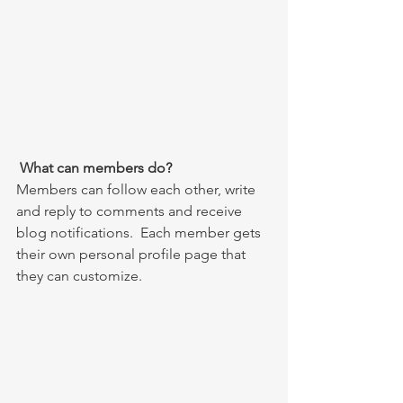
What can members do? 
Members can follow each other, write 
and reply to comments and receive 
blog notifications.  Each member gets 
their own personal profile page that 
they can customize. 