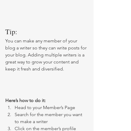
Tip: 
You can make any member of your 
blog a writer so they can write posts for 
your blog. Adding multiple writers is a 
great way to grow your content and 
keep it fresh and diversified. 
Here’s how to do it:
Head to your Member’s Page
Search for the member you want 
to make a writer
Click on the member’s profile