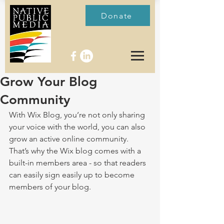
Donate
Grow Your Blog
Community
With Wix Blog, you’re not only sharing 
your voice with the world, you can also 
grow an active online community. 
That’s why the Wix blog comes with a 
built-in members area - so that readers 
can easily sign easily up to become 
members of your blog.