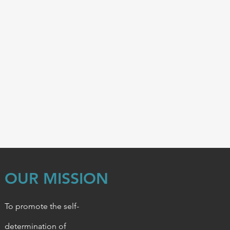
OUR MISSION
To promote the self-
determination of