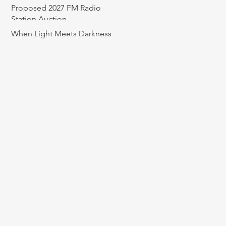
Proposed 2027 FM Radio
Station Auction
When Light Meets Darkness