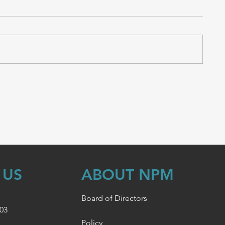
 US
ABOUT NPM
Board of Directors
003
Policy