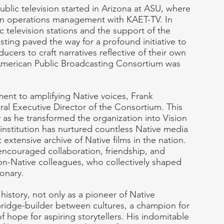
ublic television started in Arizona at ASU, where 
 in operations management with KAET-TV. In 
 television stations and the support of the 
ting paved the way for a profound initiative to 
ers to craft narratives reflective of their own 
merican Public Broadcasting Consortium was 
nt to amplifying Native voices, Frank 
ral Executive Director of the Consortium. This 
 as he transformed the organization into Vision 
nstitution has nurtured countless Native media 
xtensive archive of Native films in the nation. 
encouraged collaboration, friendship, and 
n-Native colleagues, who collectively shaped 
ionary.
history, not only as a pioneer of Native 
ridge-builder between cultures, a champion for 
 hope for aspiring storytellers. His indomitable 