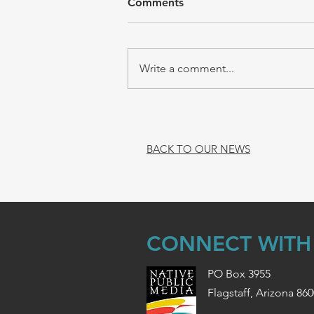
Comments
Write a comment...
BACK TO OUR NEWS
CONNECT WITH
PO Box 3955
Flagstaff, Arizona 86