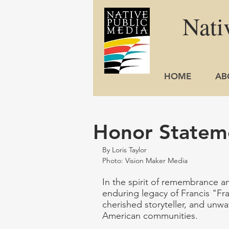
Nati
HOME
AB
Honor Stateme
By Loris Taylor
Photo: Vision Maker Media
In the spirit of remembrance a
enduring legacy of Francis "Fran
cherished storyteller, and unwa
American communities. 