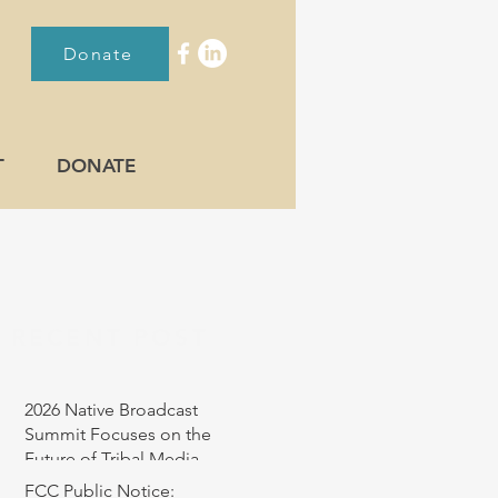
Donate
T
DONATE
RECENT POST
2026 Native Broadcast
Summit Focuses on the
Future of Tribal Media
FCC Public Notice: