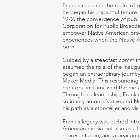
Frank's career in the realm of p
he began his impactful tenure
1972, the convergence of public
Corporation for Public Broadcas
empower Native American produc
experiences when the Native A
born.
Guided by a steadfast commitme
assumed the role of the inaugu
began an extraordinary journey
Maker Media. This resounding i
creators and amassed the most e
Through his leadership, Frank 
solidarity among Native and No
his path as a storyteller and vis
Frank's legacy was etched into 
American media but also as a b
representation, and a beacon of