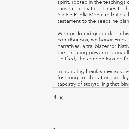
spirit, rooted in the teachings 
movement that continues to thr
Native Public Media to build a
testament to the seeds he plan
With profound gratitude for h
contributions, we honor Frank Bl
narratives, a trailblazer for N
the enduring power of storytell
uplifted, the connections he fo
In honoring Frank's memory, we
fostering collaboration, amplify
tapestry of storytelling that bind