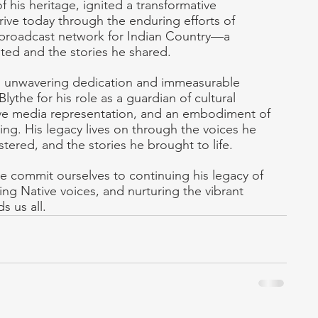
of his heritage, ignited a transformative 
ive today through the enduring efforts of 
 broadcast network for Indian Country—a 
ted and the stories he shared.
is unwavering dedication and immeasurable 
ythe for his role as a guardian of cultural 
ative media representation, and an embodiment of 
ing. His legacy lives on through the voices he 
stered, and the stories he brought to life.
 commit ourselves to continuing his legacy of 
ing Native voices, and nurturing the vibrant 
s us all.