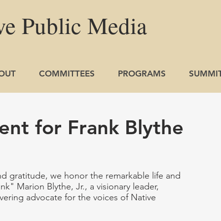
ve
Public
Media
OUT
COMMITTEES
PROGRAMS
SUMMI
nt for Frank Blythe
nd gratitude, we honor the remarkable life and 
k" Marion Blythe, Jr., a visionary leader, 
vering advocate for the voices of Native 