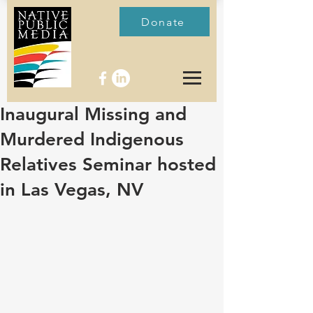
Donate
Inaugural Missing and
Murdered Indigenous
Relatives Seminar hosted
in Las Vegas, NV