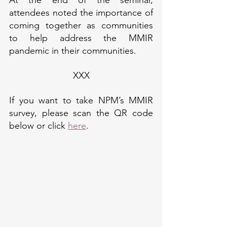
attendees noted the importance of 
coming together as communities 
to help address the MMIR 
pandemic in their communities.
XXX
If you want to take NPM’s MMIR 
survey, please scan the QR code 
below or click 
here
.