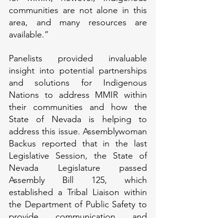
communities are not alone in this 
area, and many resources are 
available.”
Panelists provided invaluable 
insight into potential partnerships 
and solutions for Indigenous 
Nations to address MMIR within 
their communities and how the 
State of Nevada is helping to 
address this issue. Assemblywoman 
Backus reported that in the last 
Legislative Session, the State of 
Nevada Legislature passed 
Assembly Bill 125, which 
established a Tribal Liaison within 
the Department of Public Safety to 
provide communication and 