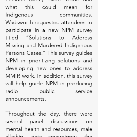
what this could mean for 
Indigenous communities. 
Wadsworth requested attendees to 
participate in a new NPM survey 
titled “Solutions to Address 
Missing and Murdered Indigenous 
Persons Cases.” This survey guides 
NPM in prioritizing solutions and 
developing new ones to address 
MMIR work. In addition, this survey 
will help guide NPM in producing 
radio public service 
announcements.
Throughout the day, there were 
several panel discussions on 
mental health and resources, male 
allyship, data sovereignty, the 