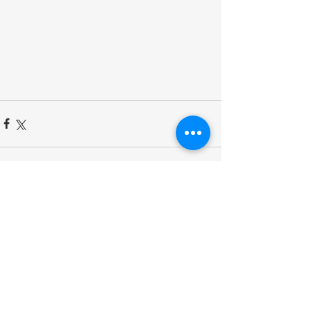
Comments
Write a comment...