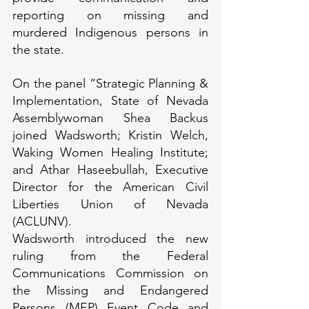
reporting on missing and 
murdered Indigenous persons in 
the state.
On the panel “Strategic Planning & 
Implementation, State of Nevada 
Assemblywoman Shea Backus 
joined Wadsworth; Kristin Welch, 
Waking Women Healing Institute; 
and Athar Haseebullah, Executive 
Director for the American Civil 
Liberties Union of Nevada 
(ACLUNV).
Wadsworth introduced the new 
ruling from the Federal 
Communications Commission on 
the Missing and Endangered 
Persons (MEP) Event Code and 