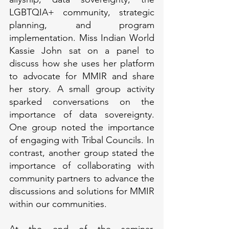
LGBTQIA+ community, strategic 
planning, and program 
implementation. Miss Indian World 
Kassie John sat on a panel to 
discuss how she uses her platform 
to advocate for MMIR and share 
her story. A small group activity 
sparked conversations on the 
importance of data sovereignty. 
One group noted the importance 
of engaging with Tribal Councils. In 
contrast, another group stated the 
importance of collaborating with 
community partners to advance the 
discussions and solutions for MMIR 
within our communities.  
At the end of the seminar, 