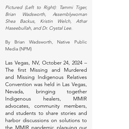
Pictured (Left to Right): Tammi Tiger, 
Brian Wadsworth, Assemblywoman 
Shea Backus, Kristin Welch, Athar 
Haseebullah, and Dr. Crystal Lee.
By Brian Wadsworth, Native Public 
Media (NPM)
Las Vegas, NV, October 24, 2024 – 
The first Missing and Murdered 
and Missing Indigenous Relatives 
Convention was held in Las Vegas, 
Nevada, bringing together 
Indigenous healers, MMIR 
advocates, community members, 
and students to share stories and 
harbor discussions on solutions to 
the MMIR pandemic plaguing our 