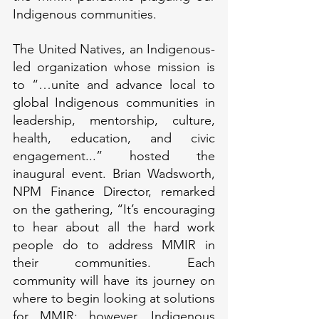
Indigenous communities.
The United Natives, an Indigenous-
led organization whose mission is 
to “…unite and advance local to 
global Indigenous communities in 
leadership, mentorship, culture, 
health, education, and civic 
engagement...” hosted the 
inaugural event. Brian Wadsworth, 
NPM Finance Director, remarked 
on the gathering, “It’s encouraging 
to hear about all the hard work 
people do to address MMIR in 
their communities. Each 
community will have its journey on 
where to begin looking at solutions 
for MMIR; however, Indigenous 