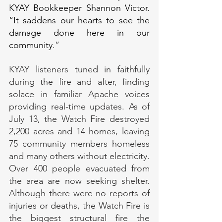
KYAY Bookkeeper Shannon Victor. 
“It saddens our hearts to see the 
damage done here in our 
community.
”
KYAY listeners tuned in faithfully 
during the fire and after, finding 
solace in familiar Apache voices 
providing real-time updates. As of 
July 13, the Watch Fire destroyed 
2,200 acres and 14 homes, leaving 
75 community members homeless 
and many others without electricity. 
Over 400 people evacuated from 
the area are now seeking shelter. 
Although there were no reports of 
injuries or deaths, the Watch Fire is 
the biggest structural fire the 