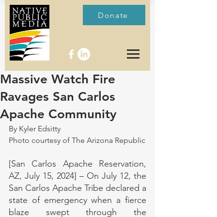
Donate
Massive Watch Fire
Ravages San Carlos
Apache Community
By Kyler Edsitty
Photo courtesy of The Arizona Republic
[San Carlos Apache Reservation, 
AZ, July 15, 2024] – On July 12, the 
San Carlos Apache Tribe declared a 
state of emergency when a fierce 
blaze swept through the 