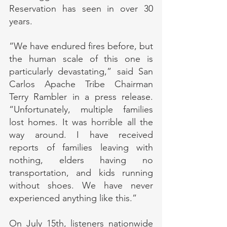
Reservation has seen in over 30 
years.
“We have endured fires before, but 
the human scale of this one is 
particularly devastating,” said San 
Carlos Apache Tribe Chairman 
Terry Rambler in a press release. 
“Unfortunately, multiple families 
lost homes. It was horrible all the 
way around. I have received 
reports of families leaving with 
nothing, elders having no 
transportation, and kids running 
without shoes. We have never 
experienced anything like this.”
On July 15th, listeners nationwide 