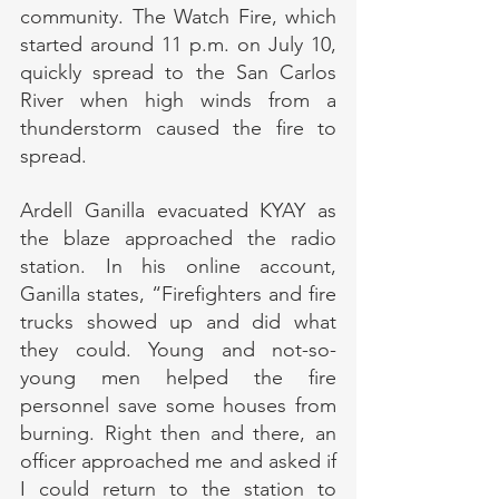
community. The Watch Fire, which 
started around 11 p.m. on July 10, 
quickly spread to the San Carlos 
River when high winds from a 
thunderstorm caused the fire to 
spread.
Ardell Ganilla evacuated KYAY as 
the blaze approached the radio 
station. In his online account, 
Ganilla states, “Firefighters and fire 
trucks showed up and did what 
they could. Young and not-so-
young men helped the fire 
personnel save some houses from 
burning. Right then and there, an 
officer approached me and asked if 
I could return to the station to 