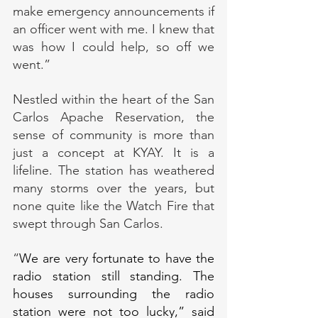
make emergency announcements if 
an officer went with me. I knew that 
was how I could help, so off we 
went.”
Nestled within the heart of the San 
Carlos Apache Reservation, the 
sense of community is more than 
just a concept at KYAY. It is a 
lifeline. The station has weathered 
many storms over the years, but 
none quite like the Watch Fire that 
swept through San Carlos.
“
We are very fortunate to have the 
radio station still standing. The 
houses surrounding the radio 
station were not too lucky,” said 