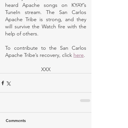
heard Apache songs on KYAY’s 
TuneIn stream. The San Carlos 
Apache Tribe is strong, and they 
will survive the Watch fire with the 
help of others.
To contribute to the San Carlos 
Apache Tribe’s recovery, click 
here
.
XXX
Comments