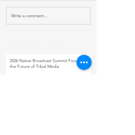
Write a comment...
RECENT POST
2026 Native Broadcast Summit Focuses on
the Future of Tribal Media
FCC Public Notice: Proposed 2027 FM
Radio Station Auction
When Light Meets Darkness